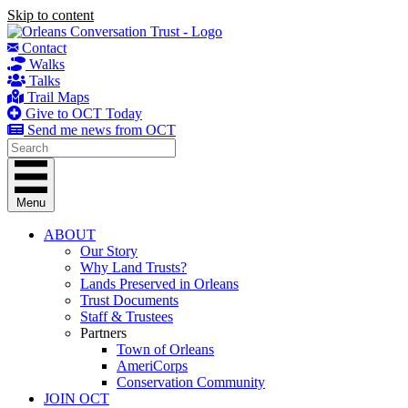
Skip to content
Contact
Walks
Talks
Trail Maps
Give to OCT Today
Send me news from OCT
Menu
ABOUT
Our Story
Why Land Trusts?
Lands Preserved in Orleans
Trust Documents
Staff & Trustees
Partners
Town of Orleans
AmeriCorps
Conservation Community
JOIN OCT