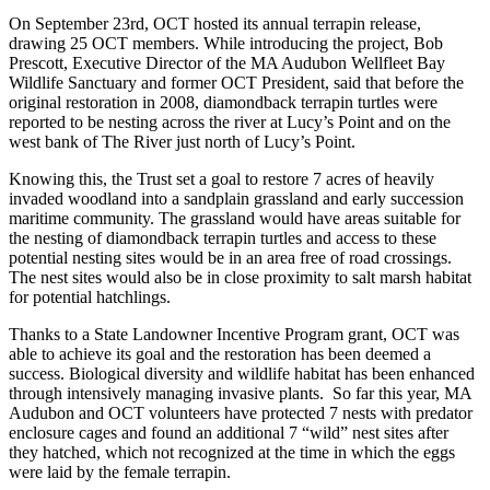
On September 23rd, OCT hosted its annual terrapin release,
drawing 25 OCT members. While introducing the project, Bob
Prescott, Executive Director of the MA Audubon Wellfleet Bay
Wildlife Sanctuary and former OCT President, said that before the
original restoration in 2008, diamondback terrapin turtles were
reported to be nesting across the river at Lucy’s Point and on the
west bank of The River just north of Lucy’s Point.
Knowing this, the Trust set a goal to restore 7 acres of heavily
invaded woodland into a sandplain grassland and early succession
maritime community. The grassland would have areas suitable for
the nesting of diamondback terrapin turtles and access to these
potential nesting sites would be in an area free of road crossings.
The nest sites would also be in close proximity to salt marsh habitat
for potential hatchlings.
Thanks to a State Landowner Incentive Program grant, OCT was
able to achieve its goal and the restoration has been deemed a
success. Biological diversity and wildlife habitat has been enhanced
through intensively managing invasive plants. So far this year, MA
Audubon and OCT volunteers have protected 7 nests with predator
enclosure cages and found an additional 7 “wild” nest sites after
they hatched, which not recognized at the time in which the eggs
were laid by the female terrapin.