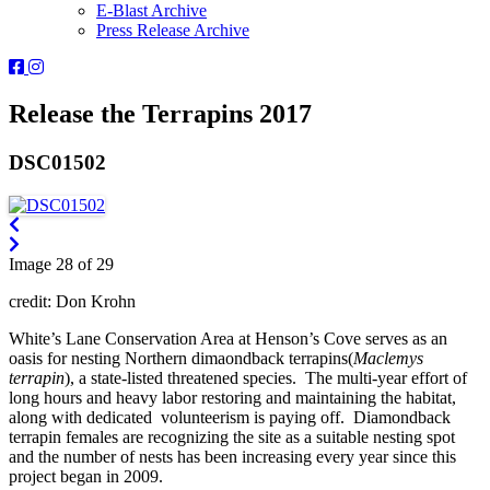
E-Blast Archive
Press Release Archive
Orleans
Orleans
Conservation
Conservation
Trust
Trust
Release the Terrapins 2017
-
-
Facebook
Instagram
DSC01502
Page
Page
Image 28 of 29
credit: Don Krohn
White’s Lane Conservation Area at Henson’s Cove serves as an
oasis for nesting Northern dimaondback terrapins(
Maclemys
terrapin
), a state-listed threatened species. The multi-year effort of
long hours and heavy labor restoring and maintaining the habitat,
along with dedicated volunteerism is paying off. Diamondback
terrapin females are recognizing the site as a suitable nesting spot
and the number of nests has been increasing every year since this
project began in 2009.