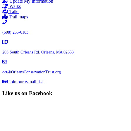
Update My Information
Walks
Talks
Trail maps
(508) 255-0183
203 South Orleans Rd.
Orleans, MA 02653
oct@OrleansConservationTrust.org
Join our e-mail list
Like us on Facebook