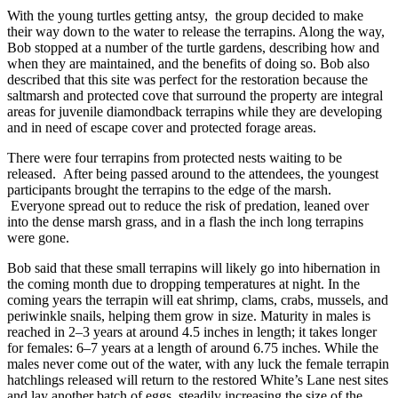
With the young turtles getting antsy, the group decided to make
their way down to the water to release the terrapins. Along the way,
Bob stopped at a number of the turtle gardens, describing how and
when they are maintained, and the benefits of doing so. Bob also
described that this site was perfect for the restoration because the
saltmarsh and protected cove that surround the property are integral
areas for juvenile diamondback terrapins while they are developing
and in need of escape cover and protected forage areas.
There were four terrapins from protected nests waiting to be
released. After being passed around to the attendees, the youngest
participants brought the terrapins to the edge of the marsh.
Everyone spread out to reduce the risk of predation, leaned over
into the dense marsh grass, and in a flash the inch long terrapins
were gone.
Bob said that these small terrapins will likely go into hibernation in
the coming month due to dropping temperatures at night. In the
coming years the terrapin will eat shrimp, clams, crabs, mussels, and
periwinkle snails, helping them grow in size. Maturity in males is
reached in 2–3 years at around 4.5 inches in length; it takes longer
for females: 6–7 years at a length of around 6.75 inches. While the
males never come out of the water, with any luck the female terrapin
hatchlings released will return to the restored White’s Lane nest sites
and lay another batch of eggs, steadily increasing the size of the