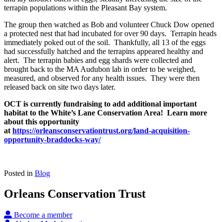
terrapin populations within the Pleasant Bay system.
The group then watched as Bob and volunteer Chuck Dow opened
a protected nest that had incubated for over 90 days. Terrapin heads
immediately poked out of the soil. Thankfully, all 13 of the eggs
had successfully hatched and the terrapins appeared healthy and
alert. The terrapin babies and egg shards were collected and
brought back to the MA Audubon lab in order to be weighed,
measured, and observed for any health issues. They were then
released back on site two days later.
OCT is currently fundraising to add additional important
habitat to the White’s Lane Conservation Area! Learn more
about this opportunity
at
https://orleansconservationtrust.org/land-acquisition-
opportunity-braddocks-way/
Posted in
Blog
Orleans Conservation Trust
Become a member