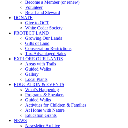
Become a Member (or renew)
Volunteer
Be a Land Steward
DONATE
Give to OCT
White Cedar Society
PROTECT LAND
Growing Our Lands
Gifts of Land
Conservation Restrictions
Tax-Advantaged Sales
EXPLORE OUR LANDS
Areas with Trails
Guided Walks
Gallery
Local Plants
EDUCATION & EVENTS
What’s Happening
Programs & Speakers
Guided Walks
Activities for Children & Families
At Home with Nature
Education Grants
NEWS
Newsletter Archive