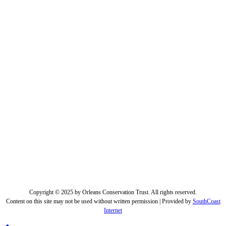
Copyright © 2025 by Orleans Conservation Trust. All rights reserved.
Content on this site may not be used without written permission | Provided by
SouthCoast
Internet