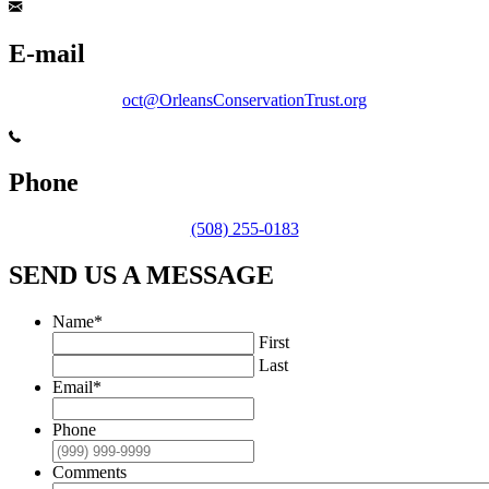
E-mail
oct@OrleansConservationTrust.org
Phone
(508) 255-0183
SEND US A MESSAGE
Name
*
First
Last
Email
*
Phone
Comments