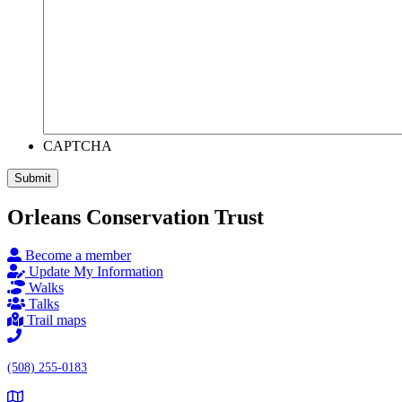
CAPTCHA
Submit
Orleans Conservation Trust
Become a member
Update My Information
Walks
Talks
Trail maps
(508) 255-0183