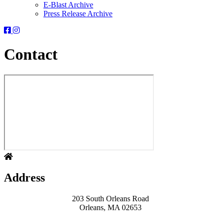
E-Blast Archive
Press Release Archive
Orleans
Orleans
Conservation
Conservation
Trust
Trust
Contact
-
-
Facebook
Instagram
Page
Page
Address
203 South Orleans Road
Orleans, MA 02653