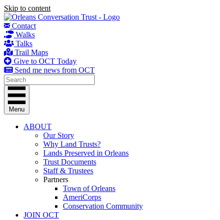
Skip to content
Contact
Walks
Talks
Trail Maps
Give to OCT Today
Send me news from OCT
Menu
ABOUT
Our Story
Why Land Trusts?
Lands Preserved in Orleans
Trust Documents
Staff & Trustees
Partners
Town of Orleans
AmeriCorps
Conservation Community
JOIN OCT