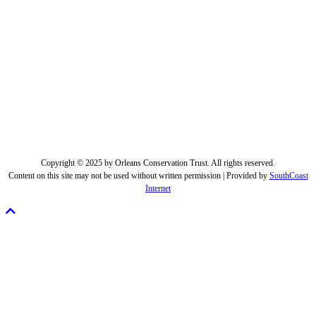
Copyright © 2025 by Orleans Conservation Trust. All rights reserved.
Content on this site may not be used without written permission | Provided by
SouthCoast
Internet
Scroll
To
Top