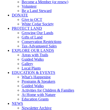
Become a Member (or renew)
Volunteer
Be a Land Steward
DONATE
Give to OCT
White Cedar Society
PROTECT LAND
Growing Our Lands
Gifts of Land
Conservation Restrictions
Tax-Advantaged Sales
EXPLORE OUR LANDS
Areas with Trails
Guided Walks
Gallery
Local Plants
EDUCATION & EVENTS
What’s Happening
Programs & Speakers
Guided Walks
Activities for Children & Families
At Home with Nature
Education Grants
NEWS
Newsletter Archive