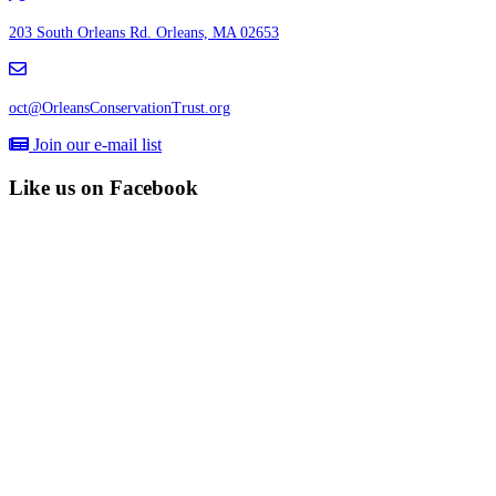
203 South Orleans Rd.
Orleans, MA 02653
oct@OrleansConservationTrust.org
Join our e-mail list
Like us on Facebook