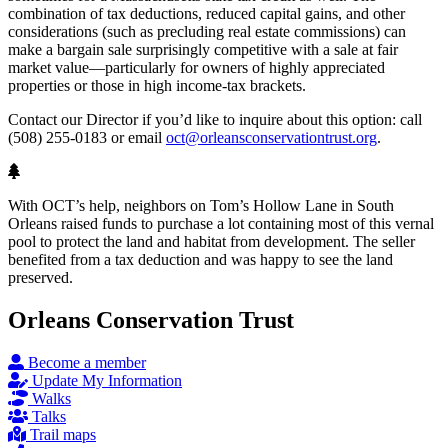
combination of tax deductions, reduced capital gains, and other
considerations (such as precluding real estate commissions) can
make a bargain sale surprisingly competitive with a sale at fair
market value—particularly for owners of highly appreciated
properties or those in high income-tax brackets.
Contact our Director if you’d like to inquire about this option: call
(508) 255-0183 or email
oct@orleansconservationtrust.org
.
With OCT’s help, neighbors on Tom’s Hollow Lane in South
Orleans raised funds to purchase a lot containing most of this vernal
pool to protect the land and habitat from development. The seller
benefited from a tax deduction and was happy to see the land
preserved.
Orleans Conservation Trust
Become a member
Update My Information
Walks
Talks
Trail maps