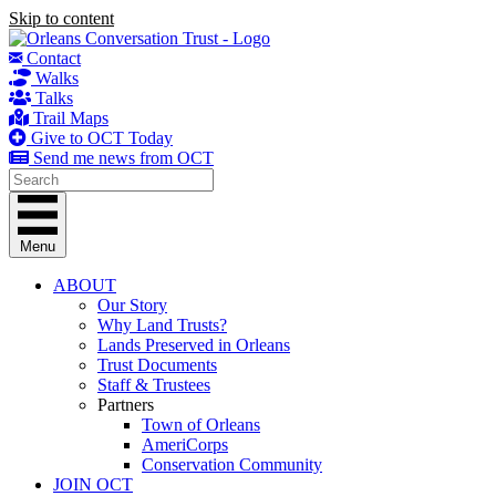
Skip to content
Contact
Walks
Talks
Trail Maps
Give to OCT Today
Send me news from OCT
Menu
ABOUT
Our Story
Why Land Trusts?
Lands Preserved in Orleans
Trust Documents
Staff & Trustees
Partners
Town of Orleans
AmeriCorps
Conservation Community
JOIN OCT