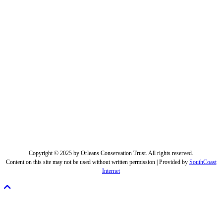
Copyright © 2025 by Orleans Conservation Trust. All rights reserved.
Content on this site may not be used without written permission | Provided by
SouthCoast
Internet
Scroll
To
Top