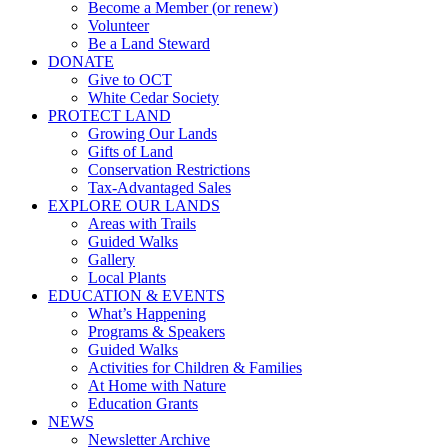
Become a Member (or renew)
Volunteer
Be a Land Steward
DONATE
Give to OCT
White Cedar Society
PROTECT LAND
Growing Our Lands
Gifts of Land
Conservation Restrictions
Tax-Advantaged Sales
EXPLORE OUR LANDS
Areas with Trails
Guided Walks
Gallery
Local Plants
EDUCATION & EVENTS
What’s Happening
Programs & Speakers
Guided Walks
Activities for Children & Families
At Home with Nature
Education Grants
NEWS
Newsletter Archive