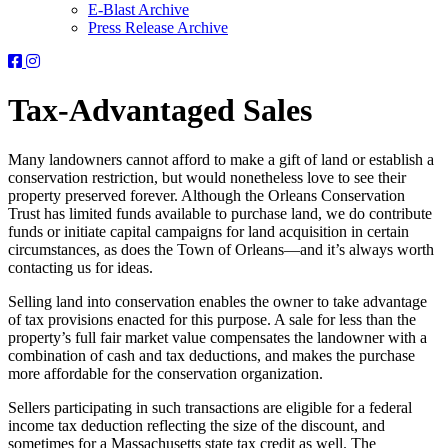
E-Blast Archive
Press Release Archive
Orleans
Orleans
Conservation
Conservation
Trust
Trust
Tax-Advantaged Sales
-
-
Facebook
Instagram
Page
Page
Many landowners cannot afford to make a gift of land or establish a
conservation restriction, but would nonetheless love to see their
property preserved forever. Although the Orleans Conservation
Trust has limited funds available to purchase land, we do contribute
funds or initiate capital campaigns for land acquisition in certain
circumstances, as does the Town of Orleans—and it’s always worth
contacting us for ideas.
Selling land into conservation enables the owner to take advantage
of tax provisions enacted for this purpose. A sale for less than the
property’s full fair market value compensates the landowner with a
combination of cash and tax deductions, and makes the purchase
more affordable for the conservation organization.
Sellers participating in such transactions are eligible for a federal
income tax deduction reflecting the size of the discount, and
sometimes for a Massachusetts state tax credit as well. The