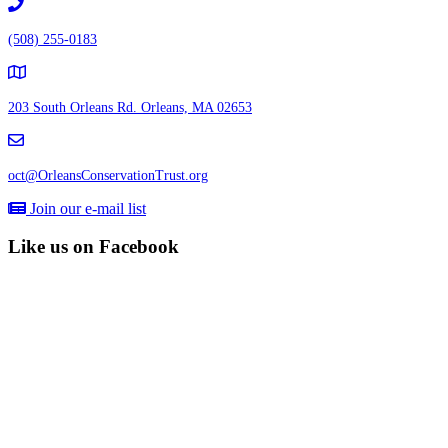
(508) 255-0183
203 South Orleans Rd.
Orleans, MA 02653
oct@OrleansConservationTrust.org
Join our e-mail list
Like us on Facebook