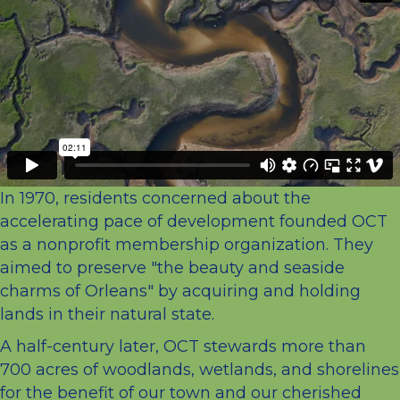
In 1970, residents concerned about the
accelerating pace of development founded OCT
as a nonprofit membership organization. They
aimed to preserve "the beauty and seaside
charms of Orleans" by acquiring and holding
lands in their natural state.
A half-century later, OCT stewards more than
700 acres of woodlands, wetlands, and shorelines
for the benefit of our town and our cherished