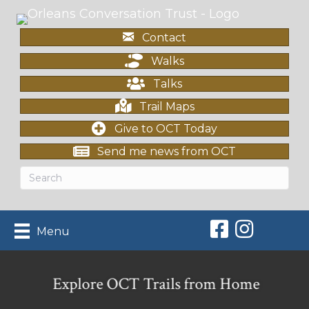
Contact
Walks
Talks
Trail Maps
Give to OCT Today
Send me news from OCT
Orleans Conserv
Orleans Con
Menu
Explore OCT Trails from Home