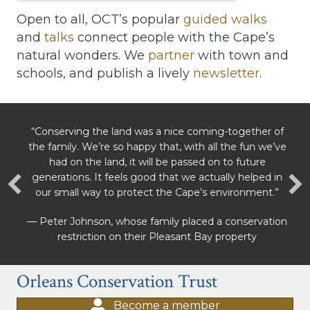
Open to all, OCT’s popular
guided walks
and
talks
connect people with the Cape’s
natural wonders. We
partner
with town and
schools, and publish a lively
newsletter
.
“Conserving the land was a nice coming-together of
the family. We’re so happy that, with all the fun we’ve
had on the land, it will be passed on to future
generations. It feels good that we actually helped in
our small way to protect the Cape’s environment.”
— Peter Johnson, whose family placed a conservation
restriction on their Pleasant Bay property
Orleans Conservation Trust
Become a member