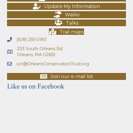
Update My Information
Walks
Talks
Trail maps
(508) 255-0183
203 South Orleans Rd.
Orleans, MA 02653
oct@OrleansConservationTrust.org
Join our e-mail list
Like us on Facebook