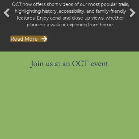
OCT now offers short videos of our most popular trails,
highlighting history, accessibility, and family-friendly
features. Enjoy aerial and close-up views, whether
planning a walk or exploring from home.
Read More
Join us at an OCT event