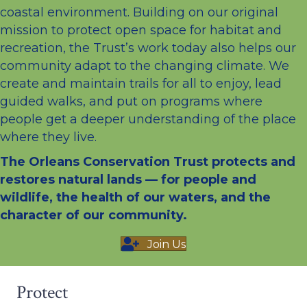
coastal environment. Building on our original
mission to protect open space for habitat and
recreation, the Trust’s work today also helps our
community adapt to the changing climate. We
create and maintain trails for all to enjoy, lead
guided walks, and put on programs where
people get a deeper understanding of the place
where they live.
The Orleans Conservation Trust protects and
restores natural lands — for people and
wildlife, the health of our waters, and the
character of our community.
Join Us
Protect