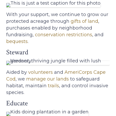
With your support, we continue to grow our
protected acreage through
gifts of land
,
purchases enabled by neighborhood
fundraising,
conservation restrictions
, and
bequests
.
Steward
Aided by
volunteers
and
AmeriCorps Cape
Cod
, we
manage our lands
to safeguard
habitat, maintain
trails
, and control invasive
species.
Educate