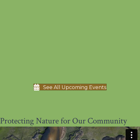
See All Upcoming Events
Protecting Nature for Our Community