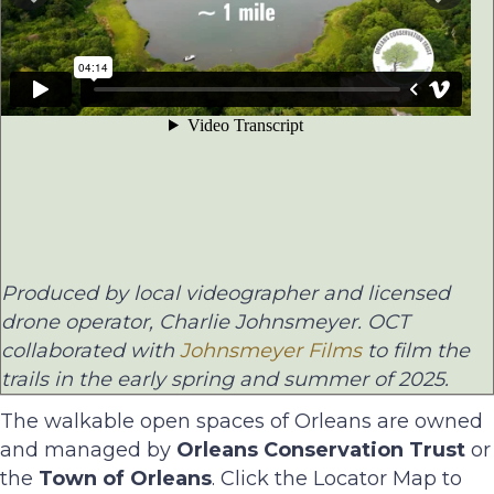
Produced by local videographer and licensed
drone operator, Charlie Johnsmeyer. OCT
collaborated with
Johnsmeyer Films
to film the
trails in the early spring and summer of 2025.
The walkable open spaces of Orleans are owned
and managed by
Orleans Conservation Trust
or
the
Town of Orleans
. Click the Locator Map to