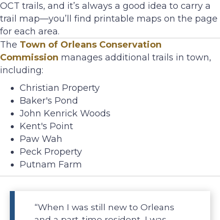
OCT trails, and it’s always a good idea to carry a
trail map—you’ll find printable maps on the page
for each area.
The
Town of Orleans Conservation
Commission
manages additional trails in town,
including:
Christian Property
Baker's Pond
John Kenrick Woods
Kent's Point
Paw Wah
Peck Property
Putnam Farm
“When I was still new to Orleans
and a part-time resident, I was