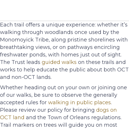
Each trail offers a unique experience: whether it’s
walking through woodlands once used by the
Monomoyick Tribe, along pristine shorelines with
breathtaking views, or on pathways encircling
freshwater ponds, with homes just out of sight.
The Trust leads
guided walks
on these trails and
works to help educate the public about both OCT
and non-OCT lands.
Whether heading out on your own or joining one
of our walks, be sure to observe the generally
accepted rules for
walking in public places
.
Please review our policy for bringing
dogs on
OCT land
and the Town of Orleans regulations.
Trail markers on trees will guide you on most