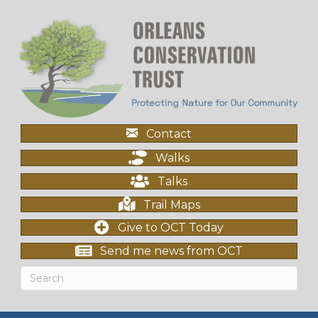
Contact
Walks
Talks
Trail Maps
Give to OCT Today
Send me news from OCT