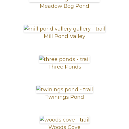
Meadow Bog Pond
Mill Pond Valley
Three Ponds
Twinings Pond
Woods Cove