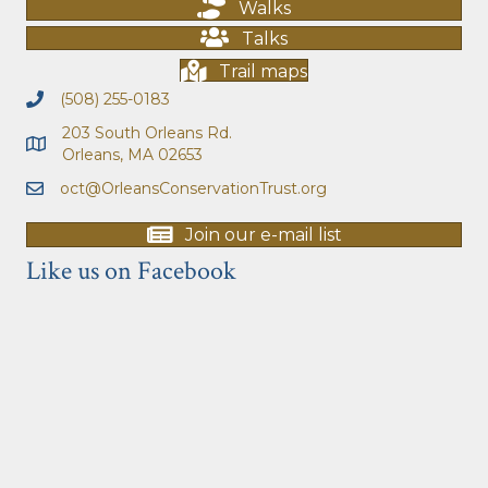
Walks
Talks
Trail maps
(508) 255-0183
203 South Orleans Rd.
Orleans, MA 02653
oct@OrleansConservationTrust.org
Join our e-mail list
Like us on Facebook