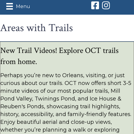
Orleans Conserv
Orleans Con
Menu
Areas with Trails
New Trail Videos! Explore OCT trails
from home.
Perhaps you’re new to Orleans, visiting, or just
curious about our trails. OCT now offers short 3-5
minute videos of our most popular trails, Mill
Pond Valley, Twinings Pond, and Ice House &
Reuben's Ponds, showcasing trail highlights,
history, accessibility, and family-friendly features.
Enjoy beautiful aerial and close-up views,
whether you’re planning a walk or exploring