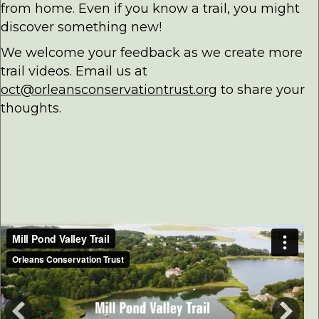
from home. Even if you know a trail, you might
discover something new!
We welcome your feedback as we create more
trail videos. Email us at
oct@orleansconservationtrust.org
to share your
thoughts.