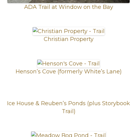
ADA Trail at Window on the Bay
Christian Property
Henson’s Cove (formerly White’s Lane)
Ice House & Reuben’s Ponds (plus Storybook
Trail)