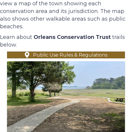
view a map of the town showing each
conservation area and its jurisdiction. The map
also shows other walkable areas such as public
beaches.
Learn about
Orleans Conservation Trust
trails
below.
Public Use Rules & Regulations