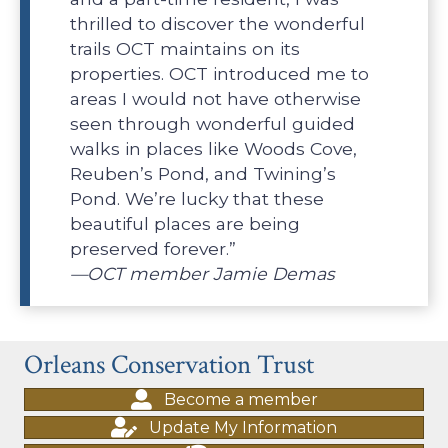
thrilled to discover the wonderful
trails OCT maintains on its
properties. OCT introduced me to
areas I would not have otherwise
seen through wonderful guided
walks in places like Woods Cove,
Reuben’s Pond, and Twining’s
Pond. We’re lucky that these
beautiful places are being
preserved forever.”
—OCT member Jamie Demas
Orleans Conservation Trust
Become a member
Update My Information