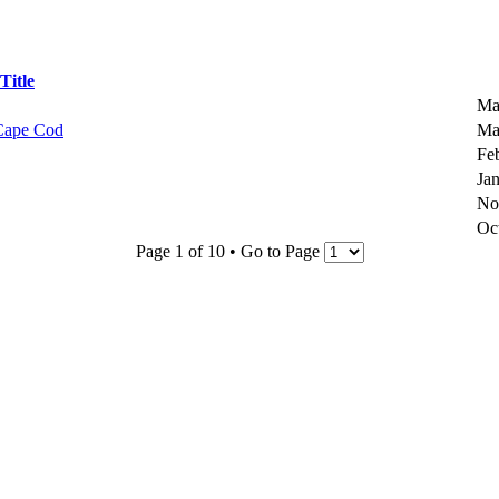
Title
Ma
 Cape Cod
Ma
Fe
Ja
No
Oc
Page 1 of 10 • Go to Page