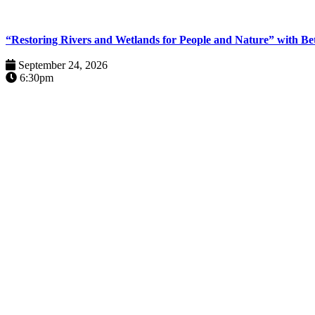
“Restoring Rivers and Wetlands for People and Nature” with B
September 24, 2026
6:30pm