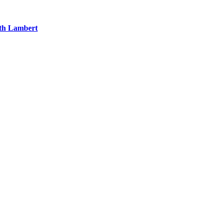
eth Lambert