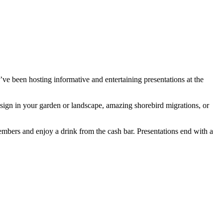
’ve been hosting informative and entertaining presentations at the
design in your garden or landscape, amazing shorebird migrations, or
mbers and enjoy a drink from the cash bar. Presentations end with a