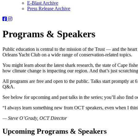
E-Blast Archive
Press Release Archive
Orleans
Orleans
Conservation
Conservation
Trust
Trust
Programs & Speakers
-
-
Facebook
Instagram
Page
Page
Public education is central to the mission of the Trust — and the hear
Orleans Yacht Club on a wide range of conservation-related topics.
You might learn about the latest shark research, the state of Cape fis
how climate change is impacting our region. And that’s just scratching
All programs are free and open to the public. Talks start promptly a
Q&A.
See below for upcoming and past talks in the series; you’ll also fin
“I always learn something new from OCT speakers, even when I think 
— Steve O’Grady, OCT Director
Upcoming Programs & Speakers