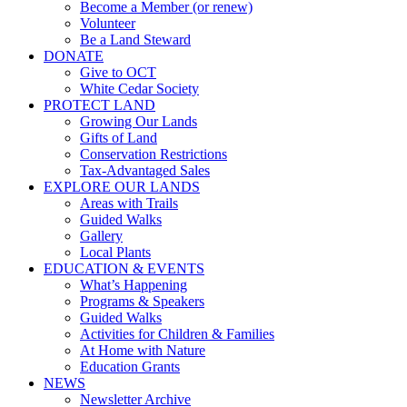
Become a Member (or renew)
Volunteer
Be a Land Steward
DONATE
Give to OCT
White Cedar Society
PROTECT LAND
Growing Our Lands
Gifts of Land
Conservation Restrictions
Tax-Advantaged Sales
EXPLORE OUR LANDS
Areas with Trails
Guided Walks
Gallery
Local Plants
EDUCATION & EVENTS
What’s Happening
Programs & Speakers
Guided Walks
Activities for Children & Families
At Home with Nature
Education Grants
NEWS
Newsletter Archive