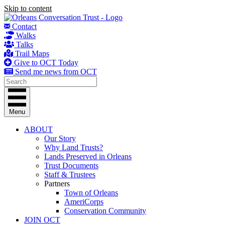
Skip to content
Contact
Walks
Talks
Trail Maps
Give to OCT Today
Send me news from OCT
Menu
ABOUT
Our Story
Why Land Trusts?
Lands Preserved in Orleans
Trust Documents
Staff & Trustees
Partners
Town of Orleans
AmeriCorps
Conservation Community
JOIN OCT