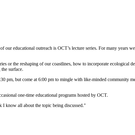
t of our educational outreach is OCT’s lecture series. For many years we
heries or the reshaping of our coastlines, how to incorporate ecological 
 the surface.
t 6:30 pm, but come at 6:00 pm to mingle with like-minded community me
d occasional one-time educational programs hosted by OCT.
I know all about the topic being discussed."