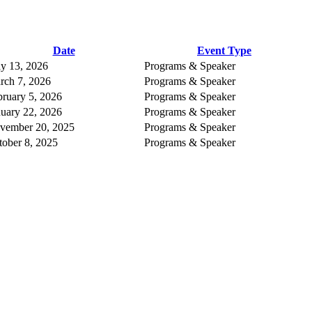
Date
Event Type
y 13, 2026
Programs & Speaker
rch 7, 2026
Programs & Speaker
bruary 5, 2026
Programs & Speaker
nuary 22, 2026
Programs & Speaker
vember 20, 2025
Programs & Speaker
tober 8, 2025
Programs & Speaker