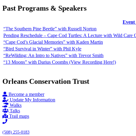
Past Programs & Speakers
Event 
“The Southern Pine Beetle” with Russell Norton
Pending Reschedule – Cape Cod Turtles: A Lecture with Wild Care
“Cape Cod’s Glacial Memories” with Kaden Martin
“Bird Survival in Winter” with Phil Kyle
“ReWilding: An Intro to Natives” with Trevor Smith
“13 Moons” with Darius Coombs (View Recording Here!)
Orleans Conservation Trust
Become a member
Update My Information
Walks
Talks
Trail maps
(508) 255-0183