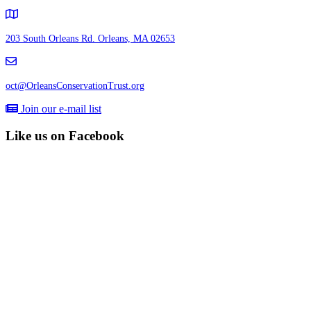
203 South Orleans Rd.
Orleans, MA 02653
oct@OrleansConservationTrust.org
Join our e-mail list
Like us on Facebook