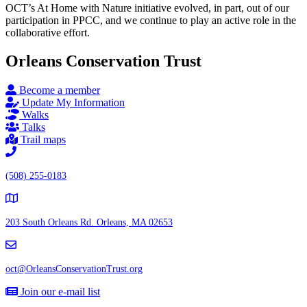
OCT’s At Home with Nature initiative evolved, in part, out of our
participation in PPCC, and we continue to play an active role in the
collaborative effort.
Orleans Conservation Trust
Become a member
Update My Information
Walks
Talks
Trail maps
(508) 255-0183
203 South Orleans Rd.
Orleans, MA 02653
oct@OrleansConservationTrust.org
Join our e-mail list