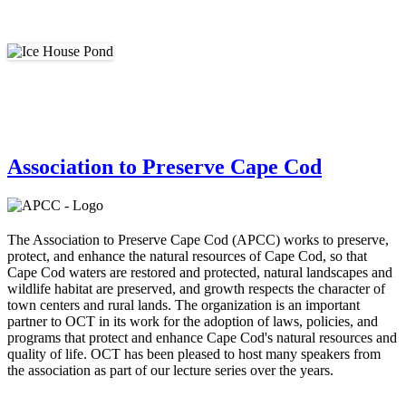
Association to Preserve Cape Cod
The Association to Preserve Cape Cod (APCC) works to preserve,
protect, and enhance the natural resources of Cape Cod, so that
Cape Cod waters are restored and protected, natural landscapes and
wildlife habitat are preserved, and growth respects the character of
town centers and rural lands. The organization is an important
partner to OCT in its work for the adoption of laws, policies, and
programs that protect and enhance Cape Cod's natural resources and
quality of life. OCT has been pleased to host many speakers from
the association as part of our lecture series over the years.