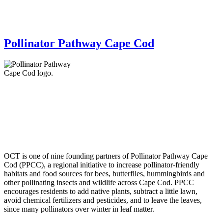
Pollinator Pathway Cape Cod
OCT is one of nine founding partners of Pollinator Pathway Cape
Cod (PPCC), a regional initiative to increase pollinator-friendly
habitats and food sources for bees, butterflies, hummingbirds and
other pollinating insects and wildlife across Cape Cod. PPCC
encourages residents to add native plants, subtract a little lawn,
avoid chemical fertilizers and pesticides, and to leave the leaves,
since many pollinators over winter in leaf matter.