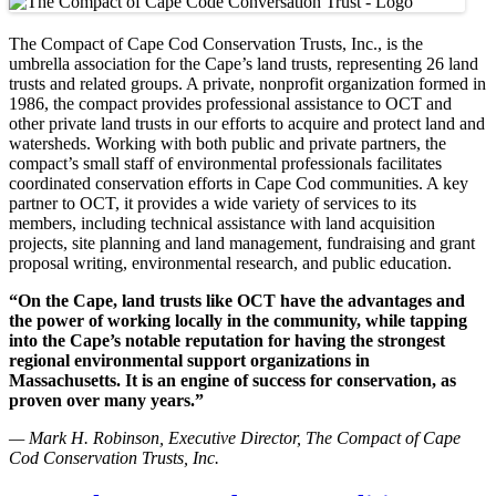
The Compact of Cape Cod Conservation Trusts, Inc., is the
umbrella association for the Cape’s land trusts, representing 26 land
trusts and related groups. A private, nonprofit organization formed in
1986, the compact provides professional assistance to OCT and
other private land trusts in our efforts to acquire and protect land and
watersheds. Working with both public and private partners, the
compact’s small staff of environmental professionals facilitates
coordinated conservation efforts in Cape Cod communities. A key
partner to OCT, it provides a wide variety of services to its
members, including technical assistance with land acquisition
projects, site planning and land management, fundraising and grant
proposal writing, environmental research, and public education.
“On the Cape, land trusts like OCT have the advantages and
the power of working locally in the community, while tapping
into the Cape’s notable reputation for having the strongest
regional environmental support organizations in
Massachusetts. It is an engine of success for conservation, as
proven over many years.”
— Mark H. Robinson, Executive Director, The Compact of Cape
Cod Conservation Trusts, Inc.