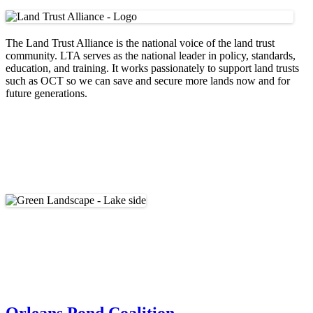
The Land Trust Alliance is the national voice of the land trust
community. LTA serves as the national leader in policy, standards,
education, and training. It works passionately to support land trusts
such as OCT so we can save and secure more lands now and for
future generations.