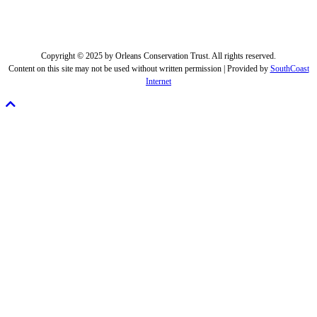
Copyright © 2025 by Orleans Conservation Trust. All rights reserved.
Content on this site may not be used without written permission | Provided by
SouthCoast
Internet
Scroll
To
Top