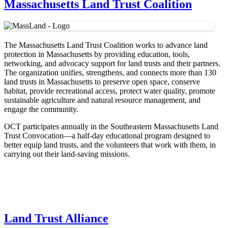
Massachusetts Land Trust Coalition
The Massachusetts Land Trust Coalition works to advance land
protection in Massachusetts by providing education, tools,
networking, and advocacy support for land trusts and their partners.
The organization unifies, strengthens, and connects more than 130
land trusts in Massachusetts to preserve open space, conserve
habitat, provide recreational access, protect water quality, promote
sustainable agriculture and natural resource management, and
engage the community.
OCT participates annually in the Southeastern Massachusetts Land
Trust Convocation—a half-day educational program designed to
better equip land trusts, and the volunteers that work with them, in
carrying out their land-saving missions.
Land Trust Alliance