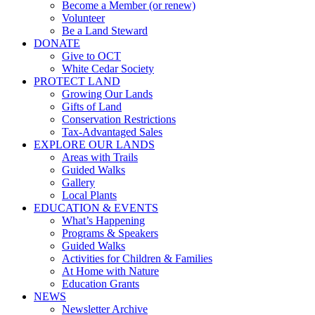
Become a Member (or renew)
Volunteer
Be a Land Steward
DONATE
Give to OCT
White Cedar Society
PROTECT LAND
Growing Our Lands
Gifts of Land
Conservation Restrictions
Tax-Advantaged Sales
EXPLORE OUR LANDS
Areas with Trails
Guided Walks
Gallery
Local Plants
EDUCATION & EVENTS
What’s Happening
Programs & Speakers
Guided Walks
Activities for Children & Families
At Home with Nature
Education Grants
NEWS
Newsletter Archive