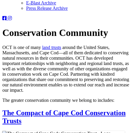
E-Blast Archive
Press Release Archive
Orleans
Orleans
Conservation
Conservation
Trust
Trust
Conservation Community
-
-
Facebook
Instagram
Page
Page
OCT is one of many
land trusts
around the United States,
Massachusetts, and Cape Cod—all of them dedicated to conserving
natural resources in their communities. OCT has developed
important relationships with neighboring and regional land trusts, as
well as with the diverse community of other organizations engaged
in conservation work on Cape Cod. Partnering with kindred
organizations that share our commitment to preserving and restoring
our natural environment enables us to extend our reach and increase
our impact.
The greater conservation community we belong to includes:
The Compact of Cape Cod Conservation
Trusts