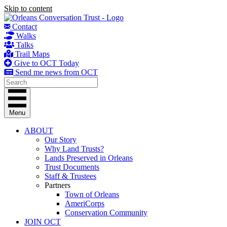
Skip to content
Contact
Walks
Talks
Trail Maps
Give to OCT Today
Send me news from OCT
Menu
ABOUT
Our Story
Why Land Trusts?
Lands Preserved in Orleans
Trust Documents
Staff & Trustees
Partners
Town of Orleans
AmeriCorps
Conservation Community
JOIN OCT