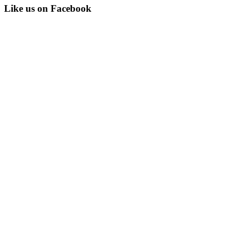
Like us on Facebook