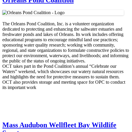
Orleans Pond Coalition
The Orleans Pond Coalition, Inc. is a volunteer organization
dedicated to protecting and enhancing the saltwater estuaries and
freshwater ponds and lakes of Orleans. Its work includes offering
educational programs to encourage mindful land use practices;
sponsoring water quality research; working with community,
regional, and state organizations to formulate constructive policies to
protect our environment, waterways, and livelihoods; and informing
the public of the status of ongoing initiatives.
OCT takes part in the Pond Coalition’s annual “Celebrate our
Waters” weekend, which showcases our watery natural resources
and highlights the need for protective measures to sustain them.
OCT also provides storage and meeting space for OPC to conduct
its important work
Mass Audubon Wellfleet Bay Wildlife