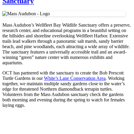
Sanctuary
Mass Audubon’s Wellfleet Bay Wildlife Sanctuary offers a preserve,
research center, and educational programs in a beautiful setting on
the hillsides and shoreline overlooking Wellfleet Harbor. Extensive
trails lead walkers through a panoramic salt marsh, sandy barrier
beach, and pine woodlands, each attracting a wide array of wildlife.
The sanctuary features a universally accessible trail and an award-
winning “green” nature center with numerous exhibits and
aquariums.
OCT has partnered with the sanctuary to create the Bob Prescott
Turtle Gardens in our
White’s Lane Conservation Area
. Working
together, we maintain multiple sandy gardens close to the water’s
edge for threatened Northern diamondback terrapin turtles.
Volunteers from the Mass Audubon sanctuary check the gardens
both morning and evening during the spring to watch for females
laying eggs.