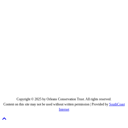
Copyright © 2025 by Orleans Conservation Trust. All rights reserved.
Content on this site may not be used without written permission | Provided by
SouthCoast
Internet
Scroll
To