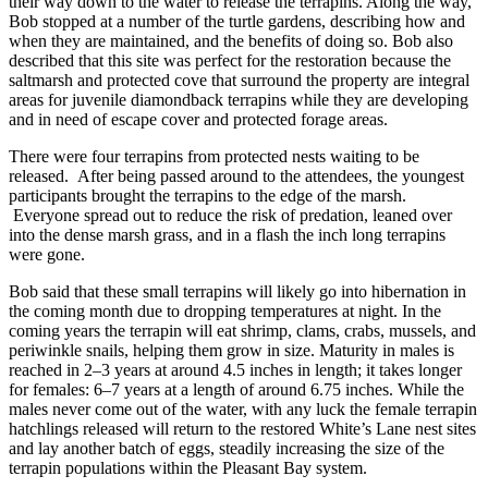
their way down to the water to release the terrapins. Along the way,
Bob stopped at a number of the turtle gardens, describing how and
when they are maintained, and the benefits of doing so. Bob also
described that this site was perfect for the restoration because the
saltmarsh and protected cove that surround the property are integral
areas for juvenile diamondback terrapins while they are developing
and in need of escape cover and protected forage areas.
There were four terrapins from protected nests waiting to be
released. After being passed around to the attendees, the youngest
participants brought the terrapins to the edge of the marsh.
Everyone spread out to reduce the risk of predation, leaned over
into the dense marsh grass, and in a flash the inch long terrapins
were gone.
Bob said that these small terrapins will likely go into hibernation in
the coming month due to dropping temperatures at night. In the
coming years the terrapin will eat shrimp, clams, crabs, mussels, and
periwinkle snails, helping them grow in size. Maturity in males is
reached in 2–3 years at around 4.5 inches in length; it takes longer
for females: 6–7 years at a length of around 6.75 inches. While the
males never come out of the water, with any luck the female terrapin
hatchlings released will return to the restored White’s Lane nest sites
and lay another batch of eggs, steadily increasing the size of the
terrapin populations within the Pleasant Bay system.