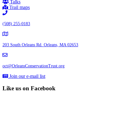
Talks
Trail maps
(508) 255-0183
203 South Orleans Rd.
Orleans, MA 02653
oct@OrleansConservationTrust.org
Join our e-mail list
Like us on Facebook