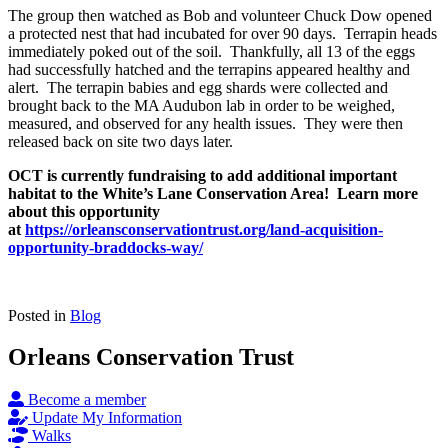
The group then watched as Bob and volunteer Chuck Dow opened
a protected nest that had incubated for over 90 days. Terrapin heads
immediately poked out of the soil. Thankfully, all 13 of the eggs
had successfully hatched and the terrapins appeared healthy and
alert. The terrapin babies and egg shards were collected and
brought back to the MA Audubon lab in order to be weighed,
measured, and observed for any health issues. They were then
released back on site two days later.
OCT is currently fundraising to add additional important
habitat to the White’s Lane Conservation Area! Learn more
about this opportunity
at
https://orleansconservationtrust.org/land-acquisition-
opportunity-braddocks-way/
Posted in
Blog
Orleans Conservation Trust
Become a member
Update My Information
Walks