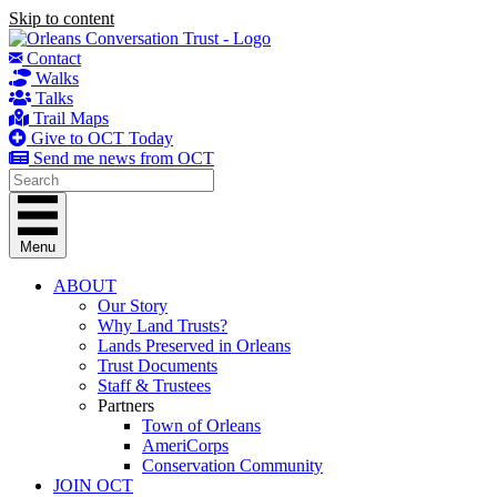
Skip to content
Contact
Walks
Talks
Trail Maps
Give to OCT Today
Send me news from OCT
Menu
ABOUT
Our Story
Why Land Trusts?
Lands Preserved in Orleans
Trust Documents
Staff & Trustees
Partners
Town of Orleans
AmeriCorps
Conservation Community
JOIN OCT