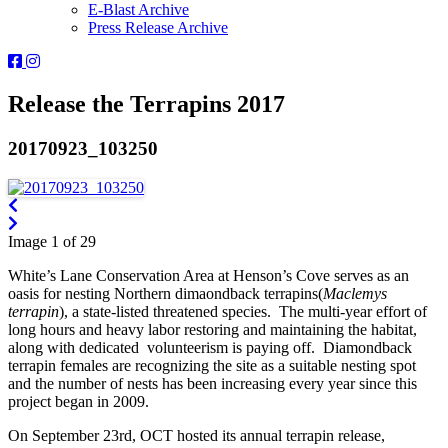
E-Blast Archive
Press Release Archive
Orleans
Orleans
Conservation
Conservation
Trust
Trust
Release the Terrapins 2017
-
-
Facebook
Instagram
20170923_103250
Page
Page
Image 1 of 29
White’s Lane Conservation Area at Henson’s Cove serves as an
oasis for nesting Northern dimaondback terrapins(
Maclemys
terrapin
), a state-listed threatened species. The multi-year effort of
long hours and heavy labor restoring and maintaining the habitat,
along with dedicated volunteerism is paying off. Diamondback
terrapin females are recognizing the site as a suitable nesting spot
and the number of nests has been increasing every year since this
project began in 2009.
On September 23rd, OCT hosted its annual terrapin release,