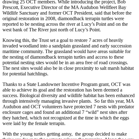
drawing 25 OCT members. While introducing the project, Bob
Prescott, Executive Director of the MA Audubon Wellfleet Bay
Wildlife Sanctuary and former OCT President, said that before the
original restoration in 2008, diamondback terrapin turtles were
reported to be nesting across the river at Lucy’s Point and on the
west bank of The River just north of Lucy’s Point.
Knowing this, the Trust set a goal to restore 7 acres of heavily
invaded woodland into a sandplain grassland and early succession
maritime community. The grassland would have areas suitable for
the nesting of diamondback terrapin turtles and access to these
potential nesting sites would be in an area free of road crossings.
The nest sites would also be in close proximity to salt marsh habitat
for potential hatchlings.
Thanks to a State Landowner Incentive Program grant, OCT was
able to achieve its goal and the restoration has been deemed a
success. Biological diversity and wildlife habitat has been enhanced
through intensively managing invasive plants. So far this year, MA
Audubon and OCT volunteers have protected 7 nests with predator
enclosure cages and found an additional 7 “wild” nest sites after
they hatched, which not recognized at the time in which the eggs
were laid by the female terrapin.
With the young turtles getting antsy, the group decided to make