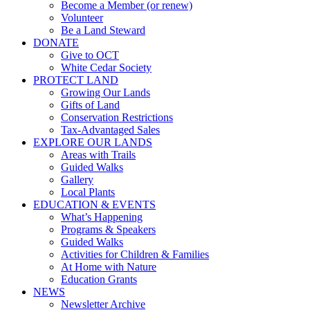
Become a Member (or renew)
Volunteer
Be a Land Steward
DONATE
Give to OCT
White Cedar Society
PROTECT LAND
Growing Our Lands
Gifts of Land
Conservation Restrictions
Tax-Advantaged Sales
EXPLORE OUR LANDS
Areas with Trails
Guided Walks
Gallery
Local Plants
EDUCATION & EVENTS
What’s Happening
Programs & Speakers
Guided Walks
Activities for Children & Families
At Home with Nature
Education Grants
NEWS
Newsletter Archive