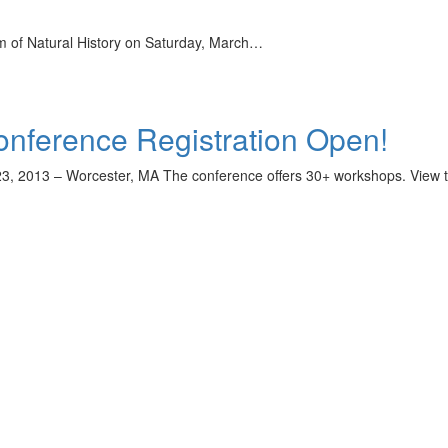
m of Natural History on Saturday, March…
nference Registration Open!
3, 2013 – Worcester, MA The conference offers 30+ workshops. View