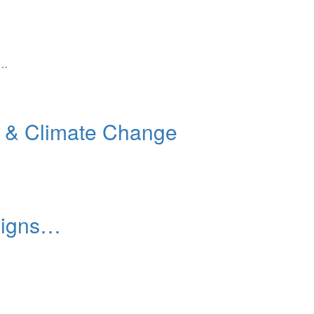
,…
e & Climate Change
 signs…