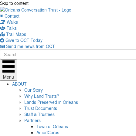
Skip to content
Contact
Walks
Talks
Trail Maps
Give to OCT Today
Send me news from OCT
Menu
ABOUT
Our Story
Why Land Trusts?
Lands Preserved in Orleans
Trust Documents
Staff & Trustees
Partners
Town of Orleans
AmeriCorps