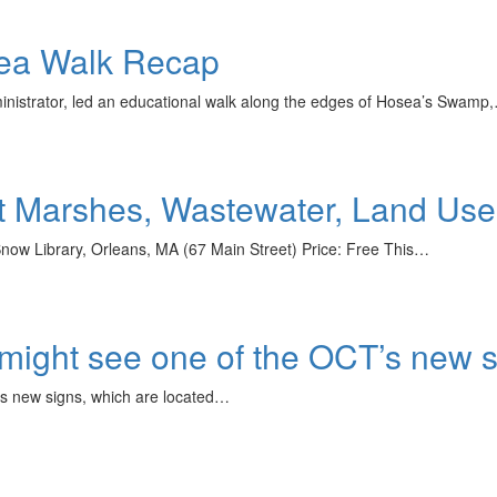
ea Walk Recap
nistrator, led an educational walk along the edges of Hosea’s Swamp
lt Marshes, Wastewater, Land Us
ow Library, Orleans, MA (67 Main Street) Price: Free This…
 might see one of the OCT’s new
’s new signs, which are located…