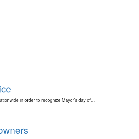
ice
nationwide in order to recognize Mayor’s day of…
downers