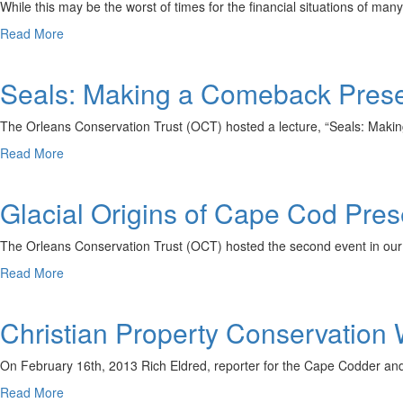
Service
While this may be the worst of times for the financial situations of m
about
Read More
Conservation
Workshop
Seals: Making a Comeback Prese
for
Landowners
The Orleans Conservation Trust (OCT) hosted a lecture, “Seals: Maki
about
Read More
Seals:
Making
Glacial Origins of Cape Cod Pre
a
Comeback
Presentation
The Orleans Conservation Trust (OCT) hosted the second event in ou
Recap
about
Read More
Glacial
Origins
Christian Property Conservation
of
Cape
Cod
On February 16th, 2013 Rich Eldred, reporter for the Cape Codder and 
Presentation
about
Read More
Recap