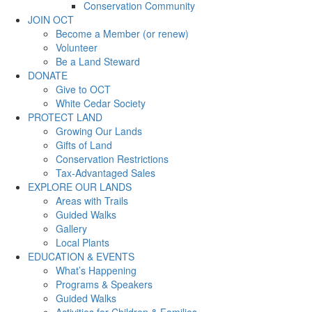
Conservation Community
JOIN OCT
Become a Member (or renew)
Volunteer
Be a Land Steward
DONATE
Give to OCT
White Cedar Society
PROTECT LAND
Growing Our Lands
Gifts of Land
Conservation Restrictions
Tax-Advantaged Sales
EXPLORE OUR LANDS
Areas with Trails
Guided Walks
Gallery
Local Plants
EDUCATION & EVENTS
What’s Happening
Programs & Speakers
Guided Walks