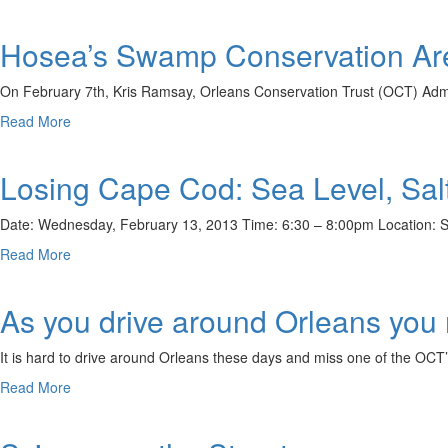
Christian
Property
Hosea’s Swamp Conservation Ar
Conservation
Walk
Recap
On February 7th, Kris Ramsay, Orleans Conservation Trust (OCT) Admi
about
Read More
Hosea’s
Swamp
Losing Cape Cod: Sea Level, Sa
Conservation
Area
Walk
Date: Wednesday, February 13, 2013 Time: 6:30 – 8:00pm Location: Sn
Recap
about
Read More
Losing
Cape
As you drive around Orleans you
Cod:
Sea
Level,
It is hard to drive around Orleans these days and miss one of the OCT
Salt
about
Read More
Marshes,
As
Wastewater,
you
Land
drive