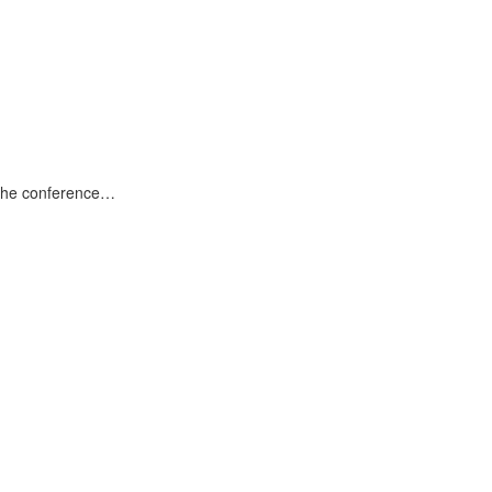
 the conference…