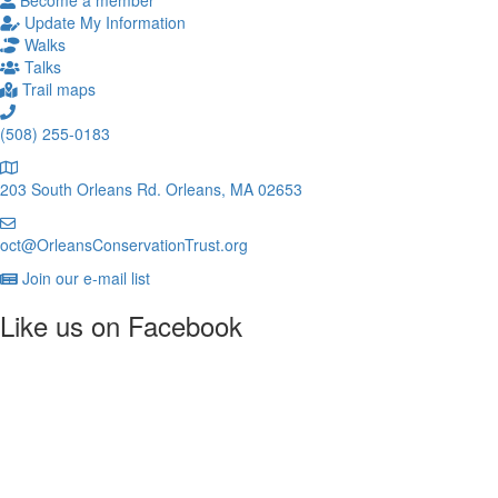
Become a member
Update My Information
Walks
Talks
Trail maps
(508) 255-0183
203 South Orleans Rd.
Orleans, MA 02653
oct@OrleansConservationTrust.org
Join our e-mail list
Like us on Facebook