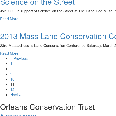
Science on the Street
Use
around
&
Orleans
Join OCT in support of Science on the Street at The Cape Cod Museu
Climate
you
Change
about
Read More
might
Science
see
on
one
2013 Mass Land Conservation Co
the
of
Street
the
23rd Massachusetts Land Conservation Conference Saturday, March 2
OCT’s
new
about
Read More
signs…
2013
« Previous
Mass
1
Land
…
Conservation
9
Conference
10
Registration
11
Open!
12
Next »
Orleans Conservation Trust