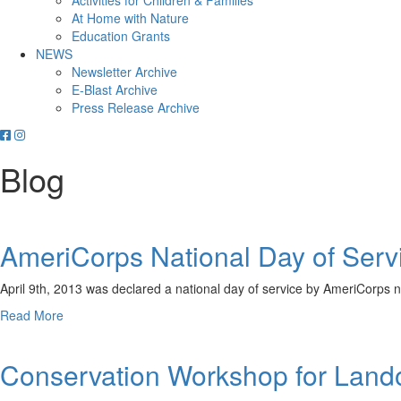
Activities for Children & Families
At Home with Nature
Education Grants
NEWS
Newsletter Archive
E-Blast Archive
Press Release Archive
Orleans
Orleans
Conservation
Conservation
Blog
Trust
Trust
-
-
Facebook
Instagram
Page
Page
AmeriCorps National Day of Serv
April 9th, 2013 was declared a national day of service by AmeriCorps 
about
Read More
AmeriCorps
National
Conservation Workshop for Lan
Day
of