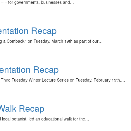
any – – for governments, businesses and…
ntation Recap
ng a Comback,” on Tuesday, March 19th as part of our…
sentation Recap
r Third Tuesday Winter Lecture Series on Tuesday, February 19th,…
 Walk Recap
local botanist, led an educational walk for the…