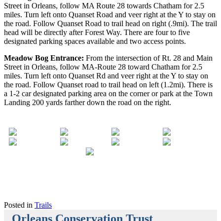
Street in Orleans, follow MA Route 28 towards Chatham for 2.5
miles. Turn left onto Quanset Road and veer right at the Y to stay on
the road. Follow Quanset Road to trail head on right (.9mi). The trail
head will be directly after Forest Way. There are four to five
designated parking spaces available and two access points.
Meadow Bog Entrance:
From the intersection of Rt. 28 and Main
Street in Orleans, follow MA-Route 28 toward Chatham for 2.5
miles. Turn left onto Quanset Rd and veer right at the Y to stay on
the road. Follow Quanset road to trail head on left (1.2mi). There is
a 1-2 car designated parking area on the corner or park at the Town
Landing 200 yards farther down the road on the right.
Posted in
Trails
Orleans Conservation Trust