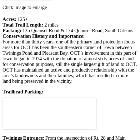
Click image to enlarge
Acres:
125+
Total Trail Length:
2 miles
Parking:
135 Quanset Road & 174 Quanset Road, South Orleans
Conservation History and Importance:
For more than thirty years, one of the primary land protection focus
areas for OCT has been the southeastern corner of Town between
Twinings Pond and Pleasant Bay. OCT’s involvement in this part of
town began in 1974 with the donation of almost sixty acres of land
for conservation purposes, still the single largest gift of land to OCT.
OCT has maintained an active and productive relationship with the
area’s landowners and their families, which has resulted in more
land being preserved in the vicinity.
Trailhead Parking:
Twinings Entrance
: From the intersection of Rt. 28 and Main