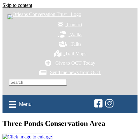
Skip to content
Contact
Walks
Talks
Trail Maps
Give to OCT Today
Send me news from OCT
Orleans Conservation 
Orleans Conservat
Menu
Three Ponds Conservation Area