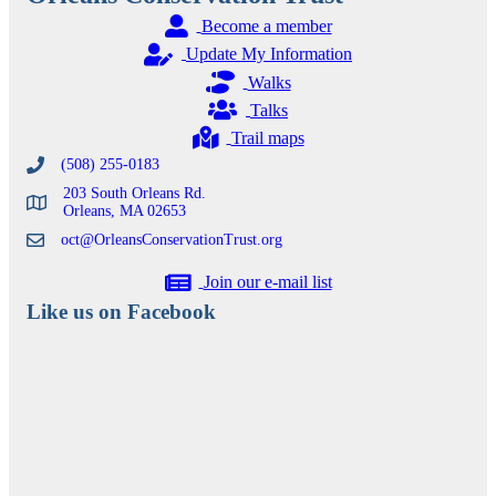
Become a member
Update My Information
Walks
Talks
Trail maps
(508) 255-0183
203 South Orleans Rd.
Orleans, MA 02653
oct@OrleansConservationTrust.org
Join our e-mail list
Like us on Facebook