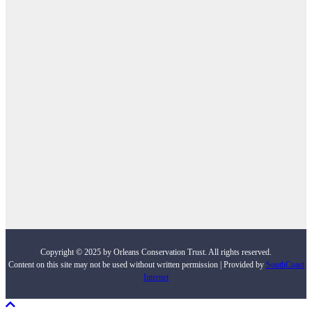
Copyright © 2025 by Orleans Conservation Trust. All rights reserved.
Content on this site may not be used without written permission | Provided by
SouthCoast
Internet
Scroll To Top