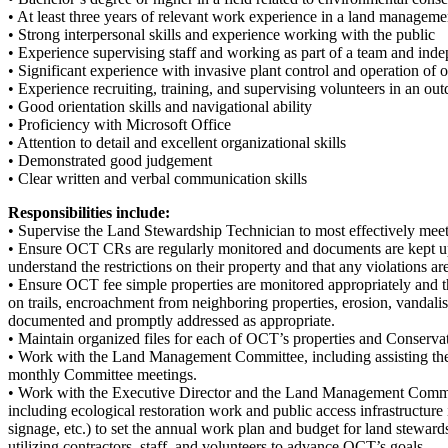
• At least three years of relevant work experience in a land managemen
• Strong interpersonal skills and experience working with the public
• Experience supervising staff and working as part of a team and ind
• Significant experience with invasive plant control and operation o
• Experience recruiting, training, and supervising volunteers in an ou
• Good orientation skills and navigational ability
• Proficiency with Microsoft Office
• Attention to detail and excellent organizational skills
• Demonstrated good judgement
• Clear written and verbal communication skills
Responsibilities include:
• Supervise the Land Stewardship Technician to most effectively mee
• Ensure OCT CRs are regularly monitored and documents are kept u
understand the restrictions on their property and that any violations 
• Ensure OCT fee simple properties are monitored appropriately and t
on trails, encroachment from neighboring properties, erosion, vandalis
documented and promptly addressed as appropriate.
• Maintain organized files for each of OCT’s properties and Conservat
• Work with the Land Management Committee, including assisting the 
monthly Committee meetings.
• Work with the Executive Director and the Land Management Committe
including ecological restoration work and public access infrastructure i
signage, etc.) to set the annual work plan and budget for land steward
utilizing contractors, staff, and volunteers to advance OCT’s goals.