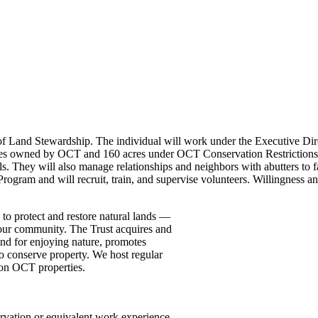
 of Land Stewardship. The individual will work under the Executive Dir
res owned by OCT and 160 acres under OCT Conservation Restrictions 
ils. They will also manage relationships and neighbors with abutters to 
ogram and will recruit, train, and supervise volunteers. Willingness a
 to protect and restore natural lands —
f our community. The Trust acquires and
and for enjoying nature, promotes
 conserve property. We host regular
 on OCT properties.
servation or equivalent work experience