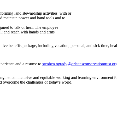
orming land stewardship activities, with or
nd maintain power and hand tools and to
quired to talk or hear. The employee
eel; and reach with hands and arms.
e benefits package, including vacation, personal, and sick time, health
experience and a resume to
stephen.ogrady@orleansconservationtrust.or
gthen an inclusive and equitable working and learning environment for 
and overcome the challenges of today’s world.