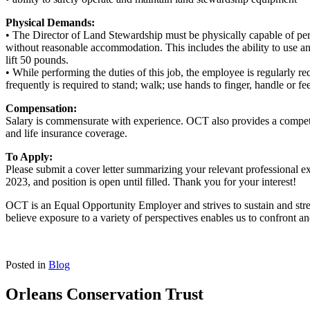
Physical Demands:
• The Director of Land Stewardship must be physically capable of perf
without reasonable accommodation. This includes the ability to use a
lift 50 pounds.
• While performing the duties of this job, the employee is regularly re
frequently is required to stand; walk; use hands to finger, handle or f
Compensation:
Salary is commensurate with experience. OCT also provides a competitiv
and life insurance coverage.
To Apply:
Please submit a cover letter summarizing your relevant professional 
2023, and position is open until filled. Thank you for your interest!
OCT is an Equal Opportunity Employer and strives to sustain and stren
believe exposure to a variety of perspectives enables us to confront 
Posted in
Blog
Orleans Conservation Trust