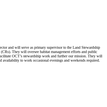
ector and will serve as primary supervisor to the Land Stewardship
(CRs). They will oversee habitat management efforts and public
facilitate OCT’s stewardship work and further our mission. They will
nd availability to work occasional evenings and weekends required.