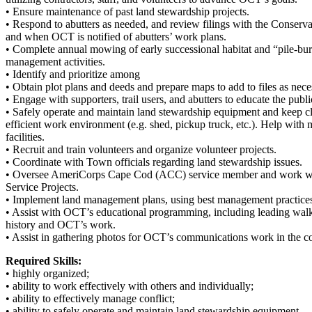
• Ensure maintenance of past land stewardship projects.
• Respond to abutters as needed, and review filings with the Conserv
and when OCT is notified of abutters’ work plans.
• Complete annual mowing of early successional habitat and “pile-bu
management activities.
• Identify and prioritize among
• Obtain plot plans and deeds and prepare maps to add to files as nece
• Engage with supporters, trail users, and abutters to educate the pu
• Safely operate and maintain land stewardship equipment and keep clea
efficient work environment (e.g. shed, pickup truck, etc.). Help wit
facilities.
• Recruit and train volunteers and organize volunteer projects.
• Coordinate with Town officials regarding land stewardship issues.
• Oversee AmeriCorps Cape Cod (ACC) service member and work wit
Service Projects.
• Implement land management plans, using best management practices;
• Assist with OCT’s educational programming, including leading walk
history and OCT’s work.
• Assist in gathering photos for OCT’s communications work in the c
Required Skills:
• highly organized;
• ability to work effectively with others and individually;
• ability to effectively manage conflict;
• ability to safely operate and maintain land stewardship equipment