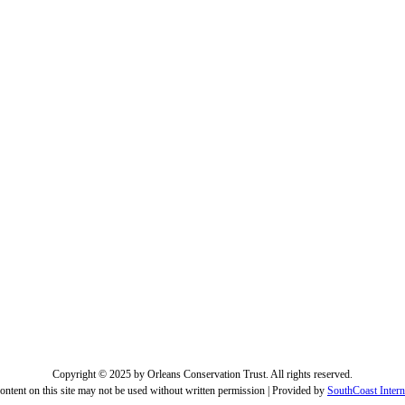
Copyright © 2025 by Orleans Conservation Trust. All rights reserved.
ontent on this site may not be used without written permission | Provided by
SouthCoast Intern