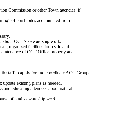
ation Commission or other Town agencies, if
rning” of brush piles accumulated from
ssary.
blic about OCT’s stewardship work.
n, organized facilities for a safe and
h maintenance of OCT Office property and
h staff to apply for and coordinate ACC Group
 update existing plans as needed.
s and educating attendees about natural
ourse of land stewardship work.