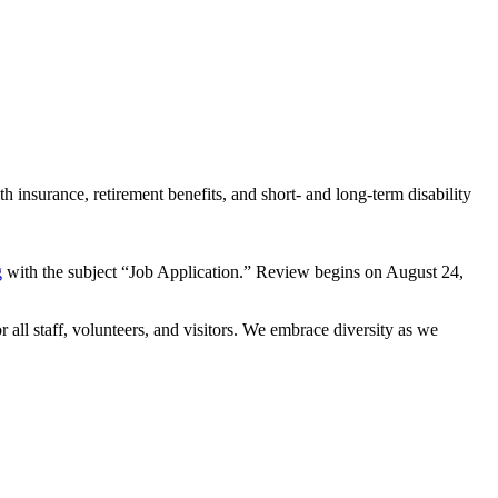
 insurance, retirement benefits, and short- and long-term disability
g
with the subject “Job Application.” Review begins on August 24,
all staff, volunteers, and visitors. We embrace diversity as we