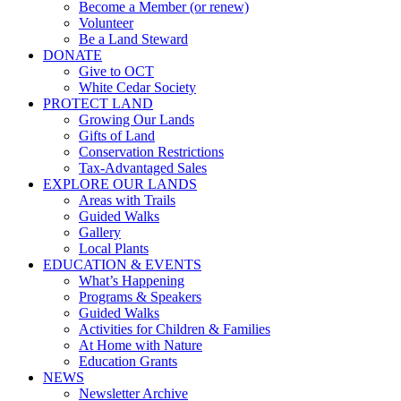
Become a Member (or renew)
Volunteer
Be a Land Steward
DONATE
Give to OCT
White Cedar Society
PROTECT LAND
Growing Our Lands
Gifts of Land
Conservation Restrictions
Tax-Advantaged Sales
EXPLORE OUR LANDS
Areas with Trails
Guided Walks
Gallery
Local Plants
EDUCATION & EVENTS
What’s Happening
Programs & Speakers
Guided Walks
Activities for Children & Families
At Home with Nature
Education Grants
NEWS
Newsletter Archive