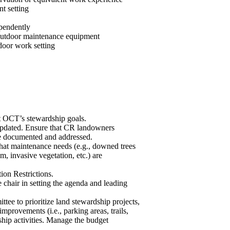
t setting
ependently
f outdoor maintenance equipment
tdoor work setting
t OCT’s stewardship goals.
pdated. Ensure that CR landowners
are documented and addressed.
hat maintenance needs (e.g., downed trees
m, invasive vegetation, etc.) are
ion Restrictions.
chair in setting the agenda and leading
e to prioritize land stewardship projects,
mprovements (i.e., parking areas, trails,
ship activities. Manage the budget