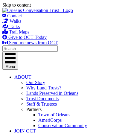
Skip to content
Contact
Walks
Talks
Trail Maps
Give to OCT Today
Send me news from OCT
Menu
ABOUT
Our Story
Why Land Trusts?
Lands Preserved in Orleans
Trust Documents
Staff & Trustees
Partners
Town of Orleans
AmeriCorps
Conservation Community
JOIN OCT