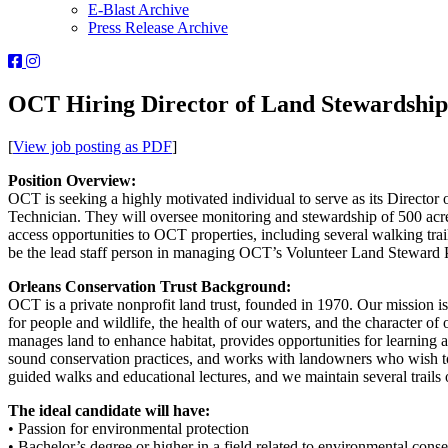
E-Blast Archive
Press Release Archive
Orleans
Orleans
Conservation
Conservation
Trust
Trust
OCT Hiring Director of Land Stewardship
-
-
Facebook
Instagram
[
View job posting as PDF
]
Page
Page
Position Overview:
OCT is seeking a highly motivated individual to serve as its Director
Technician. They will oversee monitoring and stewardship of 500 ac
access opportunities to OCT properties, including several walking tra
be the lead staff person in managing OCT’s Volunteer Land Steward Pr
Orleans Conservation Trust Background:
OCT is a private nonprofit land trust, founded in 1970. Our mission is
for people and wildlife, the health of our waters, and the character o
manages land to enhance habitat, provides opportunities for learning 
sound conservation practices, and works with landowners who wish to
guided walks and educational lectures, and we maintain several trails
The ideal candidate will have:
• Passion for environmental protection
• Bachelor’s degree or higher in a field related to environmental con