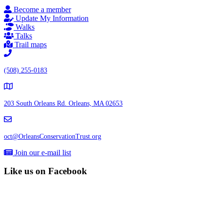
Become a member
Update My Information
Walks
Talks
Trail maps
(508) 255-0183
203 South Orleans Rd.
Orleans, MA 02653
oct@OrleansConservationTrust.org
Join our e-mail list
Like us on Facebook