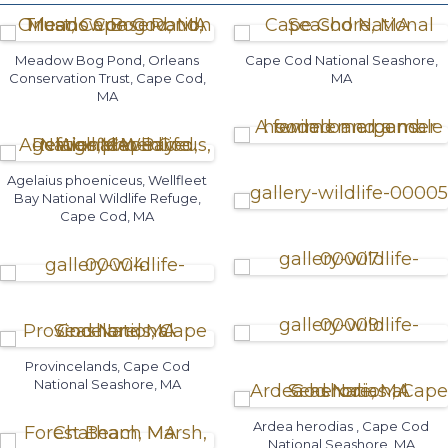
Meadow Bog Pond, Orleans
Cape Cod National Seashore,
Conservation Trust, Cape Cod,
MA
MA
Agelaius phoeniceus, Wellfleet
Bay National Wildlife Refuge,
Cape Cod, MA
Provincelands, Cape Cod
National Seashore, MA
Ardea herodias , Cape Cod
National Seashore, MA