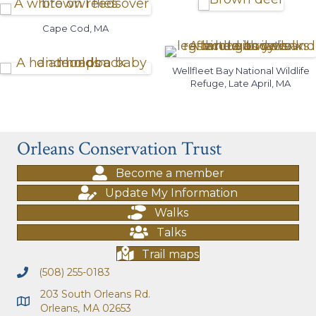
Cape Cod, MA
Wellfleet Bay National Wildlife
Refuge, Late April, MA
Orleans Conservation Trust
Become a member
Update My Information
Walks
Talks
Trail maps
(508) 255-0183
203 South Orleans Rd.
Orleans, MA 02653