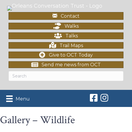
Contact
Walks
Talks
Trail Maps
Give to OCT Today
Send me news from OCT
Orleans Conserv
Orleans Con
Menu
Gallery – Wildlife