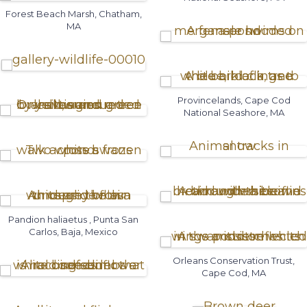
Forest Beach Marsh, Chatham,
MA
Provincelands, Cape Cod
National Seashore, MA
Pandion haliaetus , Punta San
Carlos, Baja, Mexico
Orleans Conservation Trust,
Cape Cod, MA