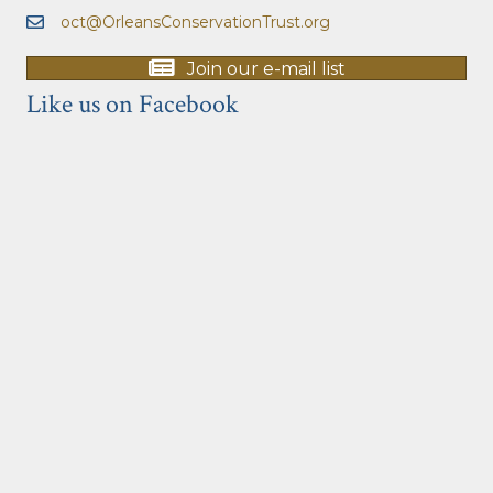
oct@OrleansConservationTrust.org
Join our e-mail list
Like us on Facebook