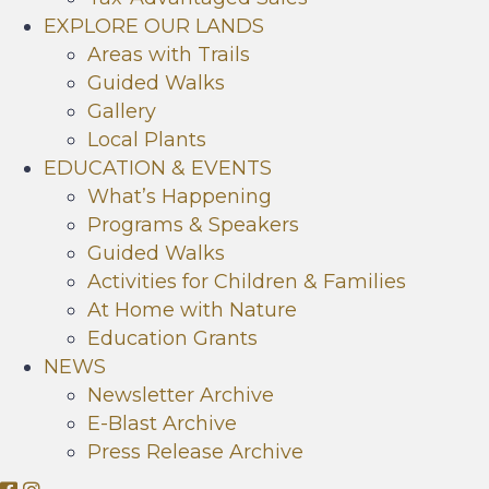
EXPLORE OUR LANDS
Areas with Trails
Guided Walks
Gallery
Local Plants
EDUCATION & EVENTS
What’s Happening
Programs & Speakers
Guided Walks
Activities for Children & Families
At Home with Nature
Education Grants
NEWS
Newsletter Archive
E-Blast Archive
Press Release Archive