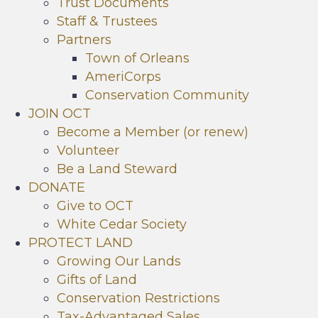
Trust Documents
Staff & Trustees
Partners
Town of Orleans
AmeriCorps
Conservation Community
JOIN OCT
Become a Member (or renew)
Volunteer
Be a Land Steward
DONATE
Give to OCT
White Cedar Society
PROTECT LAND
Growing Our Lands
Gifts of Land
Conservation Restrictions
Tax-Advantaged Sales