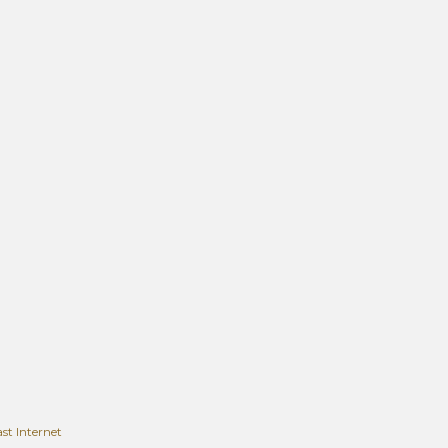
t Internet