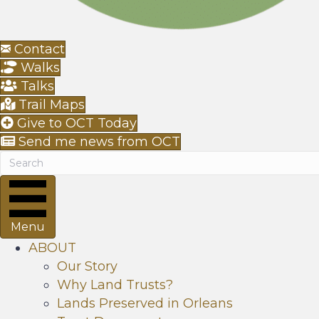
Contact
Walks
Talks
Trail Maps
Give to OCT Today
Send me news from OCT
Menu
ABOUT
Our Story
Why Land Trusts?
Lands Preserved in Orleans