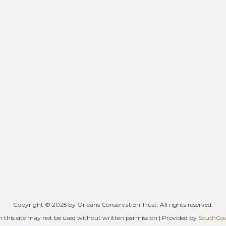
Copyright © 2025 by Orleans Conservation Trust. All rights reserved.
 this site may not be used without written permission | Provided by
SouthCoas