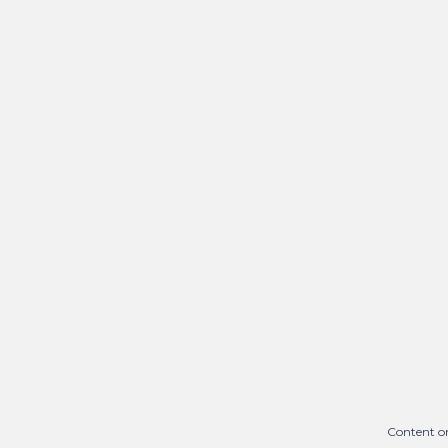
Content on