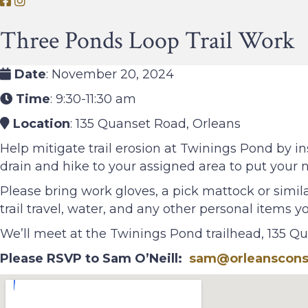
O
O
r
r
Three Ponds Loop Trail Work
l
l
e
e
a
a
Date
: November 20, 2024
n
n
Time
: 9:30-11:30 am
s
s
Location
: 135 Quanset Road, Orleans
C
C
o
o
Help mitigate trail erosion at Twinings Pond by in
n
n
drain and hike to your assigned area to put your ne
s
s
Please bring work gloves, a pick mattock or simila
e
e
trail travel, water, and any other personal items 
r
r
v
v
We’ll meet at the Twinings Pond trailhead, 135 Q
a
a
Please RSVP to Sam O’Neill:
sam@orleansconse
t
t
i
i
o
o