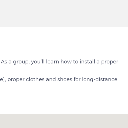
As a group, you’ll learn how to install a proper
ne), proper clothes and shoes for long-distance