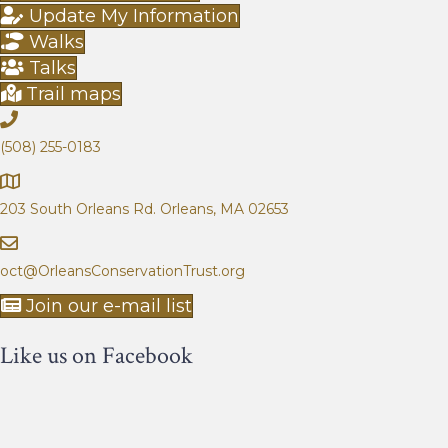
g
a
Update My Information
e
g
Walks
e
Talks
Trail maps
(508) 255-0183
203 South Orleans Rd.
Orleans, MA 02653
oct@OrleansConservationTrust.org
Join our e-mail list
Like us on Facebook