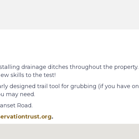
stalling drainage ditches throughout the property. 
w skills to the test!
rly designed trail tool for grubbing (if you have o
you may need.
uanset Road.
rvationtrust.org
.