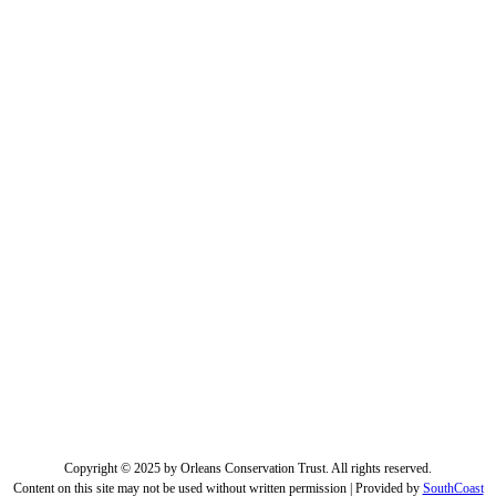
Copyright © 2025 by Orleans Conservation Trust. All rights reserved.
Content on this site may not be used without written permission | Provided by
SouthCoast