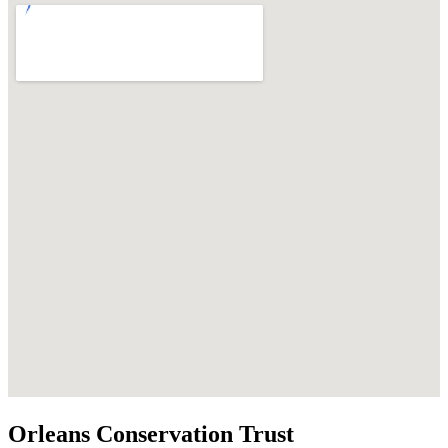
Orleans Conservation Trust