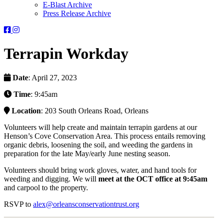
E-Blast Archive
Press Release Archive
Orleans
Orleans
Conservation
Conservation
Trust
Trust
Terrapin Workday
-
-
Facebook
Instagram
Page
Page
Date
: April 27, 2023
Time
: 9:45am
Location
: 203 South Orleans Road, Orleans
Volunteers will help create and maintain terrapin gardens at our
Henson’s Cove Conservation Area. This process entails removing
organic debris, loosening the soil, and weeding the gardens in
preparation for the late May/early June nesting season.
Volunteers should bring work gloves, water, and hand tools for
weeding and digging. We will
meet at the OCT office at 9:45am
and carpool to the property.
RSVP to
alex@orleansconservationtrust.org