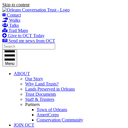
Skip to content
Contact
Walks
Talks
Trail Maps
Give to OCT Today
Send me news from OCT
Menu
ABOUT
Our Story
Why Land Trusts?
Lands Preserved in Orleans
Trust Documents
Staff & Trustees
Partners
Town of Orleans
AmeriCorps
Conservation Community
JOIN OCT