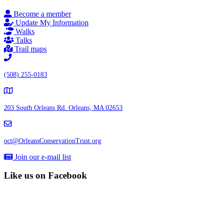
Become a member
Update My Information
Walks
Talks
Trail maps
(508) 255-0183
203 South Orleans Rd.
Orleans, MA 02653
oct@OrleansConservationTrust.org
Join our e-mail list
Like us on Facebook