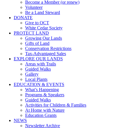
Become a Member (or renew)
Volunteer
Be a Land Steward
DONATE
Give to OCT
White Cedar Society
PROTECT LAND
Growing Our Lands
Gifts of Land
Conservation Restrictions
Tax-Advantaged Sales
EXPLORE OUR LANDS
Areas with Trails
Guided Walks
Gallery
Local Plants
EDUCATION & EVENTS
What’s Happening
Programs & Speakers
Guided Walks
Activities for Children & Families
At Home with Nature
Education Grants
NEWS
Newsletter Archive