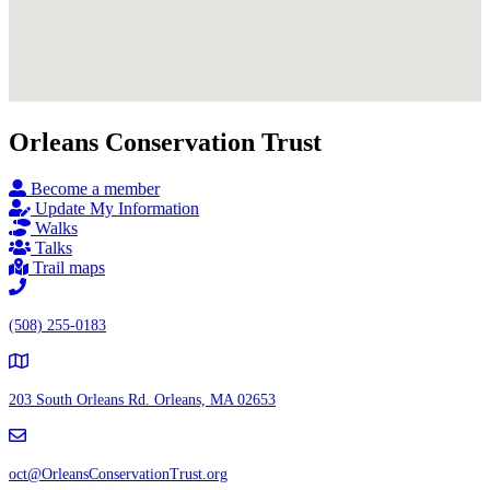
Orleans Conservation Trust
Become a member
Update My Information
Walks
Talks
Trail maps
(508) 255-0183
203 South Orleans Rd.
Orleans, MA 02653
oct@OrleansConservationTrust.org