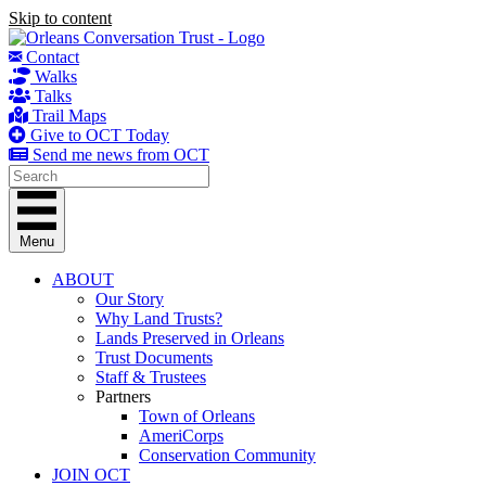
Skip to content
Contact
Walks
Talks
Trail Maps
Give to OCT Today
Send me news from OCT
Menu
ABOUT
Our Story
Why Land Trusts?
Lands Preserved in Orleans
Trust Documents
Staff & Trustees
Partners
Town of Orleans
AmeriCorps
Conservation Community
JOIN OCT