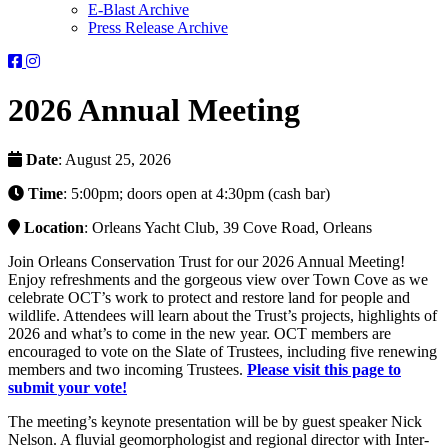
E-Blast Archive
Press Release Archive
Orleans
Orleans
Conservation
Conservation
Trust
Trust
2026 Annual Meeting
-
-
Facebook
Instagram
Page
Page
Date
: August 25, 2026
Time
: 5:00pm; doors open at 4:30pm (cash bar)
Location
: Orleans Yacht Club, 39 Cove Road, Orleans
Join Orleans Conservation Trust for our 2026 Annual Meeting!
Enjoy refreshments and the gorgeous view over Town Cove as we
celebrate OCT’s work to protect and restore land for people and
wildlife. Attendees will learn about the Trust’s projects, highlights of
2026 and what’s to come in the new year. OCT members are
encouraged to vote on the Slate of Trustees, including five renewing
members and two incoming Trustees.
Please visit this page to
submit your vote!
The meeting’s keynote presentation will be by guest speaker Nick
Nelson. A fluvial geomorphologist and regional director with Inter-