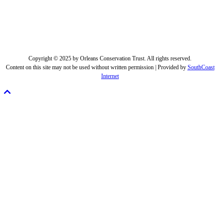
Copyright © 2025 by Orleans Conservation Trust. All rights reserved.
Content on this site may not be used without written permission | Provided by
SouthCoast
Internet
Scroll
To
Top