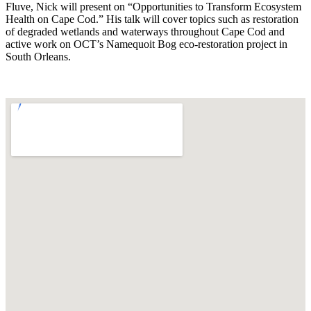
Fluve, Nick will present on “Opportunities to Transform Ecosystem
Health on Cape Cod.” His talk will cover topics such as restoration
of degraded wetlands and waterways throughout Cape Cod and
active work on OCT’s Namequoit Bog eco-restoration project in
South Orleans.