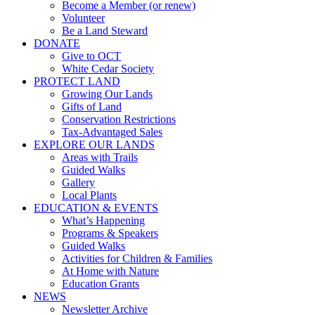
Become a Member (or renew)
Volunteer
Be a Land Steward
DONATE
Give to OCT
White Cedar Society
PROTECT LAND
Growing Our Lands
Gifts of Land
Conservation Restrictions
Tax-Advantaged Sales
EXPLORE OUR LANDS
Areas with Trails
Guided Walks
Gallery
Local Plants
EDUCATION & EVENTS
What’s Happening
Programs & Speakers
Guided Walks
Activities for Children & Families
At Home with Nature
Education Grants
NEWS
Newsletter Archive