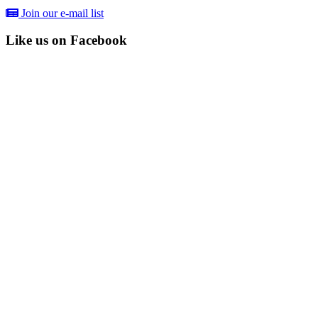
Join our e-mail list
Like us on Facebook