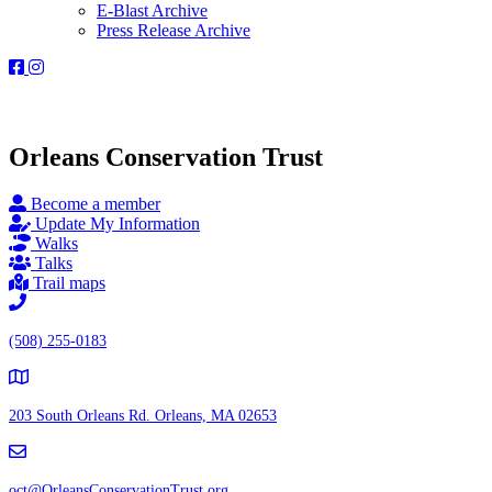
E-Blast Archive
Press Release Archive
Orleans
Orleans
Conservation
Conservation
Trust
Trust
-
-
Facebook
Instagram
Orleans Conservation Trust
Page
Page
Become a member
Update My Information
Walks
Talks
Trail maps
(508) 255-0183
203 South Orleans Rd.
Orleans, MA 02653
oct@OrleansConservationTrust.org