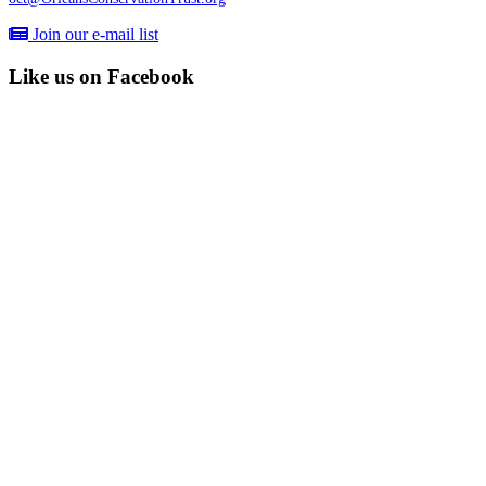
Join our e-mail list
Like us on Facebook