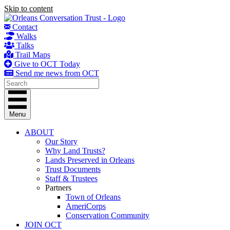
Skip to content
Contact
Walks
Talks
Trail Maps
Give to OCT Today
Send me news from OCT
Menu
ABOUT
Our Story
Why Land Trusts?
Lands Preserved in Orleans
Trust Documents
Staff & Trustees
Partners
Town of Orleans
AmeriCorps
Conservation Community
JOIN OCT