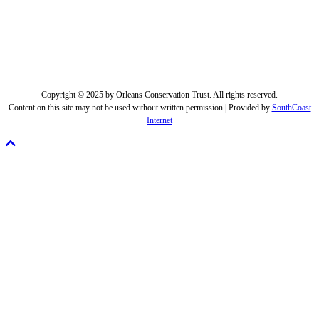
Copyright © 2025 by Orleans Conservation Trust. All rights reserved.
Content on this site may not be used without written permission | Provided by
SouthCoast
Internet
Scroll
To
Top