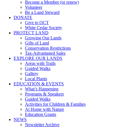
Become a Member (or renew)
Volunteer
Be a Land Steward
DONATE
Give to OCT
White Cedar Society
PROTECT LAND
Growing Our Lands
Gifts of Land
Conservation Restrictions
Tax-Advantaged Sales
EXPLORE OUR LANDS
Areas with Trails
Guided Walks
Gallery
Local Plants
EDUCATION & EVENTS
What’s Happening
Programs & Speakers
Guided Walks
Activities for Children & Families
At Home with Nature
Education Grants
NEWS
Newsletter Archive