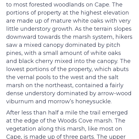
to most forested woodlands on Cape. The
portions of property at the highest elevation
are made up of mature white oaks with very
little understory growth. As the terrain slopes
downward towards the marsh system, hikers
saw a mixed canopy dominated by pitch
pines, with a small amount of white oaks
and black cherry mixed into the canopy. The
lowest portions of the property, which abuts
the vernal pools to the west and the salt
marsh on the northeast, contained a fairly
dense understory dominated by arrow-wood
viburnum and morrow’s honeysuckle.
After less than half a mile the trail emerged
at the edge of the Woods Cove marsh. The
vegetation along this marsh, like most on
Cape, is made up of three parts. The upper