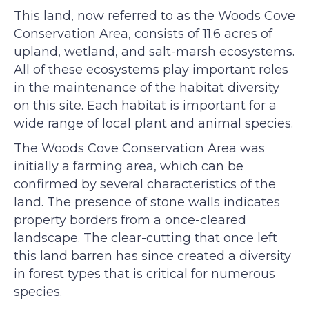
This land, now referred to as the Woods Cove
Conservation Area, consists of 11.6 acres of
upland, wetland, and salt-marsh ecosystems.
All of these ecosystems play important roles
in the maintenance of the habitat diversity
on this site. Each habitat is important for a
wide range of local plant and animal species.
The Woods Cove Conservation Area was
initially a farming area, which can be
confirmed by several characteristics of the
land. The presence of stone walls indicates
property borders from a once-cleared
landscape. The clear-cutting that once left
this land barren has since created a diversity
in forest types that is critical for numerous
species.