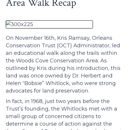
Area Walk Recap
On November 16th, Kris Ramsay, Orleans
Conservation Trust (OCT) Administrator, led
an educational walk along the trails within
the Woods Cove Conservation Area. As
outlined by Kris during his introduction, this
land was once owned by Dr. Herbert and
Helen “Bobsie” Whitlock, who were strong
advocates for land preservation.
In fact, in 1968, just two years before the
Trust’s founding, the Whitlocks met with a
small group of concerned citizens to
determine a course of action against the