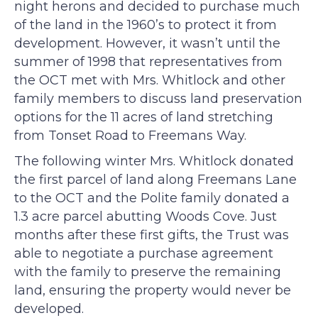
night herons and decided to purchase much
of the land in the 1960’s to protect it from
development. However, it wasn’t until the
summer of 1998 that representatives from
the OCT met with Mrs. Whitlock and other
family members to discuss land preservation
options for the 11 acres of land stretching
from Tonset Road to Freemans Way.
The following winter Mrs. Whitlock donated
the first parcel of land along Freemans Lane
to the OCT and the Polite family donated a
1.3 acre parcel abutting Woods Cove. Just
months after these first gifts, the Trust was
able to negotiate a purchase agreement
with the family to preserve the remaining
land, ensuring the property would never be
developed.