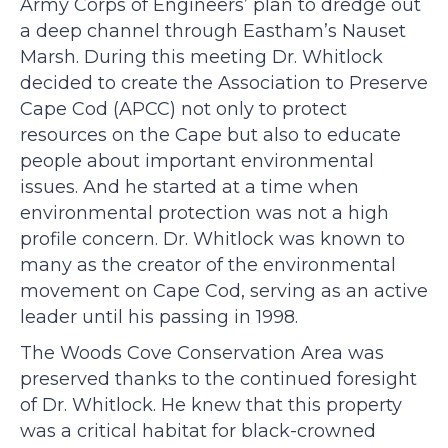
Army Corps of Engineers’ plan to dredge out
a deep channel through Eastham’s Nauset
Marsh. During this meeting Dr. Whitlock
decided to create the Association to Preserve
Cape Cod (APCC) not only to protect
resources on the Cape but also to educate
people about important environmental
issues. And he started at a time when
environmental protection was not a high
profile concern. Dr. Whitlock was known to
many as the creator of the environmental
movement on Cape Cod, serving as an active
leader until his passing in 1998.
The Woods Cove Conservation Area was
preserved thanks to the continued foresight
of Dr. Whitlock. He knew that this property
was a critical habitat for black-crowned