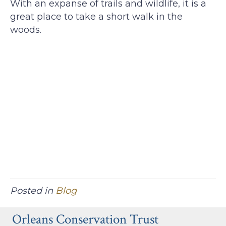
With an expanse of trails and wildlife, it is a
great place to take a short walk in the
woods.
Posted in
Blog
Orleans Conservation Trust