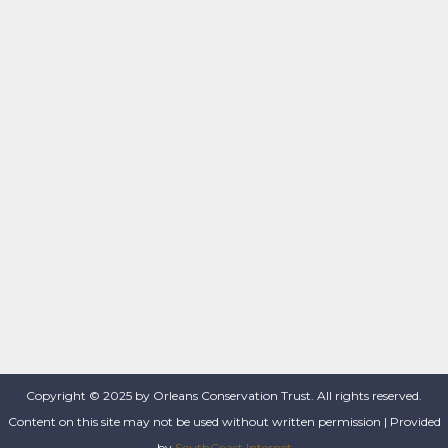
Copyright © 2025 by Orleans Conservation Trust. All rights reserved.
Content on this site may not be used without written permission | Provided
by
SouthCoast Internet