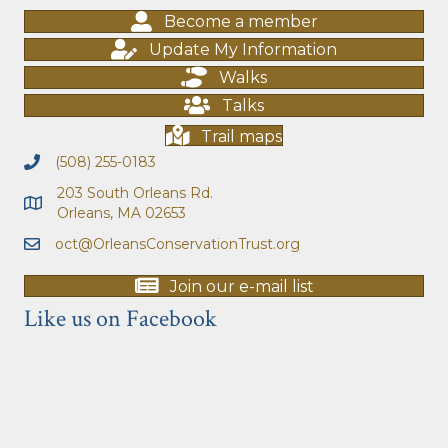
Become a member
Update My Information
Walks
Talks
Trail maps
(508) 255-0183
203 South Orleans Rd.
Orleans, MA 02653
oct@OrleansConservationTrust.org
Join our e-mail list
Like us on Facebook