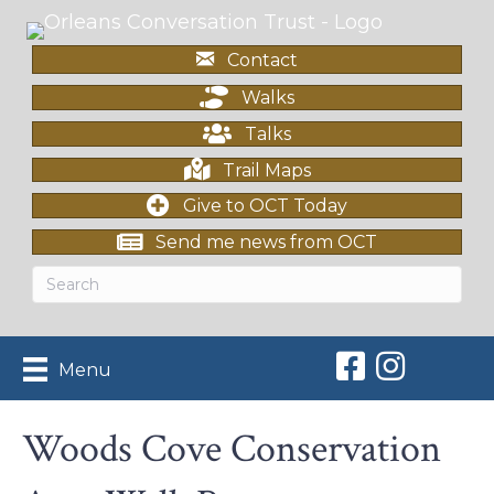
Contact
Walks
Talks
Trail Maps
Give to OCT Today
Send me news from OCT
Orleans Conserv
Orleans Con
Menu
Woods Cove Conservation