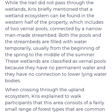
While the trail did not pass through the
wetlands, Kris briefly mentioned that a
wetland ecosystem can be found in the
western half of the property, which includes
of two vernal pools, connected by a narrow
man-made streambed. Both the pools and
the streambeds are filled with water
temporarily, usually from the beginning of
the spring to the middle of the summer.
These wetlands are classified as vernal pools
because they have no permanent water and
they have no connection to lower lying water
bodies.
When crossing through the upland
ecosystem, Kris explained to walk
participants that this area consists of a fairly
small range of forest types that are common