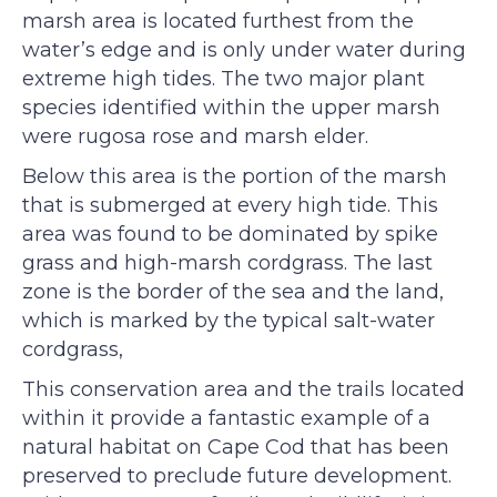
marsh area is located furthest from the
water’s edge and is only under water during
extreme high tides. The two major plant
species identified within the upper marsh
were rugosa rose and marsh elder.
Below this area is the portion of the marsh
that is submerged at every high tide. This
area was found to be dominated by spike
grass and high-marsh cordgrass. The last
zone is the border of the sea and the land,
which is marked by the typical salt-water
cordgrass,
This conservation area and the trails located
within it provide a fantastic example of a
natural habitat on Cape Cod that has been
preserved to preclude future development.