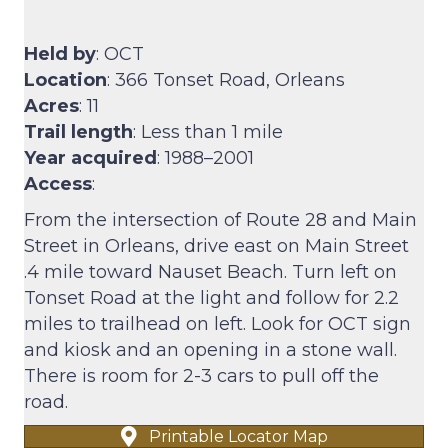
Held by
: OCT
Location
: 366 Tonset Road, Orleans
Acres
: 11
Trail length
: Less than 1 mile
Year acquired
: 1988–2001
Access
:
From the intersection of Route 28 and Main
Street in Orleans, drive east on Main Street
.4 mile toward Nauset Beach. Turn left on
Tonset Road at the light and follow for 2.2
miles to trailhead on left. Look for OCT sign
and kiosk and an opening in a stone wall.
There is room for 2-3 cars to pull off the
road.
Printable Locator Map