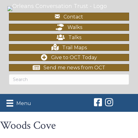
Contact
Walks
Talks
Trail Maps
Give to OCT Today
Send me news from OCT
Orleans Conserv
Orleans Con
Menu
Woods Cove