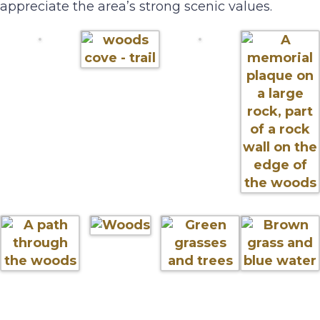
appreciate the area’s strong scenic values.