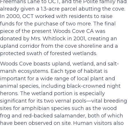
Freemans Lane to OCT, and the Polite family had
already given a 1.3-acre parcel abutting the cove.
In 2000, OCT worked with residents to raise
funds for the purchase of two more. The final
piece of the present Woods Cove CA was
donated by Mrs. Whitlock in 2001, creating an
upland corridor from the cove shoreline and a
protected swath of forested wetlands.
Woods Cove boasts upland, wetland, and salt-
marsh ecosystems. Each type of habitat is
important for a wide range of local plant and
animal species, including black-crowned night
herons. The wetland portion is especially
significant for its two vernal pools—vital breeding
sites for amphibian species such as the wood
frog and red-backed salamander, both of which
have been observed on site. Human visitors also