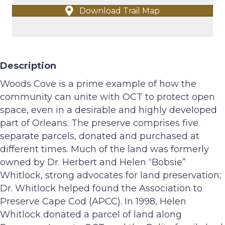
Download Trail Map
Description
Woods Cove is a prime example of how the
community can unite with OCT to protect open
space, even in a desirable and highly developed
part of Orleans. The preserve comprises five
separate parcels, donated and purchased at
different times. Much of the land was formerly
owned by Dr. Herbert and Helen “Bobsie”
Whitlock, strong advocates for land preservation;
Dr. Whitlock helped found the Association to
Preserve Cape Cod (APCC). In 1998, Helen
Whitlock donated a parcel of land along