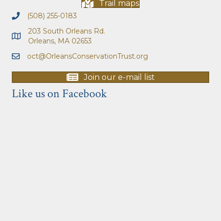
Trail maps
(508) 255-0183
203 South Orleans Rd.
Orleans, MA 02653
oct@OrleansConservationTrust.org
Join our e-mail list
Like us on Facebook