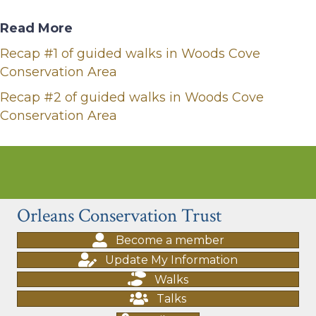
Read More
Recap #1 of guided walks in Woods Cove
Conservation Area
Recap #2 of guided walks in Woods Cove
Conservation Area
Orleans Conservation Trust
Become a member
Update My Information
Walks
Talks