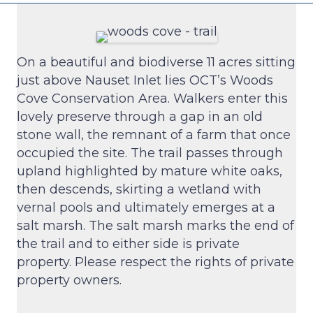
On a beautiful and biodiverse 11 acres sitting
just above Nauset Inlet lies OCT’s Woods
Cove Conservation Area. Walkers enter this
lovely preserve through a gap in an old
stone wall, the remnant of a farm that once
occupied the site. The trail passes through
upland highlighted by mature white oaks,
then descends, skirting a wetland with
vernal pools and ultimately emerges at a
salt marsh. The salt marsh marks the end of
the trail and to either side is private
property. Please respect the rights of private
property owners.