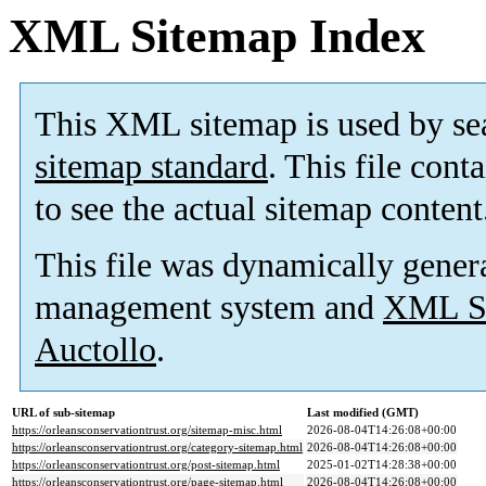
XML Sitemap Index
This XML sitemap is used by se
sitemap standard
. This file cont
to see the actual sitemap content
This file was dynamically gener
management system and
XML Si
Auctollo
.
URL of sub-sitemap
Last modified (GMT)
https://orleansconservationtrust.org/sitemap-misc.html
2026-08-04T14:26:08+00:00
https://orleansconservationtrust.org/category-sitemap.html
2026-08-04T14:26:08+00:00
https://orleansconservationtrust.org/post-sitemap.html
2025-01-02T14:28:38+00:00
https://orleansconservationtrust.org/page-sitemap.html
2026-08-04T14:26:08+00:00