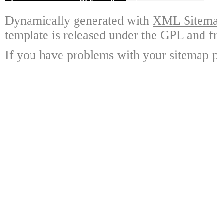
Dynamically generated with
XML Sitemap
template is released under the GPL and fr
If you have problems with your sitemap p