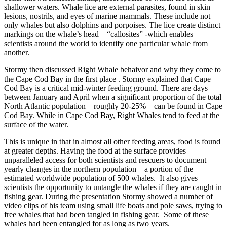
shallower waters. Whale lice are external parasites, found in skin
lesions,
nostrils
, and eyes of
marine mammals
. These include not
only
whales
but also
dolphins
and
porpoises
. The lice create distinct
markings on the whale’s head – “callosites” -which enables
scientists around the world to identify one particular whale from
another.
Stormy then discussed Right Whale behaivor and why they come to
the Cape Cod Bay in the first place . Stormy explained that Cape
Cod Bay is a critical mid-winter feeding ground. There are days
between January and April when a significant proportion of the total
North Atlantic population – roughly 20-25% – can be found in Cape
Cod Bay. While in Cape Cod Bay, Right Whales tend to feed at the
surface of the water.
This is unique in that in almost all other feeding areas, food is found
at greater depths. Having the food at the surface provides
unparalleled access for both scientists and rescuers to document
yearly changes in the northern population – a portion of the
estimated worldwide population of 500 whales. It also gives
scientists the opportunity to untangle the whales if they are caught in
fishing gear. During the presentation Stormy showed a number of
video clips of his team using small life boats and pole saws, trying to
free whales that had been tangled in fishing gear. Some of these
whales had been entangled for as long as two years.