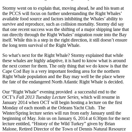
Stormy went on to explain that, moving ahead, he and his team at
the PCCS will focus on further understanding the Right Whales’
available food source and factors inhibiting the Whales’ ability to
survive and reproduce, such as collision mortality. Stormy did say
that one recent success was the shifting of a major shipping lane that
ran directly through the Right Whales’ migration route into the Bay
itself. While this is a step in the right direction, it still doesn’t ensure
the long term survival of the Right Whale.
So what’s next for the Right Whale? Stormy explained that while
these whales are highly adaptive, it is hard to know what is around
the next corner for them. The only thing that we do know is that the
Cape Cod Bay is a very important feeding area for the northern
Right Whale population and the Bay may well be the place where
the fate of the endangered North Atlantic Right Whale is decided.
Our “Right Whale” evening provided a successful end to the
OCT’s
Fall 2013 Tuesday Lecture Series,
which will resume in
January 2014 when OCT will begin hosting a lecture on the first
Monday of each month at the Orleans Yacht Club. The
Winter/Spring lecture series will run from early January until the
beginning of May. Join us on January 6, 2014 at 6:30pm for the next
lecture entitled, “History of the Wild Turkey” given by Brian
Malone, Retired Director of the Town of Dennis Natural Resource