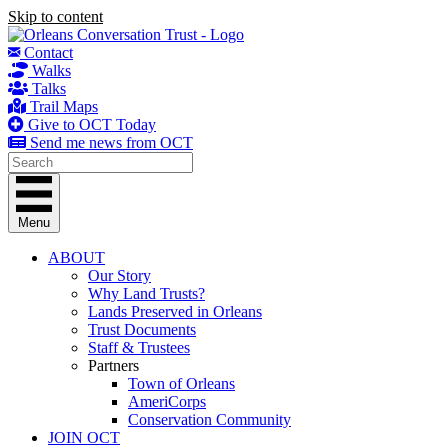
Skip to content
Contact
Walks
Talks
Trail Maps
Give to OCT Today
Send me news from OCT
Menu
ABOUT
Our Story
Why Land Trusts?
Lands Preserved in Orleans
Trust Documents
Staff & Trustees
Partners
Town of Orleans
AmeriCorps
Conservation Community
JOIN OCT