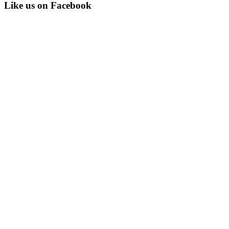
Like us on Facebook