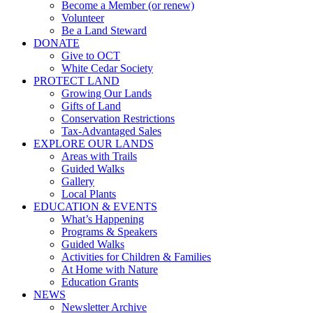
Become a Member (or renew)
Volunteer
Be a Land Steward
DONATE
Give to OCT
White Cedar Society
PROTECT LAND
Growing Our Lands
Gifts of Land
Conservation Restrictions
Tax-Advantaged Sales
EXPLORE OUR LANDS
Areas with Trails
Guided Walks
Gallery
Local Plants
EDUCATION & EVENTS
What’s Happening
Programs & Speakers
Guided Walks
Activities for Children & Families
At Home with Nature
Education Grants
NEWS
Newsletter Archive