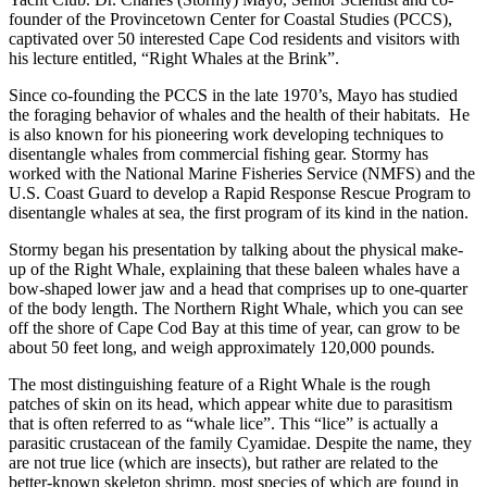
founder of the Provincetown Center for Coastal Studies (PCCS),
captivated over 50 interested Cape Cod residents and visitors with
his lecture entitled, “Right Whales at the Brink”.
Since co-founding the PCCS in the late 1970’s, Mayo has studied
the foraging behavior of whales and the health of their habitats. He
is also known for his pioneering work developing techniques to
disentangle whales from commercial fishing gear. Stormy has
worked with the National Marine Fisheries Service (NMFS) and the
U.S. Coast Guard to develop a Rapid Response Rescue Program to
disentangle whales at sea, the first program of its kind in the nation.
Stormy began his presentation by talking about the physical make-
up of the Right Whale, explaining that these baleen whales have a
bow-shaped lower jaw and a head that comprises up to one-quarter
of the body length. The Northern Right Whale, which you can see
off the shore of Cape Cod Bay at this time of year, can grow to be
about 50 feet long, and weigh approximately 120,000 pounds.
The most distinguishing feature of a Right Whale is the rough
patches of skin on its head, which appear white due to parasitism
that is often referred to as “whale lice”. This “lice” is actually a
parasitic
crustacean
of the family Cyamidae. Despite the name, they
are not true
lice
(which are
insects
), but rather are related to the
better-known
skeleton shrimp
, most species of which are found in