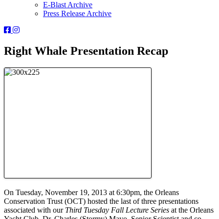
E-Blast Archive
Press Release Archive
Orleans
Orleans
Conservation
Conservation
Trust
Trust
Right Whale Presentation Recap
-
-
Facebook
Instagram
Page
Page
On Tuesday, November 19, 2013 at 6:30pm, the Orleans
Conservation Trust (OCT) hosted the last of three presentations
associated with our
Third Tuesday Fall Lecture Series
at the Orleans
Yacht Club. Dr. Charles (Stormy) Mayo, Senior Scientist and co-