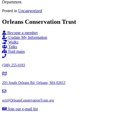
Department.
Posted in
Uncategorized
Orleans Conservation Trust
Become a member
Update My Information
Walks
Talks
Trail maps
(508) 255-0183
203 South Orleans Rd.
Orleans, MA 02653
oct@OrleansConservationTrust.org
Join our e-mail list