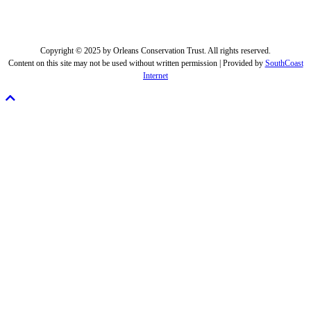
Copyright © 2025 by Orleans Conservation Trust. All rights reserved.
Content on this site may not be used without written permission | Provided by
SouthCoast
Internet
Scroll
To
Top