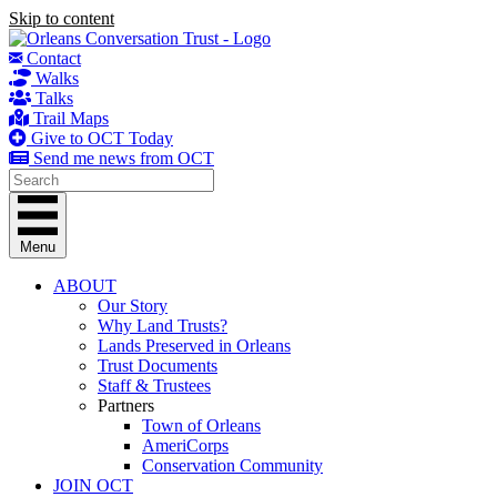
Skip to content
Contact
Walks
Talks
Trail Maps
Give to OCT Today
Send me news from OCT
Menu
ABOUT
Our Story
Why Land Trusts?
Lands Preserved in Orleans
Trust Documents
Staff & Trustees
Partners
Town of Orleans
AmeriCorps
Conservation Community
JOIN OCT