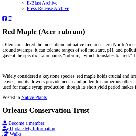
E-Blast Archive
Press Release Archive
Orleans
Orleans
Conservation
Conservation
Trust
Trust
Red Maple (Acer rubrum)
-
-
Facebook
Instagram
Often considered the most abundant native tree in eastern North Ameri
Page
Page
around swamps, it can tolerate ranges of soil moisture, pH, and polluti
gave it the specific Latin name, “rubrum,” which translates to “red.” T
Widely considered a keystone species, red maple holds crucial and irr
leaves, and its flowers provide nectar and pollen for numerous other in
used for maple syrup production, though its short yield period makes i
Posted in
Native Plants
Orleans Conservation Trust
Become a member
Update My Information
Walks