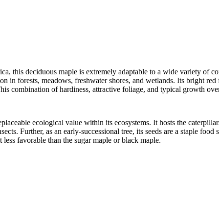
ca, this deciduous maple is extremely adaptable to a wide variety of co
on in forests, meadows, freshwater shores, and wetlands. Its bright red f
his combination of hardiness, attractive foliage, and typical growth over
eplaceable ecological
value within its ecosystems. It hosts the caterpill
sects. Further, as an early-successional tree, its seeds are a staple foo
t less favorable than the sugar maple or black maple.