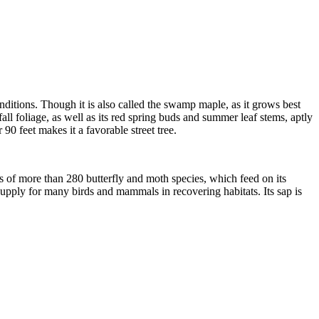
nditions. Though it is also called the swamp maple, as it grows best
all foliage, as well as its red spring buds and summer leaf stems, aptly
 90 feet makes it a favorable street tree.
ars of more than 280 butterfly and moth species, which feed on its
d supply for many birds and mammals in recovering habitats. Its sap is