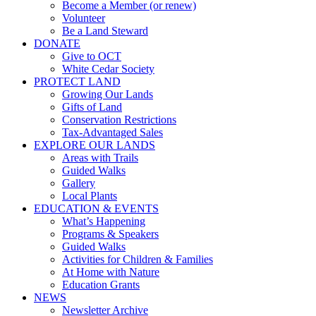
Become a Member (or renew)
Volunteer
Be a Land Steward
DONATE
Give to OCT
White Cedar Society
PROTECT LAND
Growing Our Lands
Gifts of Land
Conservation Restrictions
Tax-Advantaged Sales
EXPLORE OUR LANDS
Areas with Trails
Guided Walks
Gallery
Local Plants
EDUCATION & EVENTS
What’s Happening
Programs & Speakers
Guided Walks
Activities for Children & Families
At Home with Nature
Education Grants
NEWS
Newsletter Archive