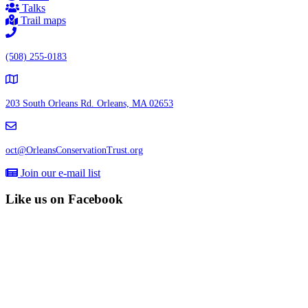
Talks
Trail maps
(508) 255-0183
203 South Orleans Rd.
Orleans, MA 02653
oct@OrleansConservationTrust.org
Join our e-mail list
Like us on Facebook