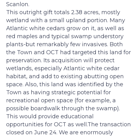
e
g
Scanlon.
e
This outright gift totals 2.38 acres, mostly
wetland with a small upland portion. Many
Atlantic white cedars grow on it, as well as
red maples and typical swamp understory
plants-but remarkably few invasives. Both
the Town and OCT had targeted this land for
preservation. Its acquisition will protect
wetlands, especially Atlantic white cedar
habitat, and add to existing abutting open
space. Also, this land was identified by the
Town as having strategic potential for
recreational open space (for example, a
possible boardwalk through the swamp).
This would provide educational
opportunities for OCT as well.The transaction
closed on June 24. We are enormously