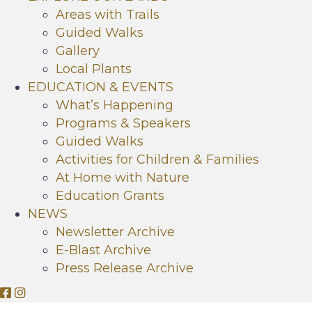
Areas with Trails
Guided Walks
Gallery
Local Plants
EDUCATION & EVENTS
What’s Happening
Programs & Speakers
Guided Walks
Activities for Children & Families
At Home with Nature
Education Grants
NEWS
Newsletter Archive
E-Blast Archive
Press Release Archive
O
O
r
r