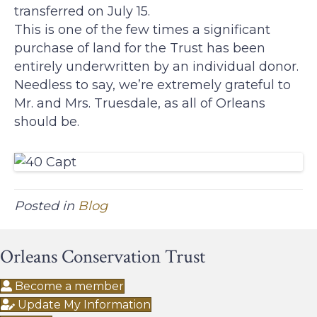
transferred on July 15.
This is one of the few times a significant
purchase of land for the Trust has been
entirely underwritten by an individual donor.
Needless to say, we’re extremely grateful to
Mr. and Mrs. Truesdale, as all of Orleans
should be.
Posted in
Blog
Orleans Conservation Trust
Become a member
Update My Information