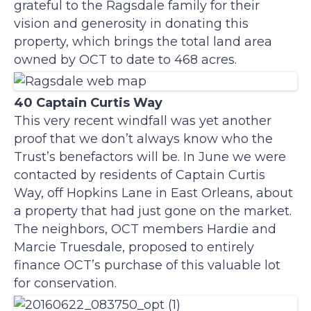
grateful to the Ragsdale family for their
vision and generosity in donating this
property, which brings the total land area
owned by OCT to date to 468 acres.
40 Captain Curtis Way
This very recent windfall was yet another
proof that we don’t always know who the
Trust’s benefactors will be. In June we were
contacted by residents of Captain Curtis
Way, off Hopkins Lane in East Orleans, about
a property that had just gone on the market.
The neighbors, OCT members Hardie and
Marcie Truesdale, proposed to entirely
finance OCT’s purchase of this valuable lot
for conservation.