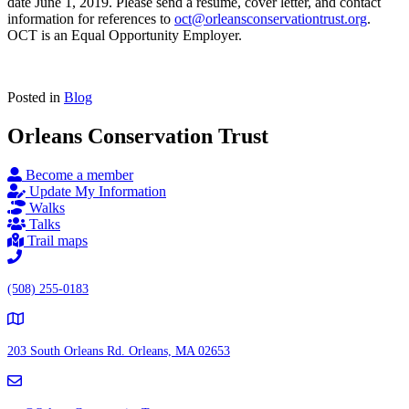
date June 1, 2019. Please send a resume, cover letter, and contact
information for references to
oct@orleansconservationtrust.org
.
OCT is an Equal Opportunity Employer.
Posted in
Blog
Orleans Conservation Trust
Become a member
Update My Information
Walks
Talks
Trail maps
(508) 255-0183
203 South Orleans Rd.
Orleans, MA 02653