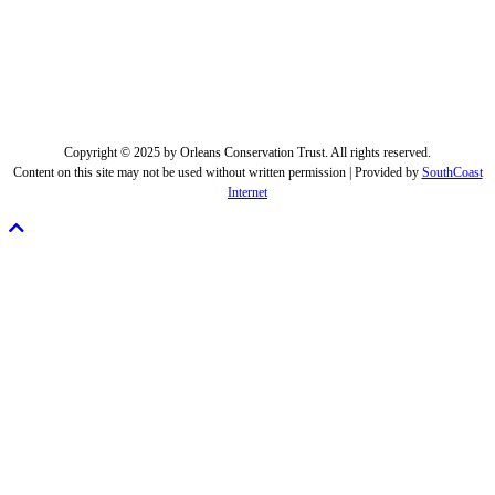
Copyright © 2025 by Orleans Conservation Trust. All rights reserved.
Content on this site may not be used without written permission | Provided by
SouthCoast
Internet
Scroll
To
Top