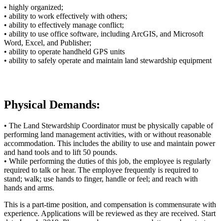
• highly organized;
• ability to work effectively with others;
• ability to effectively manage conflict;
• ability to use office software, including ArcGIS, and Microsoft
Word, Excel, and Publisher;
• ability to operate handheld GPS units
• ability to safely operate and maintain land stewardship equipment
Physical Demands:
• The Land Stewardship Coordinator must be physically capable of
performing land management activities, with or without reasonable
accommodation. This includes the ability to use and maintain power
and hand tools and to lift 50 pounds.
• While performing the duties of this job, the employee is regularly
required to talk or hear. The employee frequently is required to
stand; walk; use hands to finger, handle or feel; and reach with
hands and arms.
This is a part-time position, and compensation is commensurate with
experience. Applications will be reviewed as they are received. Start