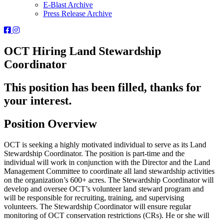
E-Blast Archive
Press Release Archive
Orleans
Orleans
Conservation
Conservation
Trust
Trust
OCT Hiring Land Stewardship
-
-
Coordinator
Facebook
Instagram
Page
Page
This position has been filled, thanks for
your interest.
Position Overview
OCT is seeking a highly motivated individual to serve as its Land
Stewardship Coordinator. The position is part-time and the
individual will work in conjunction with the Director and the Land
Management Committee to coordinate all land stewardship activities
on the organization’s 600+ acres. The Stewardship Coordinator will
develop and oversee OCT’s volunteer land steward program and
will be responsible for recruiting, training, and supervising
volunteers. The Stewardship Coordinator will ensure regular
monitoring of OCT conservation restrictions (CRs). He or she will