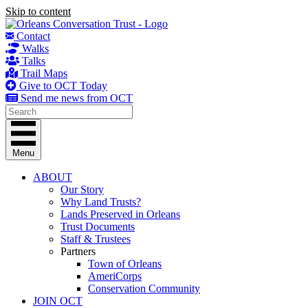
Skip to content
Contact
Walks
Talks
Trail Maps
Give to OCT Today
Send me news from OCT
Menu
ABOUT
Our Story
Why Land Trusts?
Lands Preserved in Orleans
Trust Documents
Staff & Trustees
Partners
Town of Orleans
AmeriCorps
Conservation Community
JOIN OCT