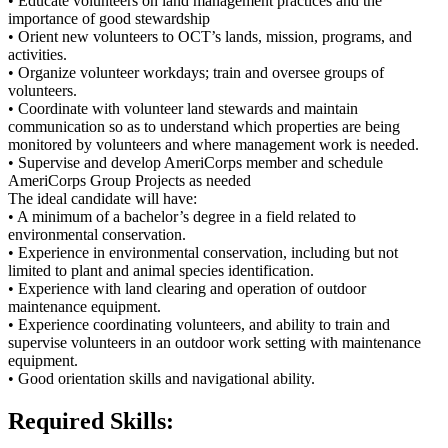
• Educate volunteers on land management practices and the
importance of good stewardship
• Orient new volunteers to OCT’s lands, mission, programs, and
activities.
• Organize volunteer workdays; train and oversee groups of
volunteers.
• Coordinate with volunteer land stewards and maintain
communication so as to understand which properties are being
monitored by volunteers and where management work is needed.
• Supervise and develop AmeriCorps member and schedule
AmeriCorps Group Projects as needed
The ideal candidate will have:
• A minimum of a bachelor’s degree in a field related to
environmental conservation.
• Experience in environmental conservation, including but not
limited to plant and animal species identification.
• Experience with land clearing and operation of outdoor
maintenance equipment.
• Experience coordinating volunteers, and ability to train and
supervise volunteers in an outdoor work setting with maintenance
equipment.
• Good orientation skills and navigational ability.
Required Skills: