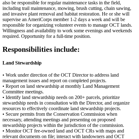
also be responsible for regular maintenance tasks in the field,
including trail maintenance, mowing, brush cutting, chain sawing,
and invasive plant removal and habitat restoration. He or she will
supervise an AmeriCorps member 1-2 days a week and will be
responsible for organizing volunteer events to manage OCT lands.
Willingness and availability to work some evenings and weekends
required. Opportunity for a full-time position.
Responsibilities include:
Land Stewardship
• Work under direction of the OCT Director to address land
management issues and report on completed projects.
• Report on land stewardship at monthly Land Management
Committee meetings.
• Identify land stewardship needs on 200+ parcels, prioritize
stewardship needs in consultation with the Director, and organize
resources to effectively coordinate land stewardship projects.
• Secure permits from the Conservation Commission when
necessary, attending meetings and presenting on proposed
stewardship projects within the jurisdiction of the commission.
• Monitor OCT fee-owned land and OCT CRs with maps and
relevant documents on file; interact with landowners and OCT