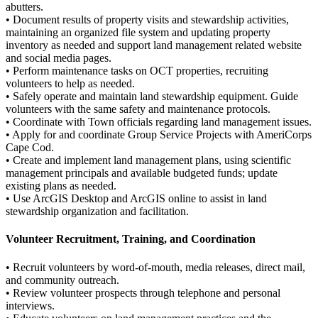
abutters.
• Document results of property visits and stewardship activities,
maintaining an organized file system and updating property
inventory as needed and support land management related website
and social media pages.
• Perform maintenance tasks on OCT properties, recruiting
volunteers to help as needed.
• Safely operate and maintain land stewardship equipment. Guide
volunteers with the same safety and maintenance protocols.
• Coordinate with Town officials regarding land management issues.
• Apply for and coordinate Group Service Projects with AmeriCorps
Cape Cod.
• Create and implement land management plans, using scientific
management principals and available budgeted funds; update
existing plans as needed.
• Use ArcGIS Desktop and ArcGIS online to assist in land
stewardship organization and facilitation.
Volunteer Recruitment, Training, and Coordination
• Recruit volunteers by word-of-mouth, media releases, direct mail,
and community outreach.
• Review volunteer prospects through telephone and personal
interviews.