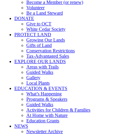
Become a Member (or renew)
Volunteer
Be a Land Steward
DONATE
Give to OCT
White Cedar Society
PROTECT LAND
Growing Our Lands
Gifts of Land
Conservation Restrictions
Tax-Advantaged Sales
EXPLORE OUR LANDS
Areas with Trails
Guided Walks
Gallery
Local Plants
EDUCATION & EVENTS
What’s Happening
Programs & Speakers
Guided Walks
Activities for Children & Families
At Home with Nature
Education Grants
NEWS
Newsletter Archive