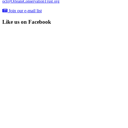
oct@OrleansConservationTrust.org
Join our e-mail list
Like us on Facebook