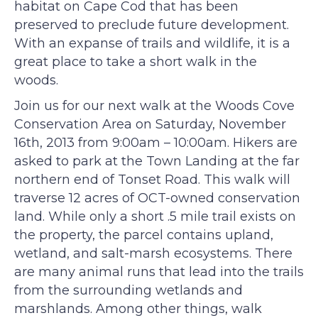
habitat on Cape Cod that has been
preserved to preclude future development.
With an expanse of trails and wildlife, it is a
great place to take a short walk in the
woods.
Join us for our next walk at the Woods Cove
Conservation Area on Saturday, November
16th, 2013 from 9:00am – 10:00am. Hikers are
asked to park at the Town Landing at the far
northern end of Tonset Road. This walk will
traverse 12 acres of OCT-owned conservation
land. While only a short .5 mile trail exists on
the property, the parcel contains upland,
wetland, and salt-marsh ecosystems. There
are many animal runs that lead into the trails
from the surrounding wetlands and
marshlands. Among other things, walk