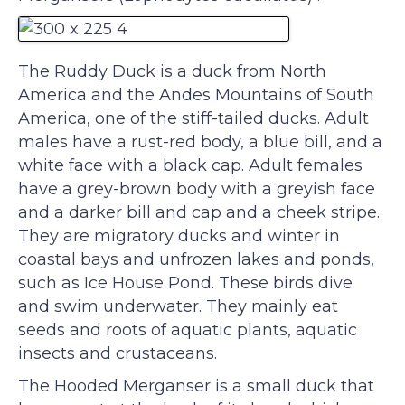
The Ruddy Duck is a duck from North
America and the Andes Mountains of South
America, one of the stiff-tailed ducks. Adult
males have a rust-red body, a blue bill, and a
white face with a black cap. Adult females
have a grey-brown body with a greyish face
and a darker bill and cap and a cheek stripe.
They are migratory ducks and winter in
coastal bays and unfrozen lakes and ponds,
such as Ice House Pond. These birds dive
and swim underwater. They mainly eat
seeds and roots of aquatic plants, aquatic
insects and crustaceans.
The Hooded Merganser is a small duck that