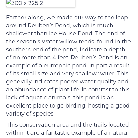
Farther along, we made our way to the loop
around Reuben’s Pond, which is much
shallower than Ice House Pond. The end of
the season’s water willow reeds, found in the
southern end of the pond, indicate a depth
of no more than 4 feet. Reuben’s Pond is an
example of a eutrophic pond, in part a result
of its small size and very shallow water. This
generally indicates poorer water quality and
an abundance of plant life. In contrast to this
lack of aquatic animals, this pond is an
excellent place to go birding, hosting a good
variety of species.
This conservation area and the trails located
within it are a fantastic example of a natural