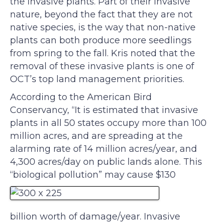
the invasive plants. Part of their invasive
nature, beyond the fact that they are not
native species, is the way that non-native
plants can both produce more seedlings
from spring to the fall. Kris noted that the
removal of these invasive plants is one of
OCT’s top land management priorities.
According to the American Bird
Conservancy, “It is estimated that invasive
plants in all 50 states occupy more than 100
million acres, and are spreading at the
alarming rate of 14 million acres/year, and
4,300 acres/day on public lands alone. This
“biological pollution” may cause $130
billion worth of damage/year. Invasive