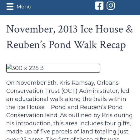
Orleans Conserv
Orleans Con
Menu
November, 2013 Ice House &
Reuben’s Pond Walk Recap
On November 5th, Kris Ramsay, Orleans
Conservation Trust (OCT) Administrator, led
an educational walk along the trails within
the Ice House Pond and Reuben’s Pond
Conservation land. As outlined by Kris during
his introduction, this area includes four gifts,
made up of five parcels of land totaling just
over 25 acres. The first of these gifts was