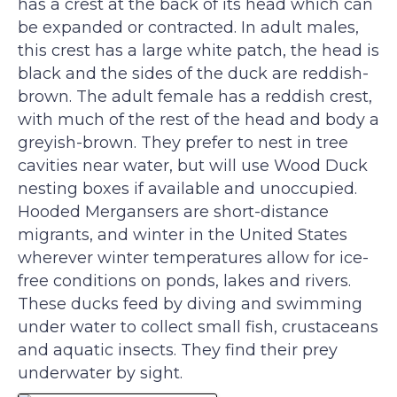
has a crest at the back of its head which can
be expanded or contracted. In adult males,
this crest has a large white patch, the head is
black and the sides of the duck are reddish-
brown. The adult female has a reddish crest,
with much of the rest of the head and body a
greyish-brown. They prefer to nest in tree
cavities near water, but will use Wood Duck
nesting boxes if available and unoccupied.
Hooded Mergansers are short-distance
migrants, and winter in the United States
wherever winter temperatures allow for ice-
free conditions on ponds, lakes and rivers.
These ducks feed by diving and swimming
under water to collect small fish, crustaceans
and aquatic insects. They find their prey
underwater by sight.