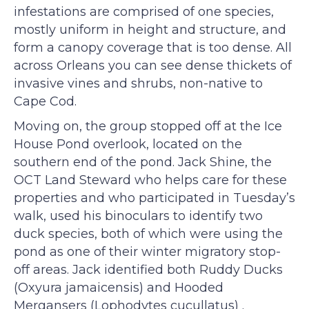
infestations are comprised of one species,
mostly uniform in height and structure, and
form a canopy coverage that is too dense. All
across Orleans you can see dense thickets of
invasive vines and shrubs, non-native to
Cape Cod.
Moving on, the group stopped off at the Ice
House Pond overlook, located on the
southern end of the pond. Jack Shine, the
OCT Land Steward who helps care for these
properties and who participated in Tuesday’s
walk, used his binoculars to identify two
duck species, both of which were using the
pond as one of their winter migratory stop-
off areas. Jack identified both Ruddy Ducks
(Oxyura jamaicensis) and Hooded
Mergansers (Lophodytes cucullatus) .