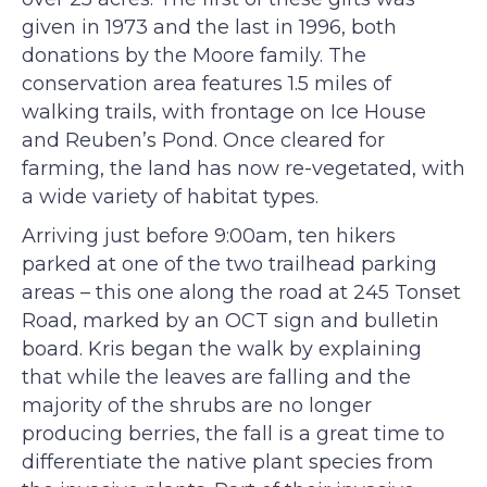
given in 1973 and the last in 1996, both
donations by the Moore family. The
conservation area features 1.5 miles of
walking trails, with frontage on Ice House
and Reuben’s Pond. Once cleared for
farming, the land has now re-vegetated, with
a wide variety of habitat types.
Arriving just before 9:00am, ten hikers
parked at one of the two trailhead parking
areas – this one along the road at 245 Tonset
Road, marked by an OCT sign and bulletin
board. Kris began the walk by explaining
that while the leaves are falling and the
majority of the shrubs are no longer
producing berries, the fall is a great time to
differentiate the native plant species from