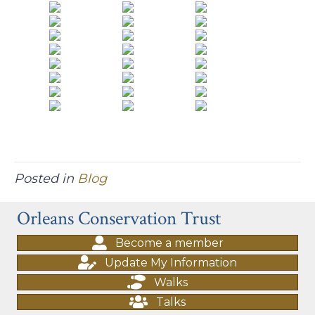
Posted in
Blog
Orleans Conservation Trust
Become a member
Update My Information
Walks
Talks