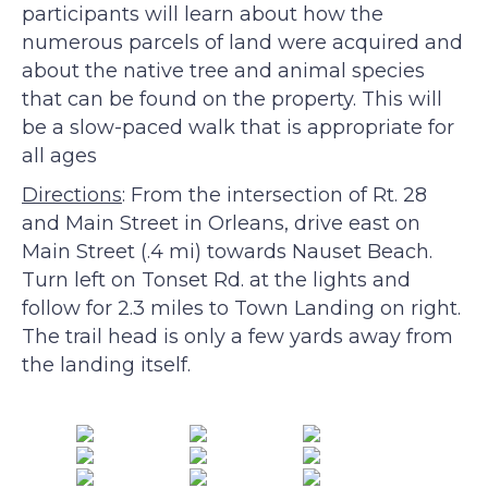
participants will learn about how the
numerous parcels of land were acquired and
about the native tree and animal species
that can be found on the property. This will
be a slow-paced walk that is appropriate for
all ages
Directions
: From the intersection of Rt. 28
and Main Street in Orleans, drive east on
Main Street (.4 mi) towards Nauset Beach.
Turn left on Tonset Rd. at the lights and
follow for 2.3 miles to Town Landing on right.
The trail head is only a few yards away from
the landing itself.