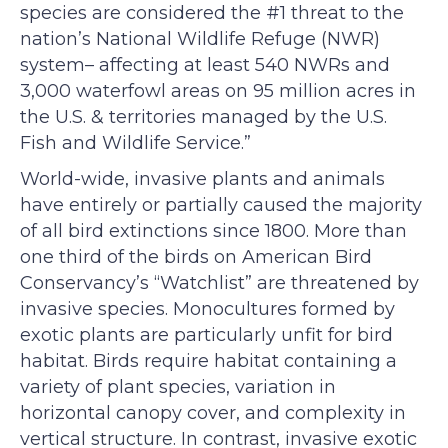
species are considered the #1 threat to the
nation’s National Wildlife Refuge (NWR)
system– affecting at least 540 NWRs and
3,000 waterfowl areas on 95 million acres in
the U.S. & territories managed by the U.S.
Fish and Wildlife Service.”
World-wide, invasive plants and animals
have entirely or partially caused the majority
of all bird extinctions since 1800. More than
one third of the birds on American Bird
Conservancy’s “Watchlist” are threatened by
invasive species. Monocultures formed by
exotic plants are particularly unfit for bird
habitat. Birds require habitat containing a
variety of plant species, variation in
horizontal canopy cover, and complexity in
vertical structure. In contrast, invasive exotic