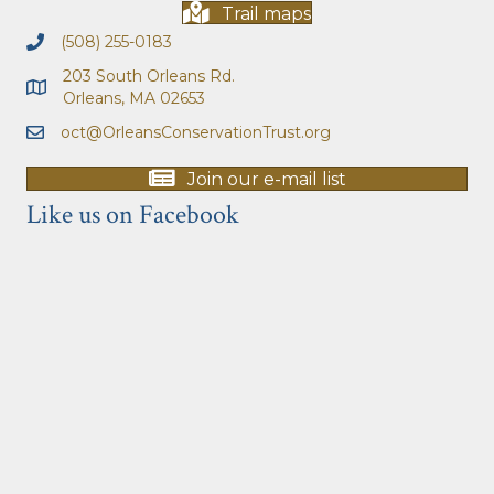
Trail maps
(508) 255-0183
203 South Orleans Rd.
Orleans, MA 02653
oct@OrleansConservationTrust.org
Join our e-mail list
Like us on Facebook