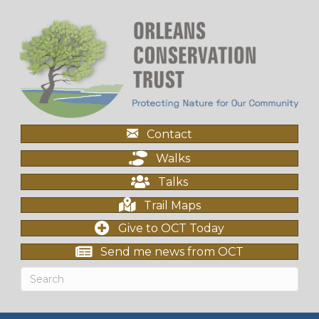
Contact
Walks
Talks
Trail Maps
Give to OCT Today
Send me news from OCT