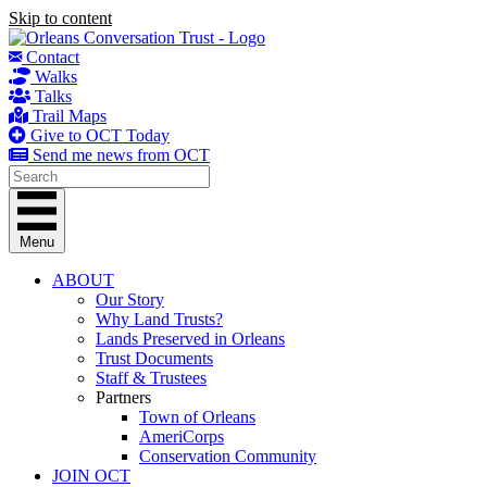
Skip to content
Contact
Walks
Talks
Trail Maps
Give to OCT Today
Send me news from OCT
Menu
ABOUT
Our Story
Why Land Trusts?
Lands Preserved in Orleans
Trust Documents
Staff & Trustees
Partners
Town of Orleans
AmeriCorps
Conservation Community
JOIN OCT