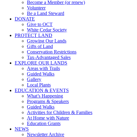
Become a Member (or renew)
Volunteer
Be a Land Steward
DONATE
Give to OCT
White Cedar Society
PROTECT LAND
Growing Our Lands
Gifts of Land
Conservation Restrictions
Tax-Advantaged Sales
EXPLORE OUR LANDS
Areas with Trails
Guided Walks
Gallery
Local Plants
EDUCATION & EVENTS
What’s Happening
Programs & Speakers
Guided Walks
Activities for Children & Families
At Home with Nature
Education Grants
NEWS
Newsletter Archive