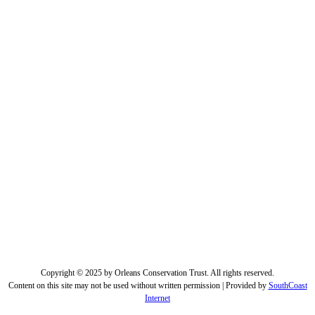
Copyright © 2025 by Orleans Conservation Trust. All rights reserved.
Content on this site may not be used without written permission | Provided by
SouthCoast
Internet