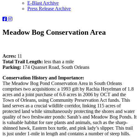
E-Blast Archive
Press Release Archive
Orleans
Orleans
Conservation
Conservation
Trust
Trust
Meadow Bog Conservation Area
-
-
Facebook
Instagram
Page
Page
Acres:
11
Total Trail Length:
less than a mile
Parking:
174 Quanset Road, South Orleans
Conservation History and Importance:
The Meadow Bog Pond Conservation Area in South Orleans
comprises two acquisitions: a 1993 gift by Rachia Heyelman of 1.8
acres and a joint purchase of 6.6 acres in 2006 by OCT and the
Town of Orleans, using Community Preservation Act funds. This
land serves as a crucial wildlife corridor, linking 115 acres of
protected land while simultaneously protecting the shores and water
quality of two freshwater ponds: Sarah’s and Meadow Bog Ponds. It
is valuable habitat for rare plants and animals, such as the sharp-
shinned hawk, Eastern box turtle, and pink lady’s slipper. This trail
is just under 1-mile in length and contains a number of steep hills.