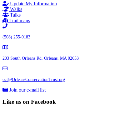
Update My Information
Walks
Talks
Trail maps
(508) 255-0183
203 South Orleans Rd.
Orleans, MA 02653
oct@OrleansConservationTrust.org
Join our e-mail list
Like us on Facebook