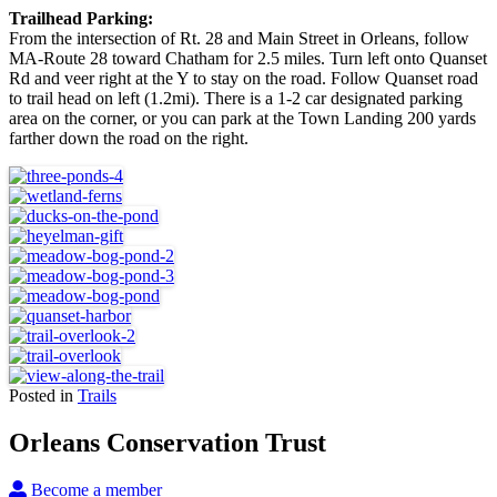
Trailhead Parking:
From the intersection of Rt. 28 and Main Street in Orleans, follow
MA-Route 28 toward Chatham for 2.5 miles. Turn left onto Quanset
Rd and veer right at the Y to stay on the road. Follow Quanset road
to trail head on left (1.2mi). There is a 1-2 car designated parking
area on the corner, or you can park at the Town Landing 200 yards
farther down the road on the right.
Posted in
Trails
Orleans Conservation Trust
Become a member