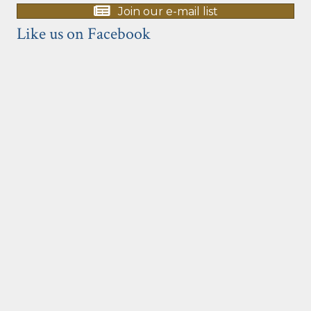
Join our e-mail list
Like us on Facebook