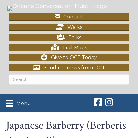
Contact
Walks
Talks
Trail Maps
Give to OCT Today
Send me news from OCT
Orleans Conserv
Orleans Con
Menu
Japanese Barberry (Berberis