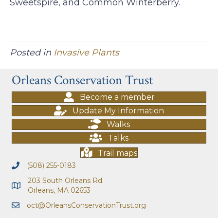
Sweetspire, and Common Winterberry.
Posted in
Invasive Plants
Orleans Conservation Trust
Become a member
Update My Information
Walks
Talks
Trail maps
(508) 255-0183
203 South Orleans Rd.
Orleans, MA 02653
oct@OrleansConservationTrust.org