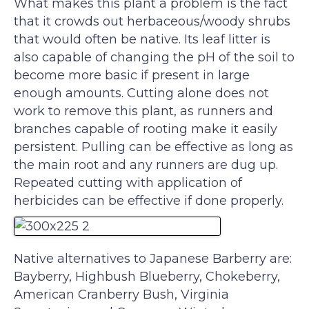
What makes this plant a problem is the fact
that it crowds out herbaceous/woody shrubs
that would often be native. Its leaf litter is
also capable of changing the pH of the soil to
become more basic if present in large
enough amounts. Cutting alone does not
work to remove this plant, as runners and
branches capable of rooting make it easily
persistent. Pulling can be effective as long as
the main root and any runners are dug up.
Repeated cutting with application of
herbicides can be effective if done properly.
Native alternatives to Japanese Barberry are:
Bayberry, Highbush Blueberry, Chokeberry,
American Cranberry Bush, Virginia