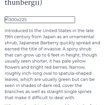
thunbergii)
Introduced to the United States in the late
19th century from Japan as an ornamental
shrub, Japanese Barberry quickly spread and
earned the title of invasive. A spiny shrub
that can grow up to 6 feet in height, though
usually seen shorter, it has pale yellow
flowers and bright red berries. Narrow,
roughly inch-long oval to spatula-shaped
leaves, which are usually green but can be
seen in shades of dark red, cover the
branches as well as straight single spines
that make it difficult to deal with.