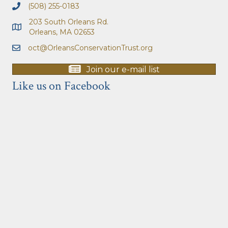
(508) 255-0183
203 South Orleans Rd.
Orleans, MA 02653
oct@OrleansConservationTrust.org
Join our e-mail list
Like us on Facebook