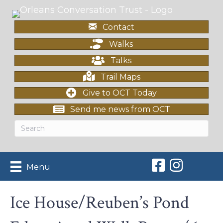
Contact
Walks
Talks
Trail Maps
Give to OCT Today
Send me news from OCT
Orleans Conserv
Orleans Con
Menu
Ice House/Reuben’s Pond