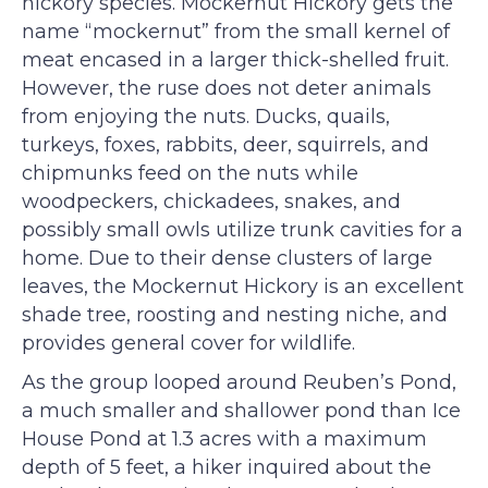
hickory species. Mockernut Hickory gets the
name “mockernut” from the small kernel of
meat encased in a larger thick-shelled fruit.
However, the ruse does not deter animals
from enjoying the nuts. Ducks, quails,
turkeys, foxes, rabbits, deer, squirrels, and
chipmunks feed on the nuts while
woodpeckers, chickadees, snakes, and
possibly small owls utilize trunk cavities for a
home. Due to their dense clusters of large
leaves, the Mockernut Hickory is an excellent
shade tree, roosting and nesting niche, and
provides general cover for wildlife.
As the group looped around Reuben’s Pond,
a much smaller and shallower pond than Ice
House Pond at 1.3 acres with a maximum
depth of 5 feet, a hiker inquired about the