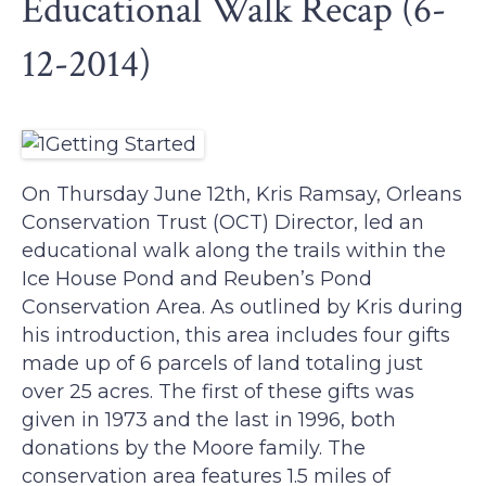
Educational Walk Recap (6-
12-2014)
On Thursday June 12th, Kris Ramsay, Orleans
Conservation Trust (OCT) Director, led an
educational walk along the trails within the
Ice House Pond and Reuben’s Pond
Conservation Area. As outlined by Kris during
his introduction, this area includes four gifts
made up of 6 parcels of land totaling just
over 25 acres. The first of these gifts was
given in 1973 and the last in 1996, both
donations by the Moore family. The
conservation area features 1.5 miles of