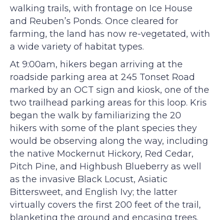
walking trails, with frontage on Ice House
and Reuben’s Ponds. Once cleared for
farming, the land has now re-vegetated, with
a wide variety of habitat types.
At 9:00am, hikers began arriving at the
roadside parking area at 245 Tonset Road
marked by an OCT sign and kiosk, one of the
two trailhead parking areas for this loop. Kris
began the walk by familiarizing the 20
hikers with some of the plant species they
would be observing along the way, including
the native Mockernut Hickory, Red Cedar,
Pitch Pine, and Highbush Blueberry as well
as the invasive Black Locust, Asiatic
Bittersweet, and English Ivy; the latter
virtually covers the first 200 feet of the trail,
blanketing the ground and encasing trees.