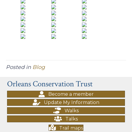
Posted in
Blog
Orleans Conservation Trust
Become a member
Update My Information
Walks
Talks
Trail maps