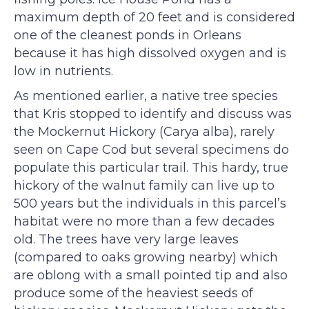
maximum depth of 20 feet and is considered
one of the cleanest ponds in Orleans
because it has high dissolved oxygen and is
low in nutrients.
As mentioned earlier, a native tree species
that Kris stopped to identify and discuss was
the Mockernut Hickory (Carya alba), rarely
seen on Cape Cod but several specimens do
populate this particular trail. This hardy, true
hickory of the walnut family can live up to
500 years but the individuals in this parcel’s
habitat were no more than a few decades
old. The trees have very large leaves
(compared to oaks growing nearby) which
are oblong with a small pointed tip and also
produce some of the heaviest seeds of