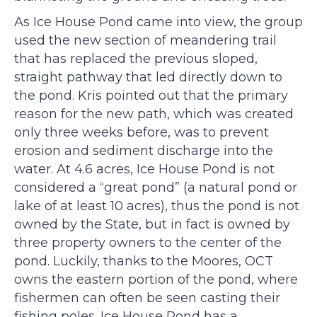
As Ice House Pond came into view, the group
used the new section of meandering trail
that has replaced the previous sloped,
straight pathway that led directly down to
the pond. Kris pointed out that the primary
reason for the new path, which was created
only three weeks before, was to prevent
erosion and sediment discharge into the
water. At 4.6 acres, Ice House Pond is not
considered a “great pond” (a natural pond or
lake of at least 10 acres), thus the pond is not
owned by the State, but in fact is owned by
three property owners to the center of the
pond. Luckily, thanks to the Moores, OCT
owns the eastern portion of the pond, where
fishermen can often be seen casting their
fishing poles. Ice House Pond has a