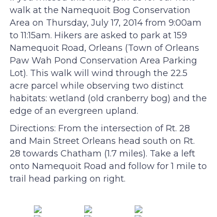
walk at the Namequoit Bog Conservation
Area on Thursday, July 17, 2014 from 9:00am
to 11:15am. Hikers are asked to park at 159
Namequoit Road, Orleans (Town of Orleans
Paw Wah Pond Conservation Area Parking
Lot). This walk will wind through the 22.5
acre parcel while observing two distinct
habitats: wetland (old cranberry bog) and the
edge of an evergreen upland.
Directions: From the intersection of Rt. 28
and Main Street Orleans head south on Rt.
28 towards Chatham (1.7 miles). Take a left
onto Namequoit Road and follow for 1 mile to
trail head parking on right.