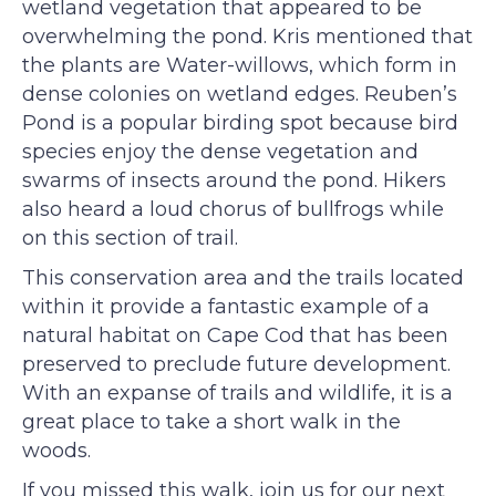
wetland vegetation that appeared to be
overwhelming the pond. Kris mentioned that
the plants are Water-willows, which form in
dense colonies on wetland edges. Reuben’s
Pond is a popular birding spot because bird
species enjoy the dense vegetation and
swarms of insects around the pond. Hikers
also heard a loud chorus of bullfrogs while
on this section of trail.
This conservation area and the trails located
within it provide a fantastic example of a
natural habitat on Cape Cod that has been
preserved to preclude future development.
With an expanse of trails and wildlife, it is a
great place to take a short walk in the
woods.
If you missed this walk, join us for our next