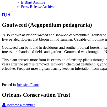
E-Blast Archive
Press Release Archive
Orleans
Orleans
Conservation
Conservation
Trust
Trust
Goutweed (Aegopodium podagraria)
-
-
Facebook
Instagram
Also known as bishop’s-weed and snow-on-the-mountain, goutweed is n
Page
Page
five-petaled flowers that bloom in mid-summer. Capable of growing in d
Goutweed can be found in deciduous and southern boreal forests in seve
forests, or abandoned fields and gardens. Goutweed was brought to N
This plant spreads more from its extension of existing plants throu
years after the plant is removed. However, chemical treatment (glyphos
effective. Frequent mowing can usually keep an infestation from expandi
Posted in
Invasive Plants
Orleans Conservation Trust
Become a member