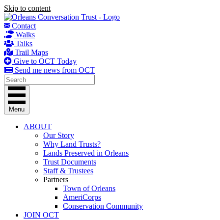
Skip to content
Contact
Walks
Talks
Trail Maps
Give to OCT Today
Send me news from OCT
Menu
ABOUT
Our Story
Why Land Trusts?
Lands Preserved in Orleans
Trust Documents
Staff & Trustees
Partners
Town of Orleans
AmeriCorps
Conservation Community
JOIN OCT