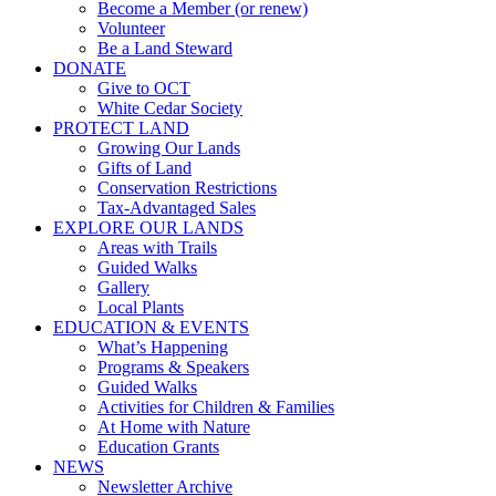
Become a Member (or renew)
Volunteer
Be a Land Steward
DONATE
Give to OCT
White Cedar Society
PROTECT LAND
Growing Our Lands
Gifts of Land
Conservation Restrictions
Tax-Advantaged Sales
EXPLORE OUR LANDS
Areas with Trails
Guided Walks
Gallery
Local Plants
EDUCATION & EVENTS
What’s Happening
Programs & Speakers
Guided Walks
Activities for Children & Families
At Home with Nature
Education Grants
NEWS
Newsletter Archive