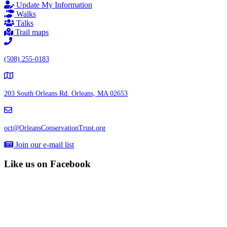
Update My Information
Walks
Talks
Trail maps
(508) 255-0183
203 South Orleans Rd.
Orleans, MA 02653
oct@OrleansConservationTrust.org
Join our e-mail list
Like us on Facebook