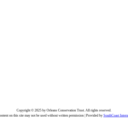
Copyright © 2025 by Orleans Conservation Trust. All rights reserved.
ontent on this site may not be used without written permission | Provided by
SouthCoast Intern