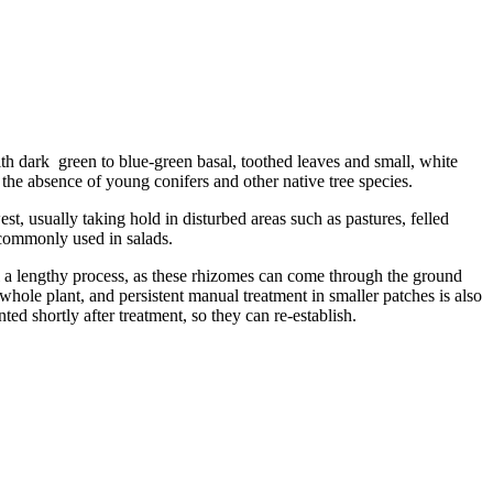
 dark green to blue-green basal, toothed leaves and small, white
the absence of young conifers and other native tree species.
t, usually taking hold in disturbed areas such as pastures, felled
 commonly used in salads.
 a lengthy process, as these rhizomes can come through the ground
whole plant, and persistent manual treatment in smaller patches is also
ed shortly after treatment, so they can re-establish.