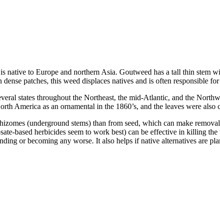
ative to Europe and northern Asia. Goutweed has a tall thin stem with
ense patches, this weed displaces natives and is often responsible for 
ral states throughout the Northeast, the mid-Atlantic, and the Northwes
orth America as an ornamental in the 1860’s, and the leaves were also
gh rhizomes (underground stems) than from seed, which can make removal
ate-based herbicides seem to work best) can be effective in killing the 
ng or becoming any worse. It also helps if native alternatives are plant