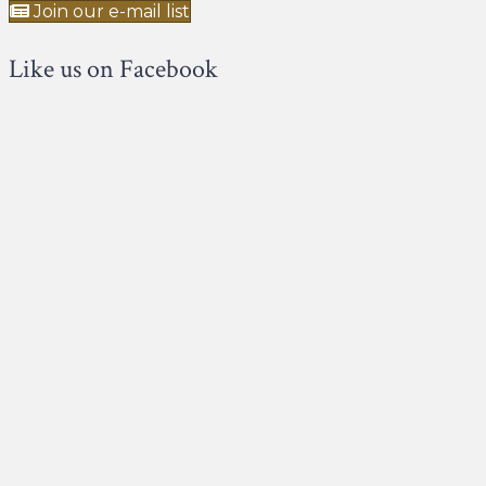
Join our e-mail list
Like us on Facebook