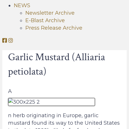
NEWS
Newsletter Archive
E-Blast Archive
Press Release Archive
O
O
r
r
Garlic Mustard (Alliaria
l
l
e
e
petiolata)
a
a
n
n
s
s
A
C
C
o
o
n
n
s
s
n herb originating in Europe, garlic
e
e
mustard found its way to the United States