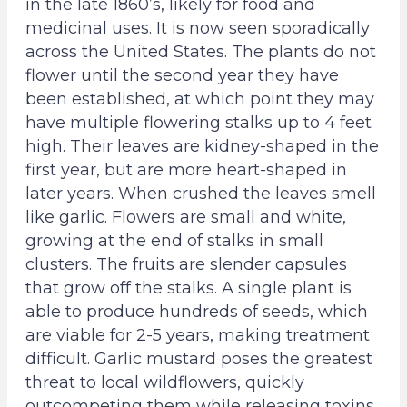
r
r
in the late 1860’s, likely for food and
v
v
medicinal uses. It is now seen sporadically
a
a
across the United States. The plants do not
t
t
flower until the second year they have
i
i
been established, at which point they may
o
o
have multiple flowering stalks up to 4 feet
n
n
high. Their leaves are kidney-shaped in the
T
T
first year, but are more heart-shaped in
r
r
later years. When crushed the leaves smell
u
u
like garlic. Flowers are small and white,
s
s
growing at the end of stalks in small
t
t
clusters. The fruits are slender capsules
-
-
that grow off the stalks. A single plant is
F
I
able to produce hundreds of seeds, which
a
n
are viable for 2-5 years, making treatment
c
s
difficult. Garlic mustard poses the greatest
e
t
threat to local wildflowers, quickly
b
a
outcompeting them while releasing toxins