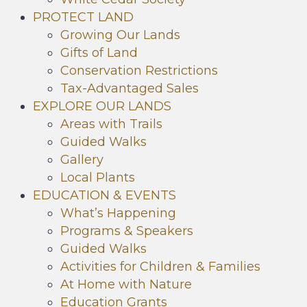
PROTECT LAND
Growing Our Lands
Gifts of Land
Conservation Restrictions
Tax-Advantaged Sales
EXPLORE OUR LANDS
Areas with Trails
Guided Walks
Gallery
Local Plants
EDUCATION & EVENTS
What’s Happening
Programs & Speakers
Guided Walks
Activities for Children & Families
At Home with Nature
Education Grants