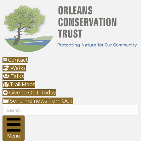
Contact
Walks
Talks
Trail Maps
Give to OCT Today
Send me news from OCT
Menu