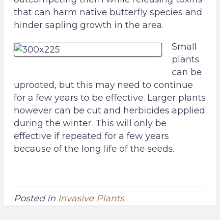
o
g
that can harm native butterfly species and
o
r
hinder sapling growth in the area.
k
a
Small
P
m
plants
a
P
can be
g
a
uprooted, but this may need to continue
e
g
for a few years to be effective. Larger plants
e
however can be cut and herbicides applied
during the winter. This will only be
effective if repeated for a few years
because of the long life of the seeds.
Posted in
Invasive Plants