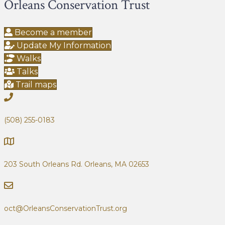
Orleans Conservation Trust
Become a member
Update My Information
Walks
Talks
Trail maps
(508) 255-0183
203 South Orleans Rd.
Orleans, MA 02653
oct@OrleansConservationTrust.org