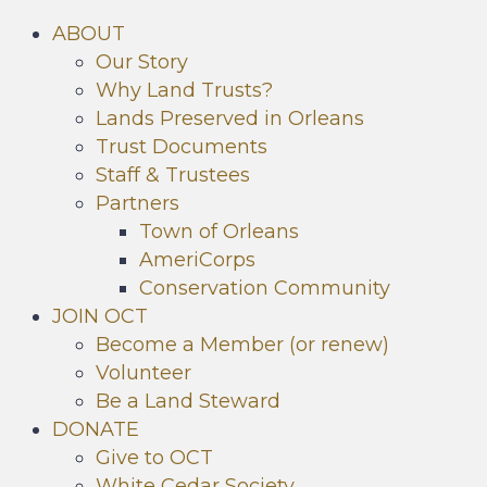
ABOUT
Our Story
Why Land Trusts?
Lands Preserved in Orleans
Trust Documents
Staff & Trustees
Partners
Town of Orleans
AmeriCorps
Conservation Community
JOIN OCT
Become a Member (or renew)
Volunteer
Be a Land Steward
DONATE
Give to OCT
White Cedar Society