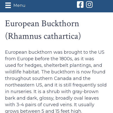
Orleans Conserv
Orleans Con
Menu
European Buckthorn
(Rhamnus cathartica)
European buckthorn was brought to the US
from Europe before the 1800s, as it was
used for hedges, shelterbelt plantings, and
wildlife habitat. The buckthorn is now found
throughout southern Canada and the
northeastern US, and it is still frequently sold
in nurseries. It is a shrub with gray-brown
bark and dark, glossy, broadly oval leaves
with 3-4 pairs of curved veins. It usually
grows between 5 and 15 feet high.