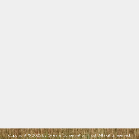
Copyright © 2025 by Orleans Conservation Trust. All rights reserved.