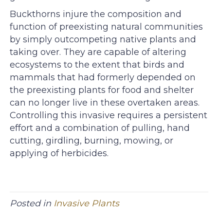
Buckthorns injure the composition and
function of preexisting natural communities
by simply outcompeting native plants and
taking over. They are capable of altering
ecosystems to the extent that birds and
mammals that had formerly depended on
the preexisting plants for food and shelter
can no longer live in these overtaken areas.
Controlling this invasive requires a persistent
effort and a combination of pulling, hand
cutting, girdling, burning, mowing, or
applying of herbicides.
Posted in
Invasive Plants