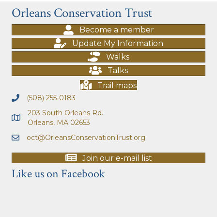
Orleans Conservation Trust
Become a member
Update My Information
Walks
Talks
Trail maps
(508) 255-0183
203 South Orleans Rd.
Orleans, MA 02653
oct@OrleansConservationTrust.org
Join our e-mail list
Like us on Facebook