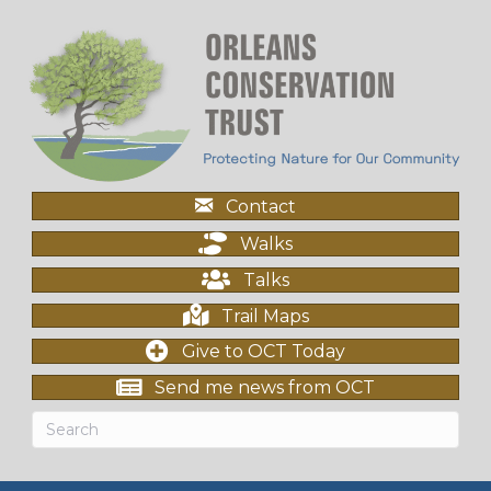
Contact
Walks
Talks
Trail Maps
Give to OCT Today
Send me news from OCT