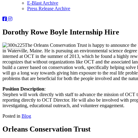
E-Blast Archive
Press Release Archive
Orleans
Orleans
Conservation
Conservation
Trust
Trust
Dorothy Rowe Boyle Internship Hire
-
-
Facebook
Instagram
The Orleans Conservation Trust is happy to announce the h
Page
Page
in Waterville, Maine. He is pursuing an environmental science degre
interned at OCT in the summer of 2013, which he found a highly rewar
recognizes that without organizations like OCT and the associated lan
build a career based on conservation work, specifically helping solve 
will go a long way towards giving him exposure to the real life probl
problems that are beneficial for both the people involved and the natu
Position Description
:
Stephen will work directly with staff to advance the mission of OCT 
reporting directly to OCT Director. He will also be involved with p
investigating, educational outreach, and volunteer engagement.
Posted in
Blog
Orleans Conservation Trust