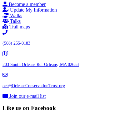
Become a member
Update My Information
Walks
Talks
Trail maps
(508) 255-0183
203 South Orleans Rd.
Orleans, MA 02653
oct@OrleansConservationTrust.org
Join our e-mail list
Like us on Facebook