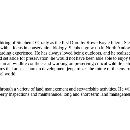
iring of Stephen O’Grady as the first Dorothy Rowe Boyle Intern. Steph
e with a focus in conservation biology. Stephen grew up in North And
ding experience. He has always loved being outdoors, and he realized 
d set aside for preservation, he would not have been able able to enjoy
human wildlife conflicts and working on preserving critical wildlife ha
ems that arise as human development jeopardizes the future of the envi
ral world.
through a variety of land management and stewardship activities. He wi
roperty inspections and maintenance, long and short-term land managem