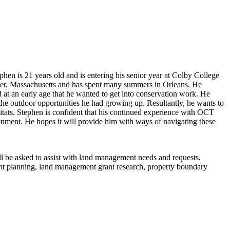
en is 21 years old and is entering his senior year at Colby College
over, Massachusetts and has spent many summers in Orleans. He
at an early age that he wanted to get into conservation work. He
 the outdoor opportunities he had growing up. Resultantly, he wants to
bitats. Stephen is confident that his continued experience with OCT
ronment. He hopes it will provide him with ways of navigating these
ll be asked to assist with land management needs and requests,
ent planning, land management grant research, property boundary