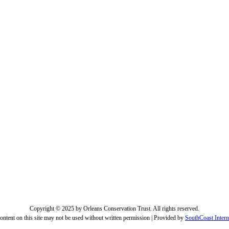
Copyright © 2025 by Orleans Conservation Trust. All rights reserved.
ontent on this site may not be used without written permission | Provided by
SouthCoast Intern