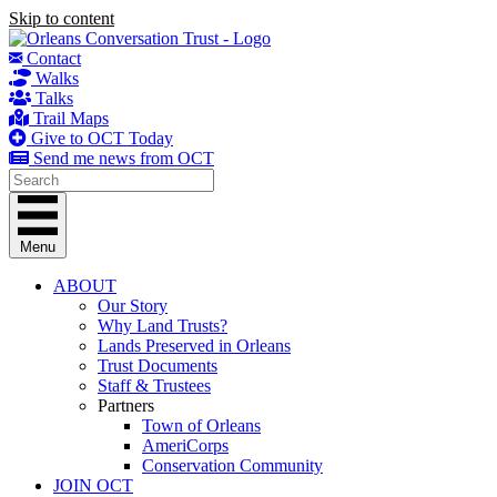
Skip to content
Contact
Walks
Talks
Trail Maps
Give to OCT Today
Send me news from OCT
Menu
ABOUT
Our Story
Why Land Trusts?
Lands Preserved in Orleans
Trust Documents
Staff & Trustees
Partners
Town of Orleans
AmeriCorps
Conservation Community
JOIN OCT