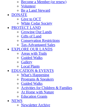
Become a Member (or renew)
Volunteer
Be a Land Steward
DONATE
Give to OCT
White Cedar Society
PROTECT LAND
Growing Our Lands
Gifts of Land
Conservation Restrictions
Tax-Advantaged Sales
EXPLORE OUR LANDS
Areas with Trails
Guided Walks
Gallery
Local Plants
EDUCATION & EVENTS
What’s Happening
Programs & Speakers
Guided Walks
Activities for Children & Families
At Home with Nature
Education Grants
NEWS
Newsletter Archive