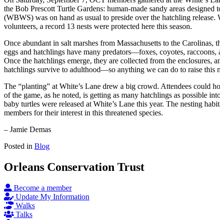
the Bob Prescott Turtle Gardens: human-made sandy areas designed to
(WBWS) was on hand as usual to preside over the hatchling release. 
volunteers, a record 13 nests were protected here this season.
Once abundant in salt marshes from Massachusetts to the Carolinas, th
eggs and hatchlings have many predators—foxes, coyotes, raccoons, and
Once the hatchlings emerge, they are collected from the enclosures, and
hatchlings survive to adulthood—so anything we can do to raise this n
The “planting” at White’s Lane drew a big crowd. Attendees could ho
of the game, as he noted, is getting as many hatchlings as possible int
baby turtles were released at White’s Lane this year. The nesting habitat
members for their interest in this threatened species.
– Jamie Demas
Posted in
Blog
Orleans Conservation Trust
Become a member
Update My Information
Walks
Talks