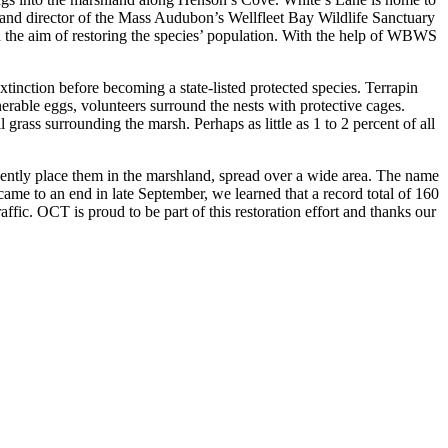
 and director of the Mass Audubon’s Wellfleet Bay Wildlife Sanctuary
the aim of restoring the species’ population. With the help of WBWS
tinction before becoming a state-listed protected species. Terrapin
rable eggs, volunteers surround the nests with protective cages.
grass surrounding the marsh. Perhaps as little as 1 to 2 percent of all
ently place them in the marshland, spread over a wide area. The name
 came to an end in late September, we learned that a record total of 160
raffic. OCT is proud to be part of this restoration effort and thanks our