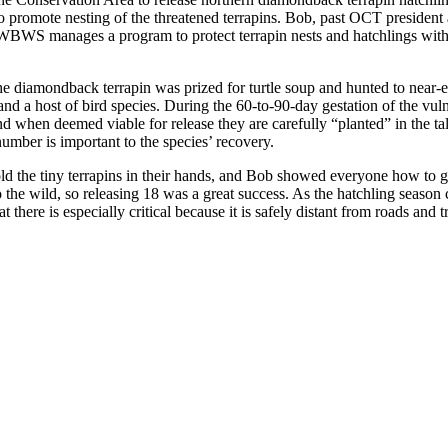
 promote nesting of the threatened terrapins. Bob, past OCT president
WBWS manages a program to protect terrapin nests and hatchlings with 
e diamondback terrapin was prized for turtle soup and hunted to near-ex
 a host of bird species. During the 60-to-90-day gestation of the vulne
 when deemed viable for release they are carefully “planted” in the tall 
umber is important to the species’ recovery.
ld the tiny terrapins in their hands, and Bob showed everyone how to g
o the wild, so releasing 18 was a great success. As the hatchling season
 there is especially critical because it is safely distant from roads and t