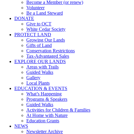
Become a Member (or renew)
Volunteer
Be a Land Steward
DONATE
Give to OCT
White Cedar Society
PROTECT LAND
Growing Our Lands
Gifts of Land
Conservation Restrictions
Tax-Advantaged Sales
EXPLORE OUR LANDS
Areas with Trails
Guided Walks
Gallery
Local Plants
EDUCATION & EVENTS
What’s Happening
Programs & Speakers
Guided Walks
Activities for Children & Families
At Home with Nature
Education Grants
NEWS
Newsletter Archive