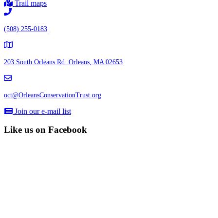
Trail maps
(508) 255-0183
203 South Orleans Rd.
Orleans, MA 02653
oct@OrleansConservationTrust.org
Join our e-mail list
Like us on Facebook