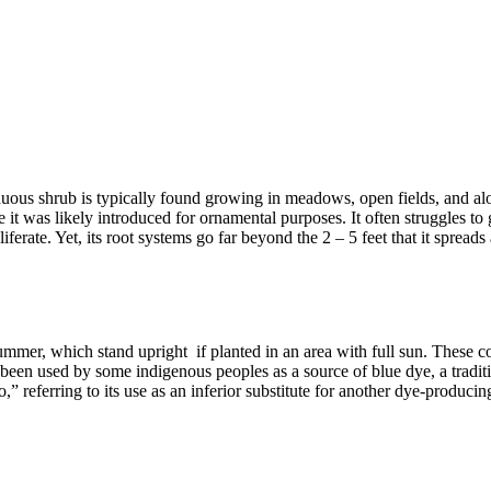
duous shrub is typically found growing in meadows, open fields, and alo
t was likely introduced for ornamental purposes. It often struggles to g
iferate. Yet, its root systems go far beyond the 2 – 5 feet that it spreads
summer, which stand upright if planted in an area with full sun. These 
een used by some indigenous peoples as a source of blue dye, a traditio
,” referring to its use as an inferior substitute for another dye-producin