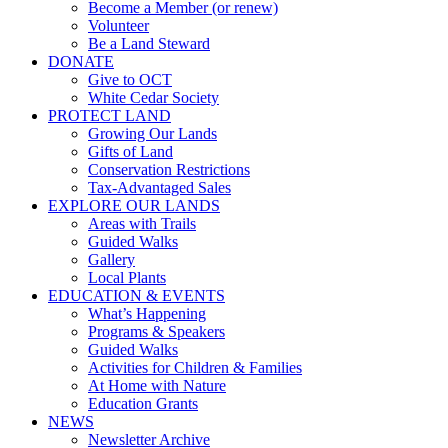
Become a Member (or renew)
Volunteer
Be a Land Steward
DONATE
Give to OCT
White Cedar Society
PROTECT LAND
Growing Our Lands
Gifts of Land
Conservation Restrictions
Tax-Advantaged Sales
EXPLORE OUR LANDS
Areas with Trails
Guided Walks
Gallery
Local Plants
EDUCATION & EVENTS
What’s Happening
Programs & Speakers
Guided Walks
Activities for Children & Families
At Home with Nature
Education Grants
NEWS
Newsletter Archive