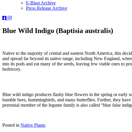
E-Blast Archive
Press Release Archive
Orleans
Orleans
Conservation
Conservation
Trust
Trust
Blue Wild Indigo (Baptisia australis)
-
-
Facebook
Instagram
Page
Page
Native to the majority of central and eastern North America, this deci
and spread far beyond its native range, including New England, where i
into its pods and eat many of the seeds, leaving few viable ones to prol
herbivory.
Blue wild indigo produces flashy blue flowers in the spring or early 
bumble bees, hummingbirds, and many butterflies. Further, they have b
perennial member of the legume family is also called “blue false indigo
Posted in
Native Plants