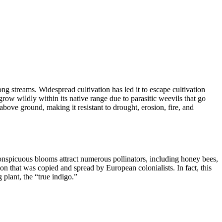
ng streams. Widespread cultivation has led it to escape cultivation
row wildly within its native range due to parasitic weevils that go
 above ground, making it resistant to drought, erosion, fire, and
conspicuous blooms attract numerous pollinators, including honey bees,
n that was copied and spread by European colonialists. In fact, this
g plant, the “true indigo.”