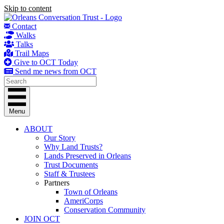
Skip to content
Contact
Walks
Talks
Trail Maps
Give to OCT Today
Send me news from OCT
Menu
ABOUT
Our Story
Why Land Trusts?
Lands Preserved in Orleans
Trust Documents
Staff & Trustees
Partners
Town of Orleans
AmeriCorps
Conservation Community
JOIN OCT