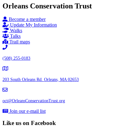
Orleans Conservation Trust
Become a member
Update My Information
Walks
Talks
Trail maps
(508) 255-0183
203 South Orleans Rd.
Orleans, MA 02653
oct@OrleansConservationTrust.org
Join our e-mail list
Like us on Facebook