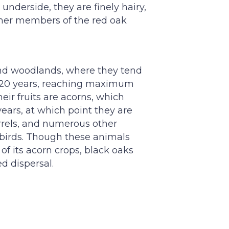
underside, they are finely hairy,
ther members of the red oak
and woodlands, where they tend
t 20 years, reaching maximum
eir fruits are acorns, which
years, at which point they are
rrels, and numerous other
d birds. Though these animals
f its acorn crops, black oaks
ed dispersal.