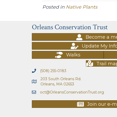
Posted in
Native Plants
Orleans Conservation Trust
Become a m
Update My Inf
Walks
Trail ma
(508) 255-0183
203 South Orleans Rd.
Orleans, MA 02653
oct@OrleansConservationTrust.org
Join our e-ma