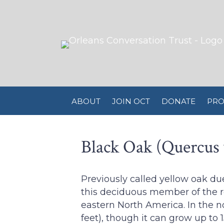
ABOUT
JOIN OCT
DONATE
PRO
Black Oak (Quercus 
Previously called yellow oak du
this deciduous member of the r
eastern North America. In the no
feet), though it can grow up to 