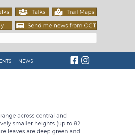
lks
Talks
Trail Maps
ay
Send me news from OCT
Orleans Conservation T
Orleans Conservati
ENTS
NEWS
range across central and
ively smaller heights (up to 82
ature leaves are deep green and