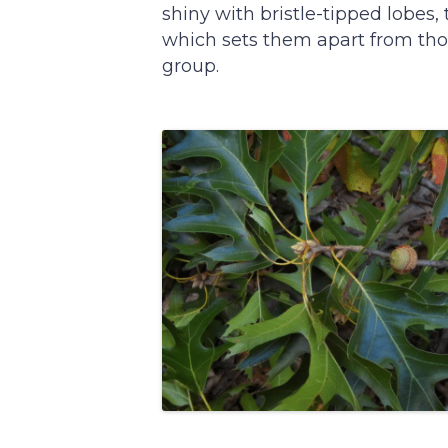
shiny with bristle-tipped lobes,
which sets them apart from tho
group.