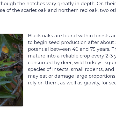
 though the notches vary greatly in depth. On their 
se of the scarlet oak and northern red oak, two o
Black oaks are found within forests 
to begin seed production after abou
potential between 40 and 75 years. Th
mature into a reliable crop every 2-3 
consumed by deer, wild turkeys, squi
species of insects, small rodents, an
may eat or damage large proportions o
rely on them, as well as gravity, for se