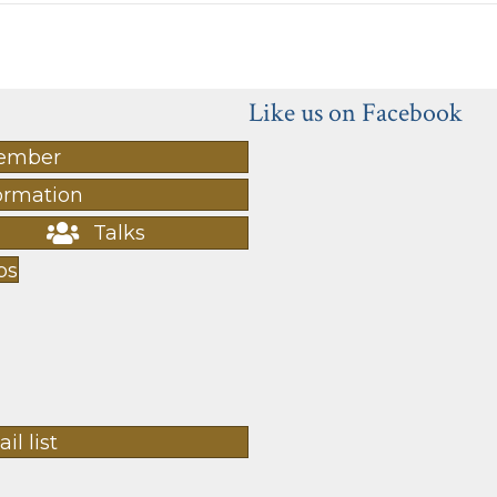
Like us on Facebook
ember
ormation
Talks
ps
il list