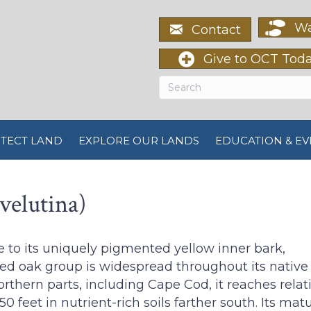
Wa
Contact
Give to OCT Tod
TECT LAND
EXPLORE OUR LANDS
EDUCATION & EV
velutina)
e to its uniquely pigmented yellow inner bark,
ed oak group is widespread throughout its native 
rthern parts, including Cape Cod, it reaches relat
150 feet in nutrient-rich soils farther south. Its m