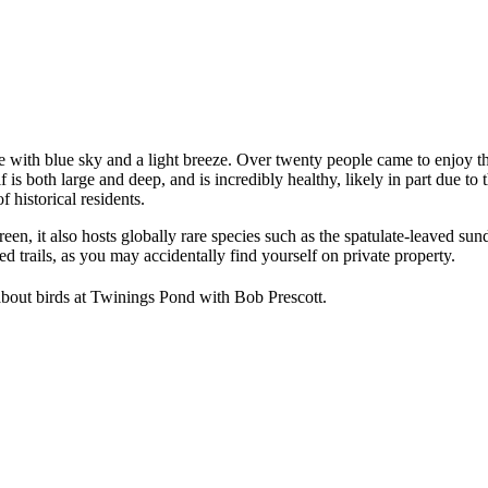
with blue sky and a light breeze. Over twenty people came to enjoy th
f is both large and deep, and is incredibly healthy, likely in part due 
f historical residents.
n, it also hosts globally rare species such as the spatulate-leaved sun
ed trails, as you may accidentally find yourself on private property.
about birds at Twinings Pond with Bob Prescott.