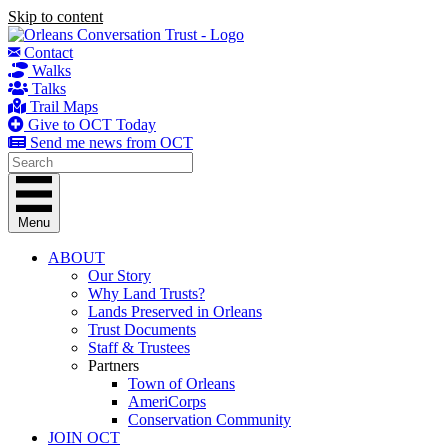
Skip to content
Contact
Walks
Talks
Trail Maps
Give to OCT Today
Send me news from OCT
Menu
ABOUT
Our Story
Why Land Trusts?
Lands Preserved in Orleans
Trust Documents
Staff & Trustees
Partners
Town of Orleans
AmeriCorps
Conservation Community
JOIN OCT