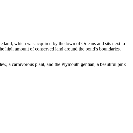
e land, which was acquired by the town of Orleans and sits next to
to the high amount of conserved land around the pond’s boundaries.
dew, a carnivorous plant, and the Plymouth gentian, a beautiful pink