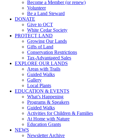
Become a Member (or renew)
Volunteer
Be a Land Steward
DONATE
Give to OCT
White Cedar Society
PROTECT LAND
Growing Our Lands
Gifts of Land
Conservation Restrictions
Tax-Advantaged Sales
EXPLORE OUR LANDS
Areas with Trails
Guided Walks
Gallery
Local Plants
EDUCATION & EVENTS
What’s Happening
Programs & Speakers
Guided Walks
Activities for Children & Families
At Home with Nature
Education Grants
NEWS
Newsletter Archive