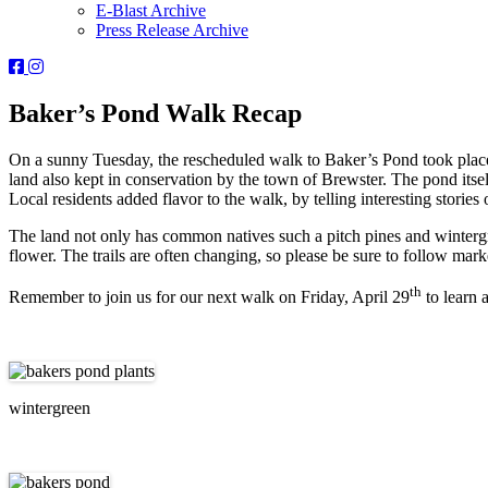
E-Blast Archive
Press Release Archive
Orleans
Orleans
Conservation
Conservation
Trust
Trust
Baker’s Pond Walk Recap
-
-
Facebook
Instagram
On a sunny Tuesday, the rescheduled walk to Baker’s Pond took place 
Page
Page
land also kept in conservation by the town of Brewster. The pond itsel
Local residents added flavor to the walk, by telling interesting stories o
The land not only has common natives such a pitch pines and wintergree
flower. The trails are often changing, so please be sure to follow mark
th
Remember to join us for our next walk on Friday, April 29
to learn 
wintergreen