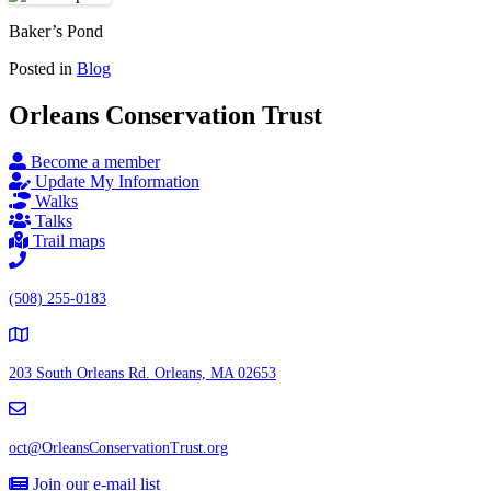
Baker’s Pond
Posted in
Blog
Orleans Conservation Trust
Become a member
Update My Information
Walks
Talks
Trail maps
(508) 255-0183
203 South Orleans Rd.
Orleans, MA 02653
oct@OrleansConservationTrust.org
Join our e-mail list