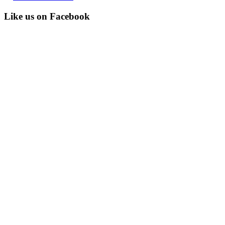
Like us on Facebook