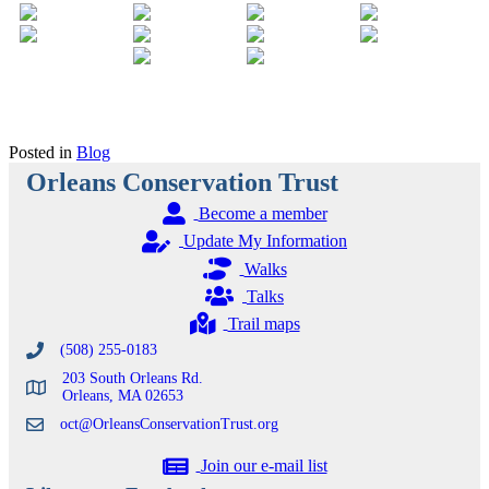
Posted in
Blog
Orleans Conservation Trust
Become a member
Update My Information
Walks
Talks
Trail maps
(508) 255-0183
203 South Orleans Rd.
Orleans, MA 02653
oct@OrleansConservationTrust.org
Join our e-mail list