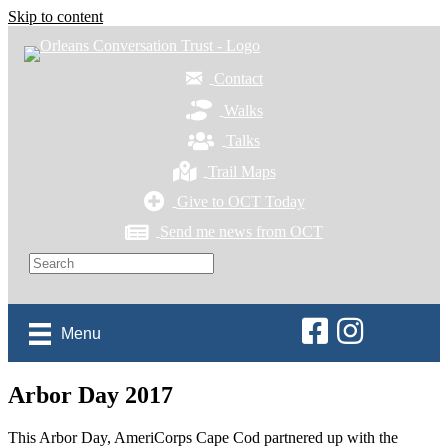
Skip to content
Contact
Walks
Talks
Trail Maps
Give to OCT Today
Send me news from OCT
Orleans Conservation 
Orleans Conservat
Menu
Arbor Day 2017
This Arbor Day, AmeriCorps Cape Cod partnered up with the