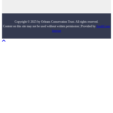
Copyright © 2025 by Orleans Conservation Trust. All rights reserved.
Content on this site may not be used without written permission | Provided by
SouthCoast
Internet
Scroll To Top