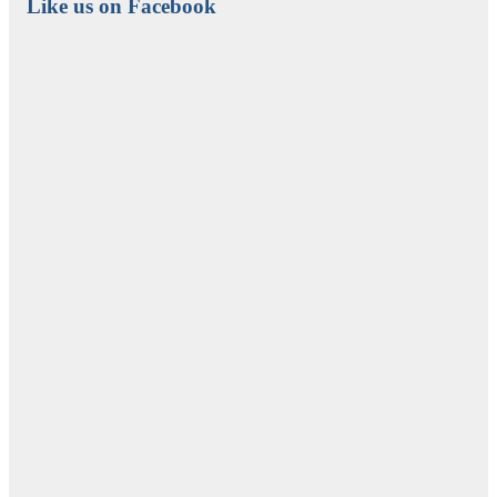
Like us on Facebook