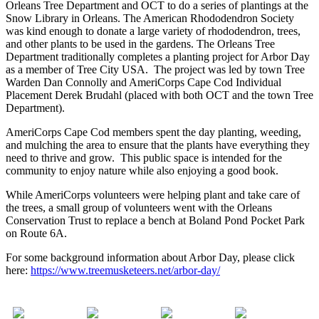
Orleans Tree Department and OCT to do a series of plantings at the
Snow Library in Orleans. The American Rhododendron Society
was kind enough to donate a large variety of rhododendron, trees,
and other plants to be used in the gardens. The Orleans Tree
Department traditionally completes a planting project for Arbor Day
as a member of Tree City USA. The project was led by town Tree
Warden Dan Connolly and AmeriCorps Cape Cod Individual
Placement Derek Brudahl (placed with both OCT and the town Tree
Department).
AmeriCorps Cape Cod members spent the day planting, weeding,
and mulching the area to ensure that the plants have everything they
need to thrive and grow. This public space is intended for the
community to enjoy nature while also enjoying a good book.
While AmeriCorps volunteers were helping plant and take care of
the trees, a small group of volunteers went with the Orleans
Conservation Trust to replace a bench at Boland Pond Pocket Park
on Route 6A.
For some background information about Arbor Day, please click
here:
https://www.treemusketeers.net/arbor-day/