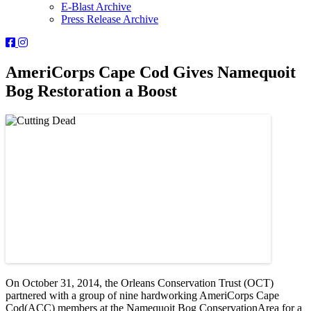
E-Blast Archive
Press Release Archive
Orleans
Orleans
Conservation
Conservation
Trust
Trust
AmeriCorps Cape Cod Gives Namequoit
-
-
Bog Restoration a Boost
Facebook
Instagram
Page
Page
On October 31, 2014, the Orleans Conservation Trust (OCT)
partnered with a group of nine hardworking AmeriCorps Cape
Cod(ACC) members at the Namequoit Bog ConservationArea for a