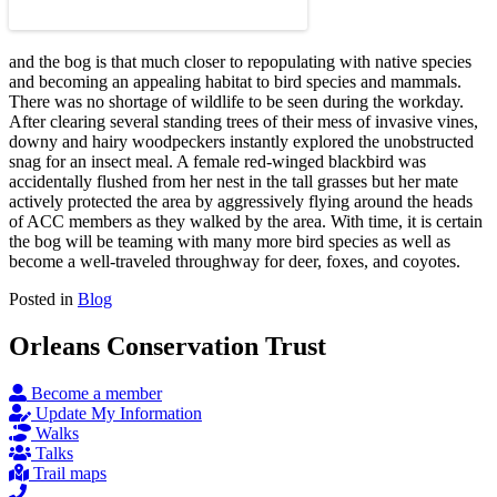
and the bog is that much closer to repopulating with native species
and becoming an appealing habitat to bird species and mammals.
There was no shortage of wildlife to be seen during the workday.
After clearing several standing trees of their mess of invasive vines,
downy and hairy woodpeckers instantly explored the unobstructed
snag for an insect meal. A female red-winged blackbird was
accidentally flushed from her nest in the tall grasses but her mate
actively protected the area by aggressively flying around the heads
of ACC members as they walked by the area. With time, it is certain
the bog will be teaming with many more bird species as well as
become a well-traveled throughway for deer, foxes, and coyotes.
Posted in
Blog
Orleans Conservation Trust
Become a member
Update My Information
Walks
Talks
Trail maps