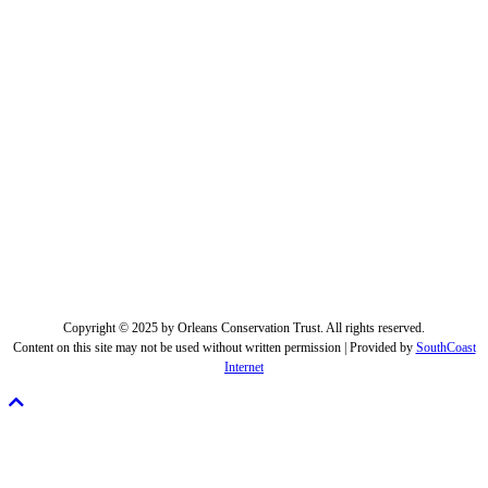
Copyright © 2025 by Orleans Conservation Trust. All rights reserved.
Content on this site may not be used without written permission | Provided by
SouthCoast
Internet
Scroll
To
Top