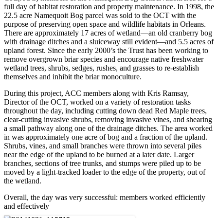
full day of habitat restoration and property maintenance. In 1998, the
22.5 acre Namequoit Bog parcel was sold to the OCT with the
purpose of preserving open space and wildlife habitats in Orleans.
There are approximately 17 acres of wetland—an old cranberry bog
with drainage ditches and a sluiceway still evident—and 5.5 acres of
upland forest. Since the early 2000’s the Trust has been working to
remove overgrown briar species and encourage native freshwater
wetland trees, shrubs, sedges, rushes, and grasses to re-establish
themselves and inhibit the briar monoculture.
During this project, ACC members along with Kris Ramsay,
Director of the OCT, worked on a variety of restoration tasks
throughout the day, including cutting down dead Red Maple trees,
clear-cutting invasive shrubs, removing invasive vines, and shearing
a small pathway along one of the drainage ditches. The area worked
in was approximately one acre of bog and a fraction of the upland.
Shrubs, vines, and small branches were thrown into several piles
near the edge of the upland to be burned at a later date. Larger
branches, sections of tree trunks, and stumps were piled up to be
moved by a light-tracked loader to the edge of the property, out of
the wetland.
Overall, the day was very successful: members worked efficiently
and effectively