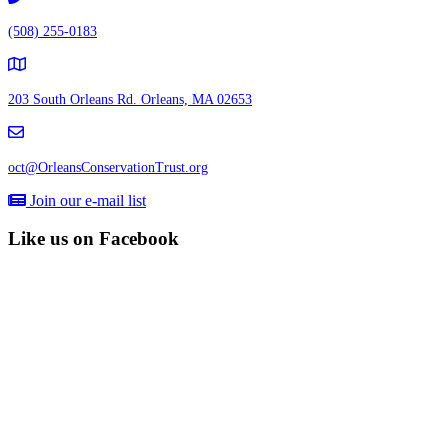
(508) 255-0183
203 South Orleans Rd.
Orleans, MA 02653
oct@OrleansConservationTrust.org
Join our e-mail list
Like us on Facebook