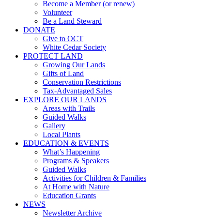
Become a Member (or renew)
Volunteer
Be a Land Steward
DONATE
Give to OCT
White Cedar Society
PROTECT LAND
Growing Our Lands
Gifts of Land
Conservation Restrictions
Tax-Advantaged Sales
EXPLORE OUR LANDS
Areas with Trails
Guided Walks
Gallery
Local Plants
EDUCATION & EVENTS
What’s Happening
Programs & Speakers
Guided Walks
Activities for Children & Families
At Home with Nature
Education Grants
NEWS
Newsletter Archive