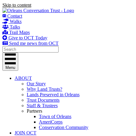
Skip to content
Contact
Walks
Talks
Trail Maps
Give to OCT Today
Send me news from OCT
Menu
ABOUT
Our Story
Why Land Trusts?
Lands Preserved in Orleans
Trust Documents
Staff & Trustees
Partners
Town of Orleans
AmeriCorps
Conservation Community
JOIN OCT