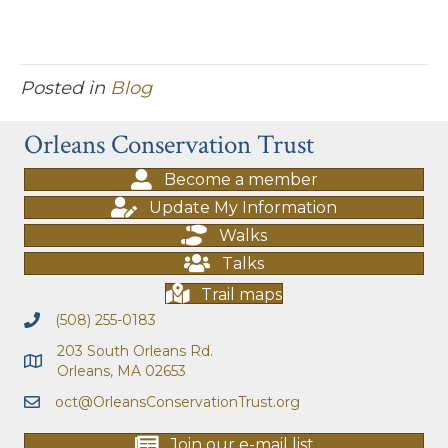
Posted in
Blog
Orleans Conservation Trust
Become a member
Update My Information
Walks
Talks
Trail maps
(508) 255-0183
203 South Orleans Rd.
Orleans, MA 02653
oct@OrleansConservationTrust.org
Join our e-mail list