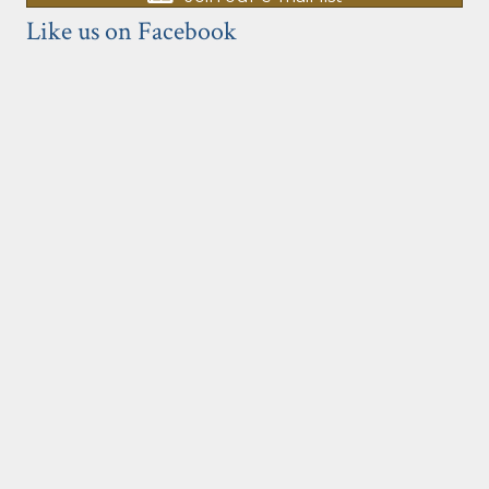
Like us on Facebook