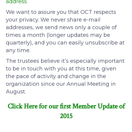
address.
We want to assure you that OCT respects
your privacy. We never share e-mail
addresses, we send news only a couple of
times a month (longer updates may be
quarterly), and you can easily unsubscribe at
any time.
The trustees believe it’s especially important
to be in touch with you at this time, given
the pace of activity and change in the
organization since our Annual Meeting in
August.
Click Here for our first Member Update of
2015