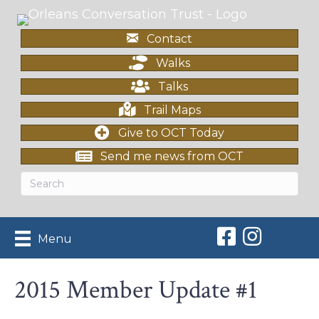
Contact
Walks
Talks
Trail Maps
Give to OCT Today
Send me news from OCT
Orleans Conserv
Orleans Con
Menu
2015 Member Update #1