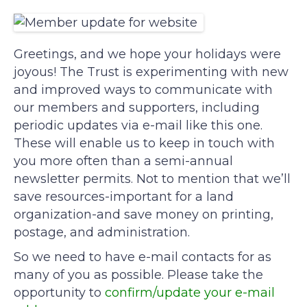
Greetings, and we hope your holidays were
joyous! The Trust is experimenting with new
and improved ways to communicate with
our members and supporters, including
periodic updates via e-mail like this one.
These will enable us to keep in touch with
you more often than a semi-annual
newsletter permits. Not to mention that we’ll
save resources-important for a land
organization-and save money on printing,
postage, and administration.
So we need to have e-mail contacts for as
many of you as possible. Please take the
opportunity to
confirm/update your e-mail